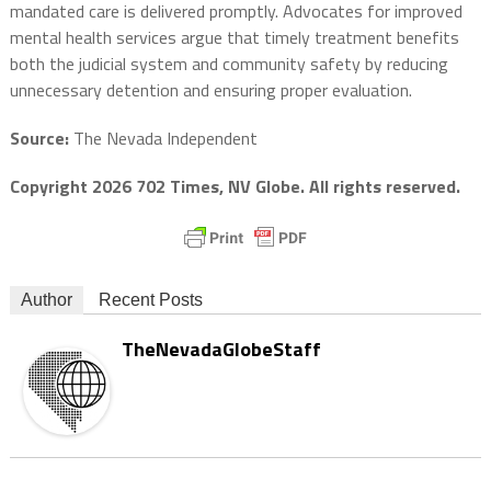
mandated care is delivered promptly. Advocates for improved
mental health services argue that timely treatment benefits
both the judicial system and community safety by reducing
unnecessary detention and ensuring proper evaluation.
Source:
The Nevada Independent
Copyright 2026 702 Times, NV Globe. All rights reserved.
Author
Recent Posts
TheNevadaGlobeStaff