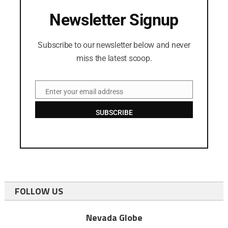
Newsletter Signup
Subscribe to our newsletter below and never
miss the latest scoop.
Enter your email address
Email
SUBSCRIBE
FOLLOW US
Nevada Globe