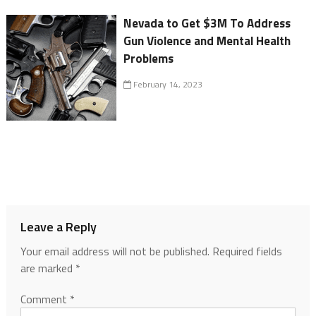
Nevada to Get $3M To Address
Gun Violence and Mental Health
Problems
February 14, 2023
Leave a Reply
Your email address will not be published.
Required fields
are marked
*
Comment
*