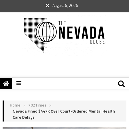
August 6, 2026
Home
>
702Times
>
Nevada Fined $447K Over Court-Ordered Mental Health
Care Delays