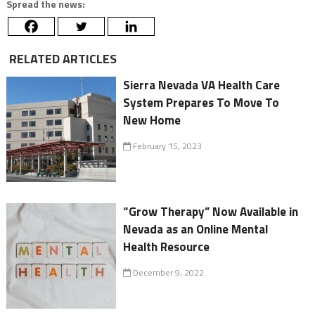
Spread the news:
RELATED ARTICLES
Sierra Nevada VA Health Care
System Prepares To Move To
New Home
February 15, 2023
“Grow Therapy” Now Available in
Nevada as an Online Mental
Health Resource
December 9, 2022