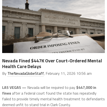
Nevada Fined $447K Over Court-Ordered Mental
Health Care Delays
By
TheNevadaGlobeStaff
, February 11, 2026 10:56 am
LAS VEGAS —
Nevada will be required to pay
$447,000 in
fines
after a federal court found the state has repeatedly
failed to provide timely mental health treatment to defendants
deemed unfit to stand trial in Clark County.