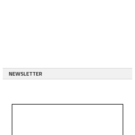
NEWSLETTER