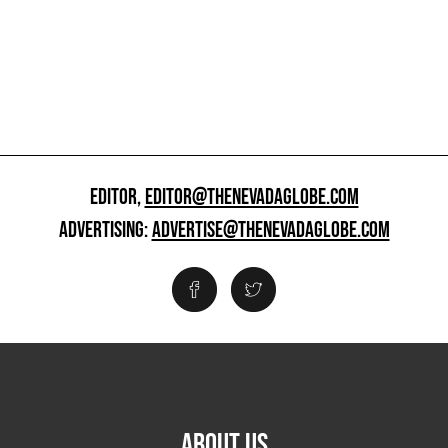
EDITOR,
EDITOR@THENEVADAGLOBE.COM
ADVERTISING:
ADVERTISE@THENEVADAGLOBE.COM
ABOUT US