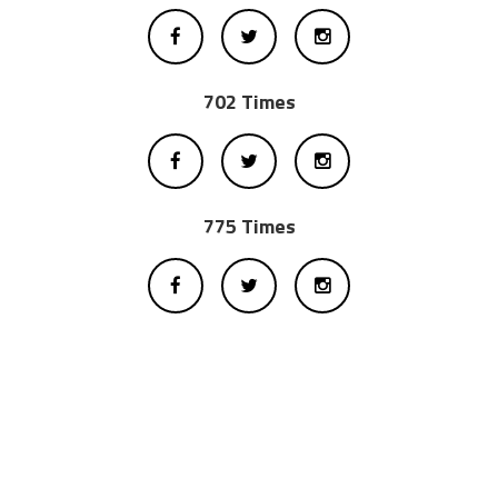
702 Times
775 Times