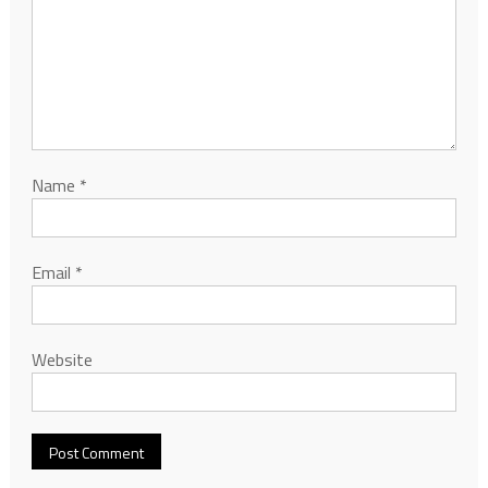
Name
*
Email
*
Website