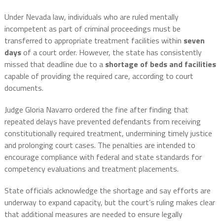
Under Nevada law, individuals who are ruled mentally
incompetent as part of criminal proceedings must be
transferred to appropriate treatment facilities within
seven
days
of a court order. However, the state has consistently
missed that deadline due to a
shortage of beds and facilities
capable of providing the required care, according to court
documents.
Judge Gloria Navarro ordered the fine after finding that
repeated delays have prevented defendants from receiving
constitutionally required treatment, undermining timely justice
and prolonging court cases. The penalties are intended to
encourage compliance with federal and state standards for
competency evaluations and treatment placements.
State officials acknowledge the shortage and say efforts are
underway to expand capacity, but the court’s ruling makes clear
that additional measures are needed to ensure legally