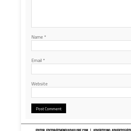
Name
*
Email
*
Website
EDITOR,
EDITOR@THENEVADAGLOBE.COM
|
ADVERTISING:
ADVERTISE@T