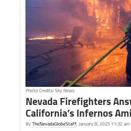
Photo Credits: Sky News
Nevada Firefighters Answ
California’s Infernos A
By
TheNevadaGlobeStaff
, January 8, 2025 11:32 am