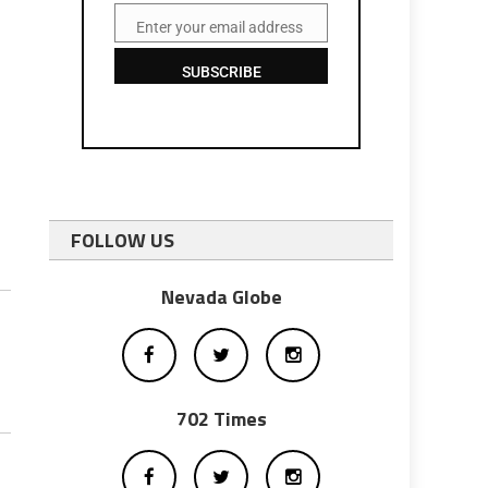
Enter your email address
Email
SUBSCRIBE
FOLLOW US
Nevada Globe
702 Times