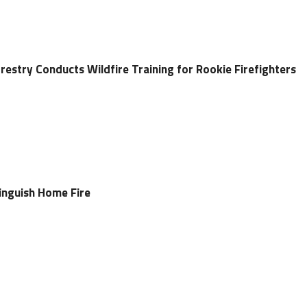
restry Conducts Wildfire Training for Rookie Firefighters
tinguish Home Fire