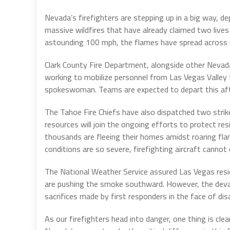
Nevada’s firefighters are stepping up in a big way, d
massive wildfires that have already claimed two live
astounding 100 mph, the flames have spread across mu
Clark County Fire Department, alongside other Nevada 
working to mobilize personnel from Las Vegas Valley f
spokeswoman. Teams are expected to depart this afte
The Tahoe Fire Chiefs have also dispatched two stri
resources will join the ongoing efforts to protect re
thousands are fleeing their homes amidst roaring fla
conditions are so severe, firefighting aircraft cannot
The National Weather Service assured Las Vegas resi
are pushing the smoke southward. However, the devast
sacrifices made by first responders in the face of dis
As our firefighters head into danger, one thing is cle