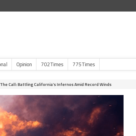
onal
Opinion
702Times
775Times
he Call: Battling California’s Infernos Amid Record Winds