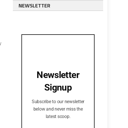
NEWSLETTER
y
Newsletter
Signup
Subscribe to our newsletter
below and never miss the
latest scoop.