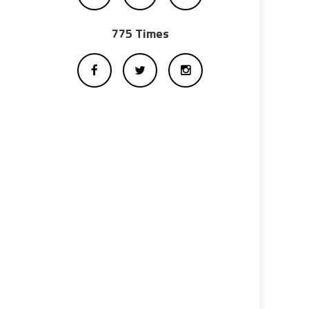
775 Times