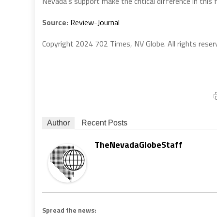
Nevada’s support make the critical difference in this f
Source:
Review-Journal
Copyright 2024 702 Times, NV Globe. All rights reser
Author
Recent Posts
TheNevadaGlobeStaff
Spread the news: