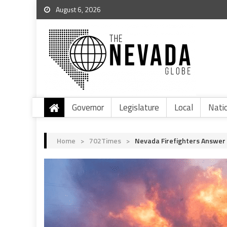
August 6, 2026
Governor
Legislature
Local
Nati
Home
>
702Times
>
Nevada Firefighters Answer T