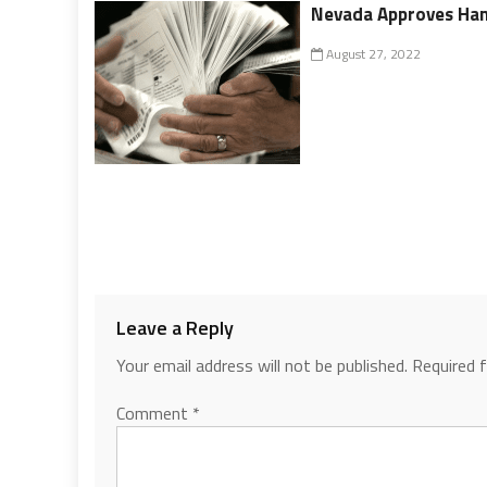
Nevada Approves Han
August 27, 2022
Leave a Reply
Your email address will not be published.
Required 
Comment
*