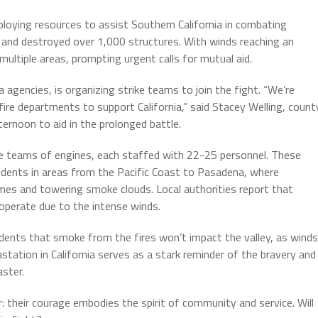
eploying resources to assist Southern California in combating
s and destroyed over 1,000 structures. With winds reaching an
ltiple areas, prompting urgent calls for mutual aid.
agencies, is organizing strike teams to join the fight. “We’re
ire departments to support California,” said Stacey Welling, count
rnoon to aid in the prolonged battle.
ke teams of engines, each staffed with 22-25 personnel. These
sidents in areas from the Pacific Coast to Pasadena, where
mes and towering smoke clouds. Local authorities report that
 operate due to the intense winds.
dents that smoke from the fires won’t impact the valley, as winds
ation in California serves as a stark reminder of the bravery and
aster.
ar: their courage embodies the spirit of community and service. Will