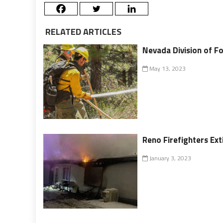
RELATED ARTICLES
Nevada Division of Fo
May 13, 2023
Reno Firefighters Ex
January 3, 2023