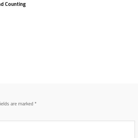
d Counting
fields are marked
*