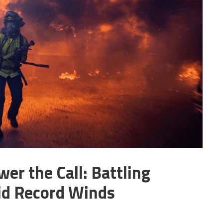
er the Call: Battling
mid Record Winds