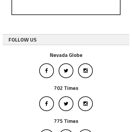
FOLLOW US
Nevada Globe
702 Times
775 Times