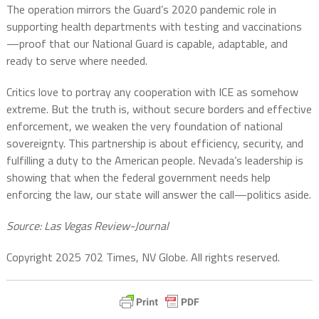
The operation mirrors the Guard’s 2020 pandemic role in
supporting health departments with testing and vaccinations
—proof that our National Guard is capable, adaptable, and
ready to serve where needed.
Critics love to portray any cooperation with ICE as somehow
extreme. But the truth is, without secure borders and effective
enforcement, we weaken the very foundation of national
sovereignty. This partnership is about efficiency, security, and
fulfilling a duty to the American people. Nevada’s leadership is
showing that when the federal government needs help
enforcing the law, our state will answer the call—politics aside.
Source: Las Vegas Review-Journal
Copyright 2025 702 Times, NV Globe. All rights reserved.