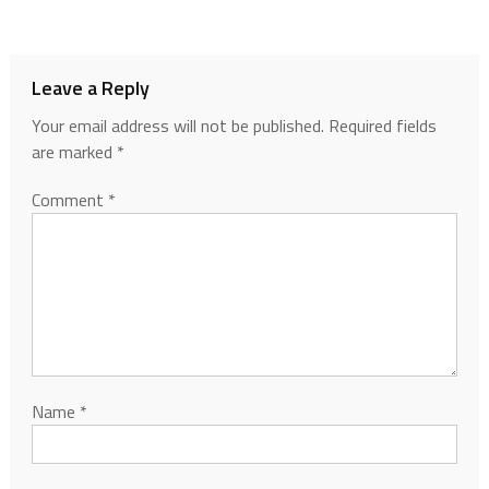
Leave a Reply
Your email address will not be published.
Required fields
are marked
*
Comment
*
Name
*