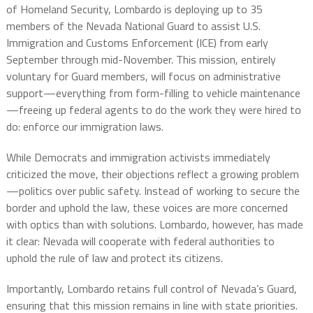
of Homeland Security, Lombardo is deploying up to 35
members of the Nevada National Guard to assist U.S.
Immigration and Customs Enforcement (ICE) from early
September through mid-November. This mission, entirely
voluntary for Guard members, will focus on administrative
support—everything from form-filling to vehicle maintenance
—freeing up federal agents to do the work they were hired to
do: enforce our immigration laws.
While Democrats and immigration activists immediately
criticized the move, their objections reflect a growing problem
—politics over public safety. Instead of working to secure the
border and uphold the law, these voices are more concerned
with optics than with solutions. Lombardo, however, has made
it clear: Nevada will cooperate with federal authorities to
uphold the rule of law and protect its citizens.
Importantly, Lombardo retains full control of Nevada’s Guard,
ensuring that this mission remains in line with state priorities.