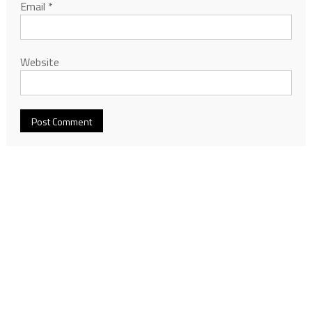
Email
*
Website