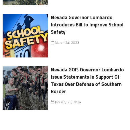
Nevada Governor Lombardo
Introduces Bill to Improve School
Safety
March 24, 2023
Nevada GOP, Governor Lombardo
Issue Statements In Support Of
Texas Over Defense of Southern
Border
January 25, 2024