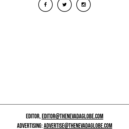
EDITOR,
EDITOR@THENEVADAGLOBE.COM
ADVERTISING:
ADVERTISE@THENEVADAGLOBE.COM