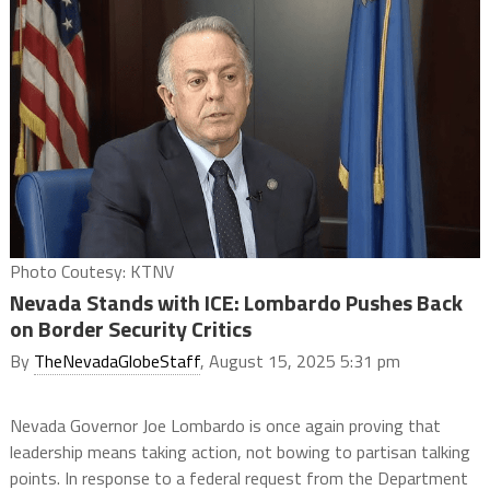
Photo Coutesy: KTNV
Nevada Stands with ICE: Lombardo Pushes Back
on Border Security Critics
By
TheNevadaGlobeStaff
, August 15, 2025 5:31 pm
Nevada Governor Joe Lombardo is once again proving that
leadership means taking action, not bowing to partisan talking
points. In response to a federal request from the Department