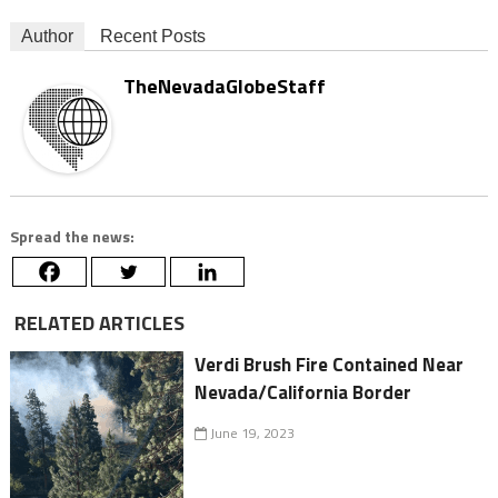
Author
Recent Posts
TheNevadaGlobeStaff
Spread the news:
RELATED ARTICLES
Verdi Brush Fire Contained Near
Nevada/California Border
June 19, 2023