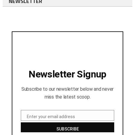
NEWSLETTER
Newsletter Signup
Subscribe to our newsletter below and never
miss the latest scoop.
Enter your email address
Email
SUBSCRIBE