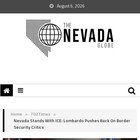
August 6, 2026
Home
>
702Times
>
Nevada Stands With ICE: Lombardo Pushes Back On Border
Security Critics