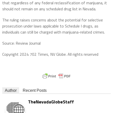
that regardless of any federal reclassification of marijuana, it
should not remain on any scheduled drug list in Nevada.
The ruling raises concerns about the potential for selective
prosecution under laws applicable to Schedule I drugs, as
individuals can still be charged with marijuana-related crimes.
Source: Review Journal
Copyright 2024 702 Times, NV Globe. All rights reserved
Author
Recent Posts
TheNevadaGlobeStaff