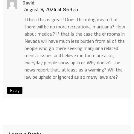
David
August 8, 2024 at 8:59 am
I think this is great! Does the ruling mean that
there will be no more recreational marijuana? How
about medical? If that is the case the er rooms in
Nevada will have much less burden from all of the
people who go there seeking marijuana related
mental issues and believe me there are a lot,
everyday people show up in er. Why doesn’t the
news report that, at least as a warning? Will the
law be upheld or ignored as so many laws are?
Reply