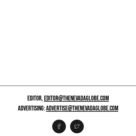
EDITOR,
EDITOR@THENEVADAGLOBE.COM
ADVERTISING:
ADVERTISE@THENEVADAGLOBE.COM