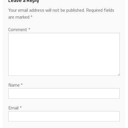
Leave a Reply
Your email address will not be published.
Required fields
are marked
*
Comment
*
Name
*
Email
*