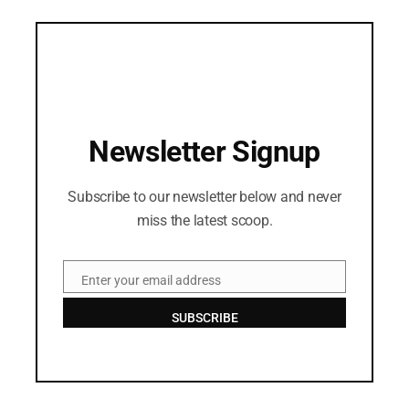
Newsletter Signup
Subscribe to our newsletter below and never
miss the latest scoop.
Enter your email address
Email
SUBSCRIBE