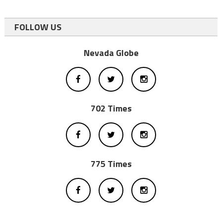
FOLLOW US
Nevada Globe
702 Times
775 Times