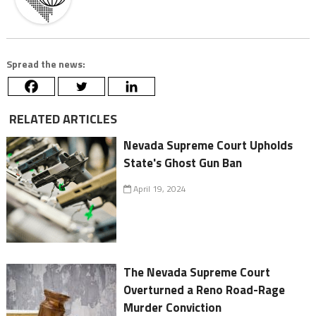
Spread the news:
RELATED ARTICLES
Nevada Supreme Court Upholds
State's Ghost Gun Ban
April 19, 2024
The Nevada Supreme Court
Overturned a Reno Road-Rage
Murder Conviction