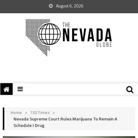
August 6, 2026
Home
>
702Times
>
Nevada Supreme Court Rules Marijuana To Remain A
Schedule I Drug