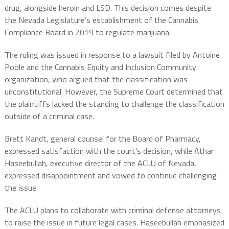
drug, alongside heroin and LSD. This decision comes despite
the Nevada Legislature’s establishment of the Cannabis
Compliance Board in 2019 to regulate marijuana.
The ruling was issued in response to a lawsuit filed by Antoine
Poole and the Cannabis Equity and Inclusion Community
organization, who argued that the classification was
unconstitutional. However, the Supreme Court determined that
the plaintiffs lacked the standing to challenge the classification
outside of a criminal case.
Brett Kandt, general counsel for the Board of Pharmacy,
expressed satisfaction with the court’s decision, while Athar
Haseebullah, executive director of the ACLU of Nevada,
expressed disappointment and vowed to continue challenging
the issue.
The ACLU plans to collaborate with criminal defense attorneys
to raise the issue in future legal cases. Haseebullah emphasized