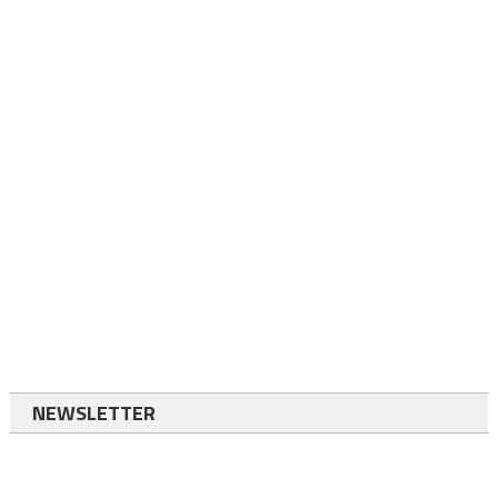
NEWSLETTER