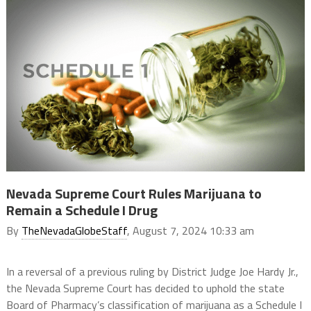
Nevada Supreme Court Rules Marijuana to
Remain a Schedule I Drug
By
TheNevadaGlobeStaff
, August 7, 2024 10:33 am
In a reversal of a previous ruling by District Judge Joe Hardy Jr.,
the Nevada Supreme Court has decided to uphold the state
Board of Pharmacy’s classification of marijuana as a Schedule I