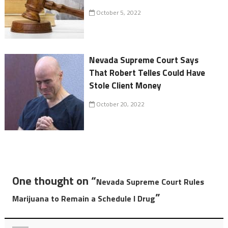
October 5, 2022
Nevada Supreme Court Says
That Robert Telles Could Have
Stole Client Money
October 20, 2022
One thought on “
Nevada Supreme Court Rules
”
Marijuana to Remain a Schedule I Drug