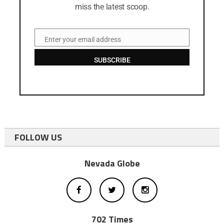
miss the latest scoop.
Enter your email address
Email
SUBSCRIBE
FOLLOW US
Nevada Globe
702 Times