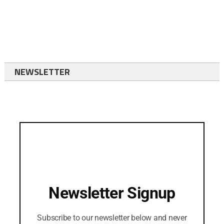
NEWSLETTER
Newsletter Signup
Subscribe to our newsletter below and never