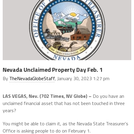
Nevada Unclaimed Property Day Feb. 1
By
TheNevadaGlobeStaff
, January 30, 2023 1:27 pm
LAS VEGAS, Nev. (702 Times, NV Globe) –
Do you have an
unclaimed financial asset that has not been touched in three
years?
You might be able to claim it, as the Nevada State Treasurer’s
Office is asking people to do on February 1.