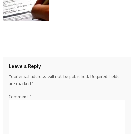
Leave a Reply
Your email address will not be published.
Required fields
are marked
*
Comment
*