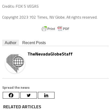
Credits: FOX 5 VEGAS
Copyright 2023 702 Times, NV Globe. All rights reserved.
Author
Recent Posts
TheNevadaGlobeStaff
Spread the news:
RELATED ARTICLES