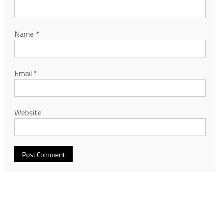
Name
*
Email
*
Website