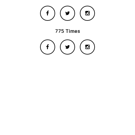
775 Times