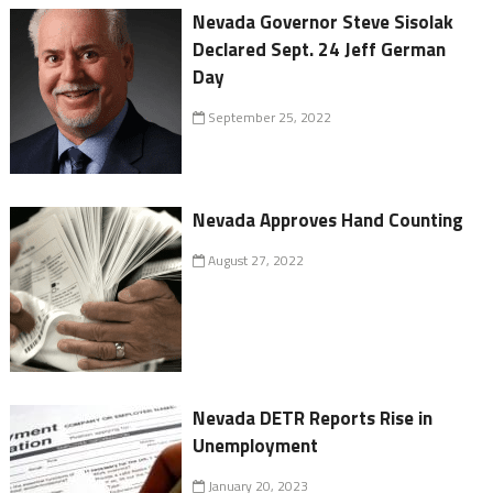
Nevada Governor Steve Sisolak
Declared Sept. 24 Jeff German
Day
September 25, 2022
Nevada Approves Hand Counting
August 27, 2022
Nevada DETR Reports Rise in
Unemployment
January 20, 2023