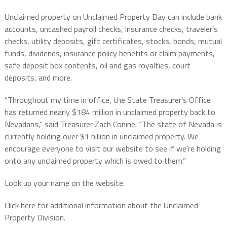
Unclaimed property on Unclaimed Property Day can include bank
accounts, uncashed payroll checks, insurance checks, traveler’s
checks, utility deposits, gift certificates, stocks, bonds, mutual
funds, dividends, insurance policy benefits or claim payments,
safe deposit box contents, oil and gas royalties, court
deposits, and more.
“Throughout my time in office, the State Treasurer’s Office
has returned nearly $184 million in unclaimed property back to
Nevadans,” said Treasurer Zach Conine. “The state of Nevada is
currently holding over $1 billion in unclaimed property. We
encourage everyone to visit our website to see if we’re holding
onto any unclaimed property which is owed to them.”
Look up your name on the website.
Click here for additional information about the Unclaimed
Property Division.