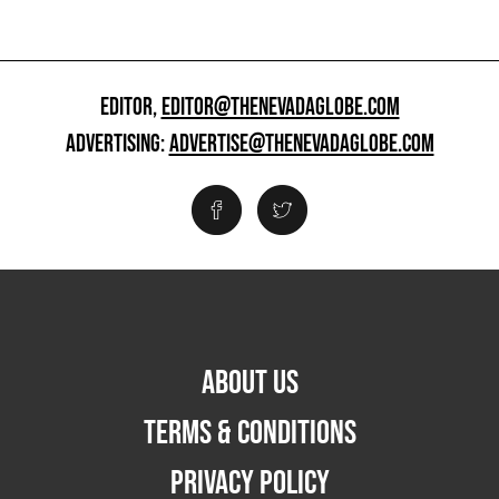
EDITOR,
EDITOR@THENEVADAGLOBE.COM
ADVERTISING:
ADVERTISE@THENEVADAGLOBE.COM
ABOUT US
TERMS & CONDITIONS
PRIVACY POLICY