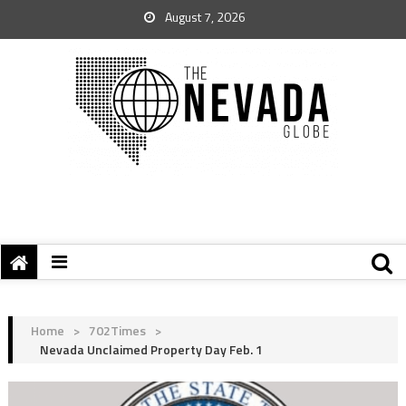
August 7, 2026
Home
>
702Times
>
Nevada Unclaimed Property Day Feb. 1