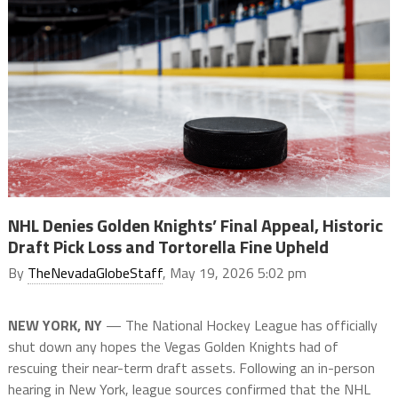
NHL Denies Golden Knights’ Final Appeal, Historic
Draft Pick Loss and Tortorella Fine Upheld
By
TheNevadaGlobeStaff
, May 19, 2026 5:02 pm
NEW YORK, NY
— The National Hockey League has officially
shut down any hopes the Vegas Golden Knights had of
rescuing their near-term draft assets. Following an in-person
hearing in New York, league sources confirmed that the NHL