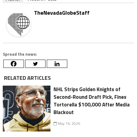
TheNevadaGlobeStaff
Spread the news:
RELATED ARTICLES
NHL Strips Golden Knights of
Second-Round Draft Pick, Fines
Tortorella $100,000 After Media
Blackout
May 16, 2026