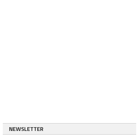
NEWSLETTER