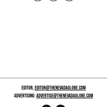
EDITOR,
EDITOR@THENEVADAGLOBE.COM
ADVERTISING:
ADVERTISE@THENEVADAGLOBE.COM