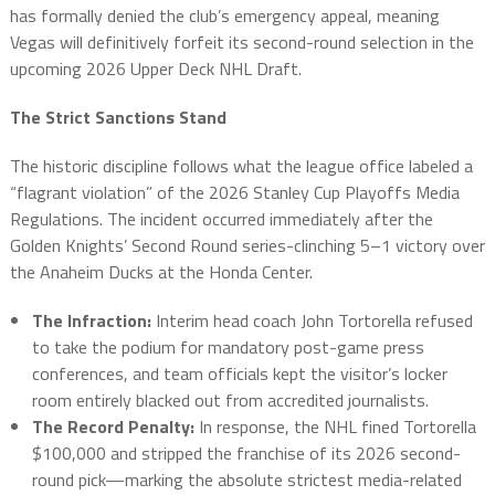
has formally denied the club’s emergency appeal, meaning
Vegas will definitively forfeit its second-round selection in the
upcoming 2026 Upper Deck NHL Draft.
The Strict Sanctions Stand
The historic discipline follows what the league office labeled a
“flagrant violation” of the 2026 Stanley Cup Playoffs Media
Regulations. The incident occurred immediately after the
Golden Knights’ Second Round series-clinching 5–1 victory over
the Anaheim Ducks at the Honda Center.
The Infraction:
Interim head coach John Tortorella refused
to take the podium for mandatory post-game press
conferences, and team officials kept the visitor’s locker
room entirely blacked out from accredited journalists.
The Record Penalty:
In response, the NHL fined Tortorella
$100,000 and stripped the franchise of its 2026 second-
round pick—marking the absolute strictest media-related