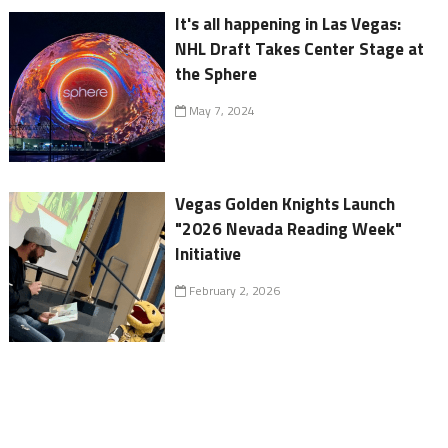
It's all happening in Las Vegas:
NHL Draft Takes Center Stage at
the Sphere
May 7, 2024
Vegas Golden Knights Launch
"2026 Nevada Reading Week"
Initiative
February 2, 2026