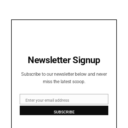
Newsletter Signup
Subscribe to our newsletter below and never
miss the latest scoop.
Enter your email address
Email
SUBSCRIBE