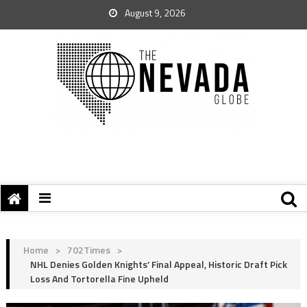
August 9, 2026
Home
>
702Times
>
NHL Denies Golden Knights’ Final Appeal, Historic Draft Pick
Loss And Tortorella Fine Upheld