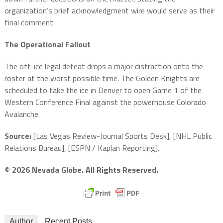
organization’s brief acknowledgment wire would serve as their
final comment.
The Operational Fallout
The off-ice legal defeat drops a major distraction onto the
roster at the worst possible time. The Golden Knights are
scheduled to take the ice in Denver to open Game 1 of the
Western Conference Final against the powerhouse Colorado
Avalanche.
Source:
[Las Vegas Review-Journal Sports Desk], [NHL Public
Relations Bureau], [ESPN / Kaplan Reporting].
© 2026 Nevada Globe. All Rights Reserved.
Author
Recent Posts