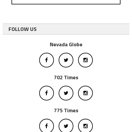
FOLLOW US
Nevada Globe
702 Times
775 Times