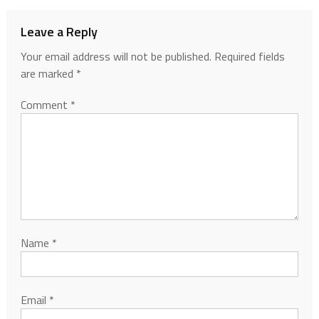
Leave a Reply
Your email address will not be published.
Required fields
are marked
*
Comment
*
Name
*
Email
*