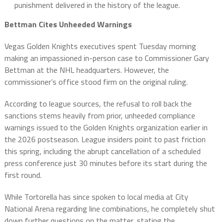
punishment delivered in the history of the league.
Bettman Cites Unheeded Warnings
Vegas Golden Knights executives spent Tuesday morning
making an impassioned in-person case to Commissioner Gary
Bettman at the NHL headquarters. However, the
commissioner’s office stood firm on the original ruling.
According to league sources, the refusal to roll back the
sanctions stems heavily from prior, unheeded compliance
warnings issued to the Golden Knights organization earlier in
the 2026 postseason. League insiders point to past friction
this spring, including the abrupt cancellation of a scheduled
press conference just 30 minutes before its start during the
first round.
While Tortorella has since spoken to local media at City
National Arena regarding line combinations, he completely shut
down further questions on the matter, stating the