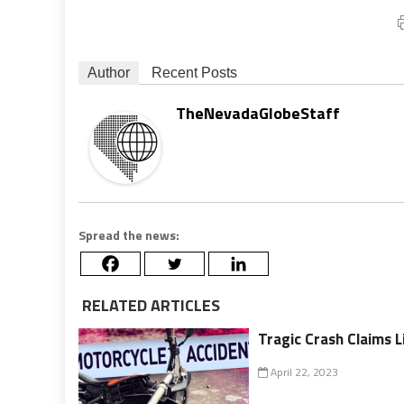
Author
Recent Posts
TheNevadaGlobeStaff
Spread the news:
RELATED ARTICLES
Tragic Crash Claims L
April 22, 2023