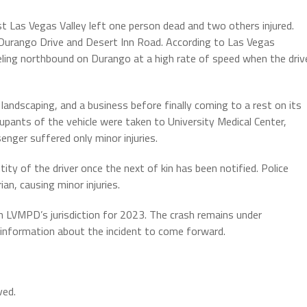
t Las Vegas Valley left one person dead and two others injured.
 Durango Drive and Desert Inn Road. According to Las Vegas
ling northbound on Durango at a high rate of speed when the driv
 landscaping, and a business before finally coming to a rest on its
cupants of the vehicle were taken to University Medical Center,
nger suffered only minor injuries.
tity of the driver once the next of kin has been notified. Police
an, causing minor injuries.
 in LVMPD’s jurisdiction for 2023. The crash remains under
h information about the incident to come forward.
ved.