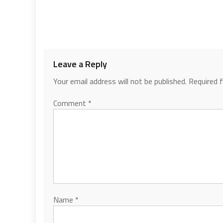
Leave a Reply
Your email address will not be published.
Required 
Comment
*
Name
*