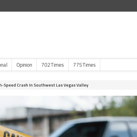
onal
Opinion
702Times
775Times
gh-Speed Crash In Southwest Las Vegas Valley