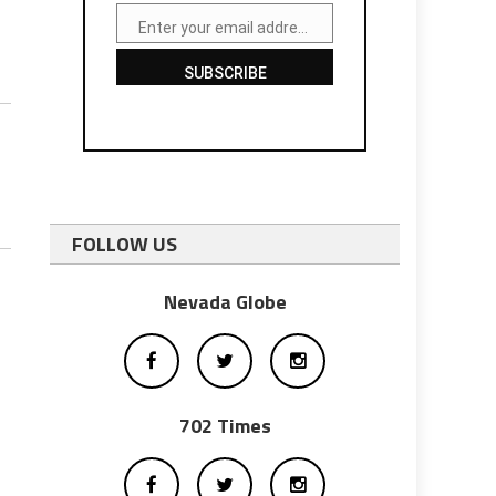
Enter your email address
Email
SUBSCRIBE
FOLLOW US
Nevada Globe
702 Times