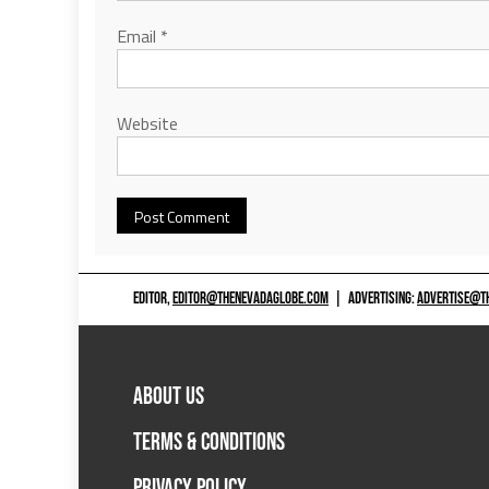
Email
*
Website
EDITOR,
EDITOR@THENEVADAGLOBE.COM
|
ADVERTISING:
ADVERTISE@T
ABOUT US
TERMS & CONDITIONS
PRIVACY POLICY