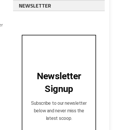
NEWSLETTER
er
Newsletter
Signup
Subscribe to our newsletter
below and never miss the
latest scoop.