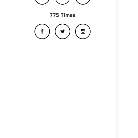
775 Times