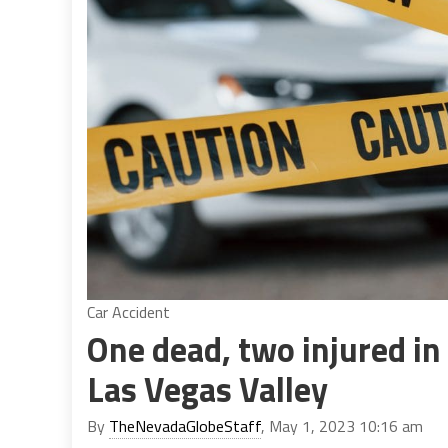
Car Accident
One dead, two injured in
Las Vegas Valley
By
TheNevadaGlobeStaff
, May 1, 2023 10:16 am