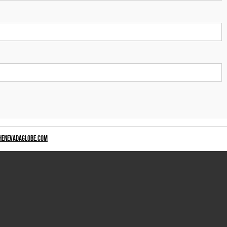
HENEVADAGLOBE.COM