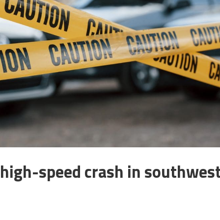
 high-speed crash in southwes