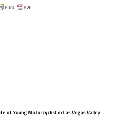
ife of Young Motorcyclist in Las Vegas Valley