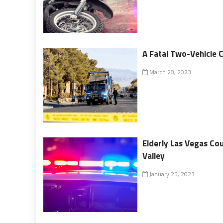
A Fatal Two-Vehicle 
March 28, 2023
Elderly Las Vegas Co
Valley
January 25, 2023