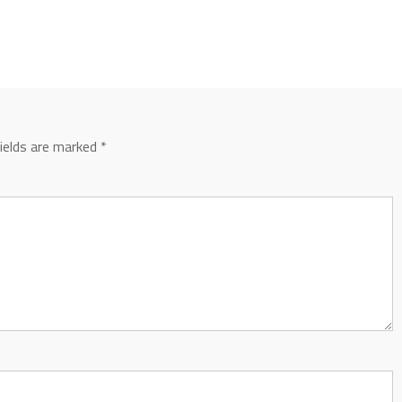
fields are marked
*