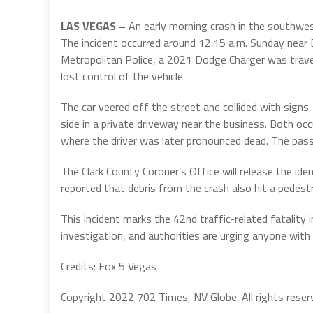
LAS VEGAS –
An early morning crash in the southwes
The incident occurred around 12:15 a.m. Sunday near
Metropolitan Police, a 2021 Dodge Charger was trave
lost control of the vehicle.
The car veered off the street and collided with signs,
side in a private driveway near the business. Both oc
where the driver was later pronounced dead. The passe
The Clark County Coroner’s Office will release the iden
reported that debris from the crash also hit a pedestri
This incident marks the 42nd traffic-related fatality
investigation, and authorities are urging anyone wit
Credits: Fox 5 Vegas
Copyright 2022 702 Times, NV Globe. All rights reser