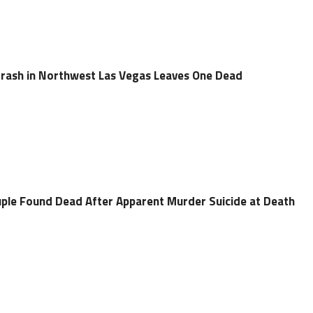
Crash in Northwest Las Vegas Leaves One Dead
uple Found Dead After Apparent Murder Suicide at Death