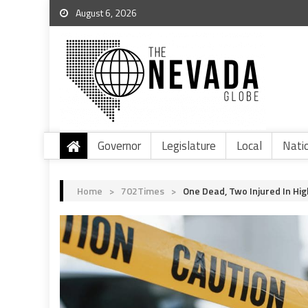
August 6, 2026
Governor
Legislature
Local
Nati
Home
>
702Times
>
One Dead, Two Injured In Hi