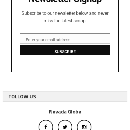
Subscribe to our newsletter below and never
miss the latest scoop.
Enter your email address
Email
SUBSCRIBE
FOLLOW US
Nevada Globe