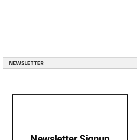
NEWSLETTER
Newsletter Signup