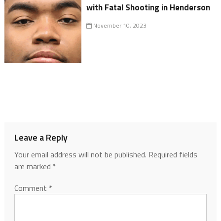
with Fatal Shooting in Henderson
November 10, 2023
Leave a Reply
Your email address will not be published.
Required fields
are marked
*
Comment
*