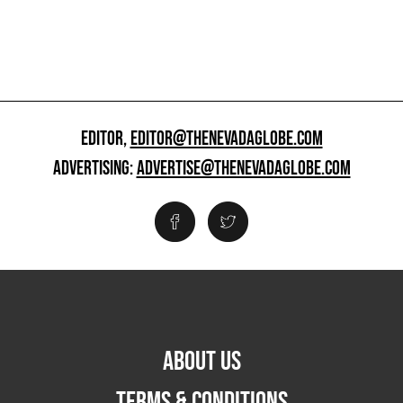
EDITOR,
EDITOR@THENEVADAGLOBE.COM
ADVERTISING:
ADVERTISE@THENEVADAGLOBE.COM
ABOUT US
TERMS & CONDITIONS