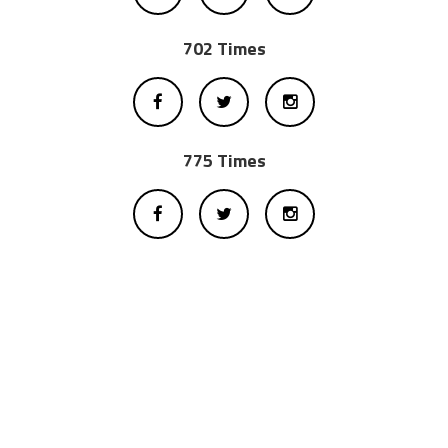
702 Times
775 Times