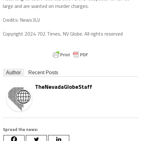
large and are wanted on murder charges.
Credits: News3LV
Copyright 2024 702 Times, NV Globe. All rights reserved
Author
Recent Posts
TheNevadaGlobeStaff
Spread the news: