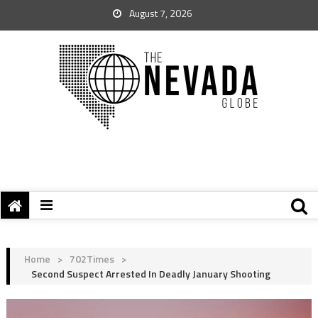
August 7, 2026
Home
>
702Times
>
Second Suspect Arrested In Deadly January Shooting