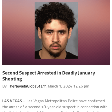
Second Suspect Arrested in Deadly January
Shooting
By
TheNevadaGlobeStaff
, March 1, 2024 12:26 pm
LAS VEGAS
– Las Vegas Metropolitan Police have confirmed
the arrest of a second 18-year-old suspect in connection with