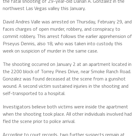
the fatal shooting of 29-year-old Darian A. Gonzalez in the
northwest Las Vegas valley this January.
David Andres Valle was arrested on Thursday, February 29, and
faces charges of open murder, robbery, and conspiracy to
commit robbery. This arrest follows the earlier apprehension of
Prseyus Dennis, also 18, who was taken into custody this
week on suspicion of murder in the same case.
The shooting occurred on January 2 at an apartment located in
the 2200 block of Torrey Pines Drive, near Smoke Ranch Road.
Gonzalez was found deceased at the scene from a gunshot
wound. A second victim sustained injuries in the shooting and
self-transported to a hospital.
Investigators believe both victims were inside the apartment
when the shooting took place. All other individuals involved had
fled the scene prior to police arrival.
According to court records, two further suspects remain at