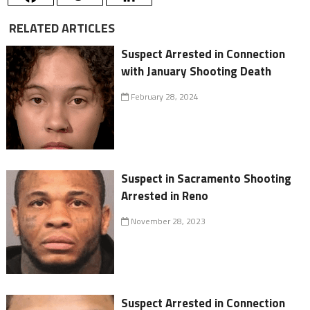
RELATED ARTICLES
Suspect Arrested in Connection
with January Shooting Death
February 28, 2024
Suspect in Sacramento Shooting
Arrested in Reno
November 28, 2023
Suspect Arrested in Connection