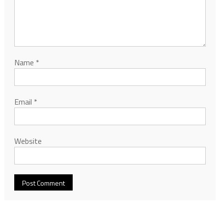
Name
*
Email
*
Website