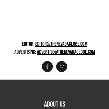
EDITOR,
EDITOR@THENEVADAGLOBE.COM
ADVERTISING:
ADVERTISE@THENEVADAGLOBE.COM
ABOUT US