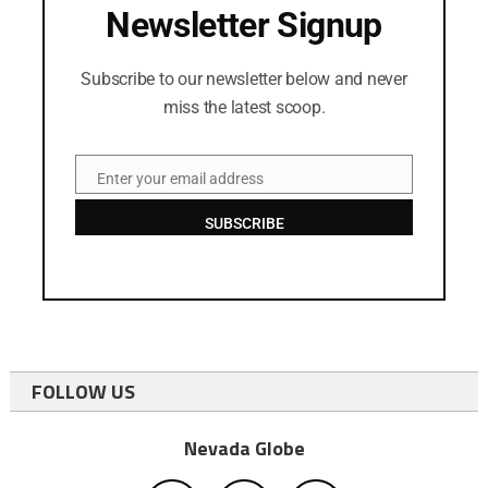
Newsletter Signup
Subscribe to our newsletter below and never
miss the latest scoop.
Enter your email address
Email
SUBSCRIBE
FOLLOW US
Nevada Globe