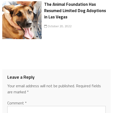
The Animal Foundation Has
Resumed Limited Dog Adoptions
in Las Vegas
October 20, 2022
Leave a Reply
Your email address will not be published.
Required fields
are marked
*
Comment
*