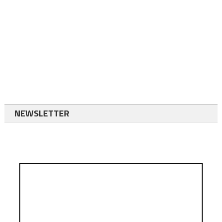
NEWSLETTER