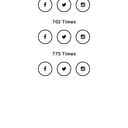
702 Times
775 Times