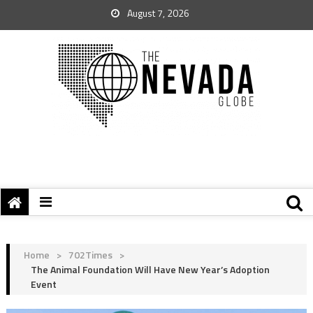
August 7, 2026
Home
>
702Times
>
The Animal Foundation Will Have New Year’s Adoption
Event