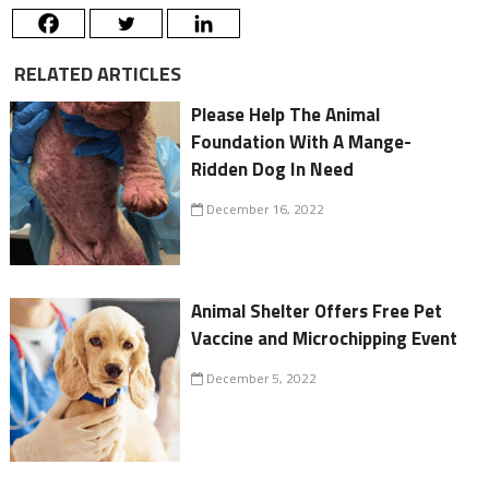
RELATED ARTICLES
Please Help The Animal
Foundation With A Mange-
Ridden Dog In Need
December 16, 2022
Animal Shelter Offers Free Pet
Vaccine and Microchipping Event
December 5, 2022