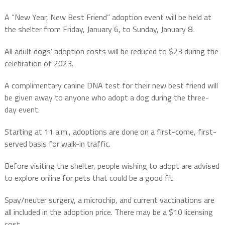
A “New Year, New Best Friend” adoption event will be held at
the shelter from Friday, January 6, to Sunday, January 8.
All adult dogs’ adoption costs will be reduced to $23 during the
celebration of 2023.
A complimentary canine DNA test for their new best friend will
be given away to anyone who adopt a dog during the three-
day event.
Starting at 11 a.m., adoptions are done on a first-come, first-
served basis for walk-in traffic.
Before visiting the shelter, people wishing to adopt are advised
to explore online for pets that could be a good fit.
Spay/neuter surgery, a microchip, and current vaccinations are
all included in the adoption price. There may be a $10 licensing
cost.