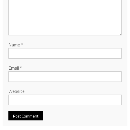
Name
*
Email
*
Website