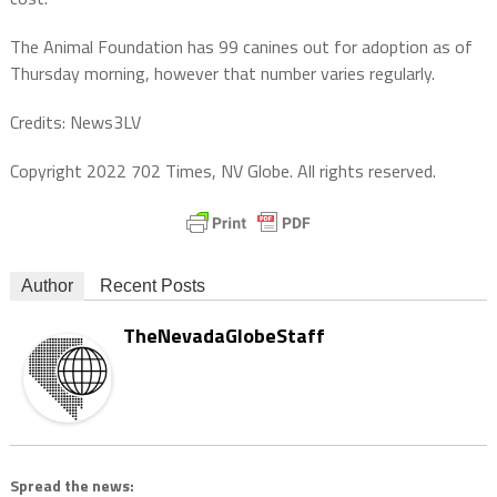
The Animal Foundation has 99 canines out for adoption as of
Thursday morning, however that number varies regularly.
Credits: News3LV
Copyright 2022 702 Times, NV Globe. All rights reserved.
Author
Recent Posts
TheNevadaGlobeStaff
Spread the news: