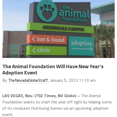
The Animal Foundation Will Have New Year’s
Adoption Event
By
TheNevadaGlobeStaff
, January 5, 2023 11:10 am
LAS VEGAS, Nev. (702 Times, NV Globe) –
The Animal
Foundation wants to start the year off right by helping some
of its creatures find loving homes via an upcoming adoption
event.