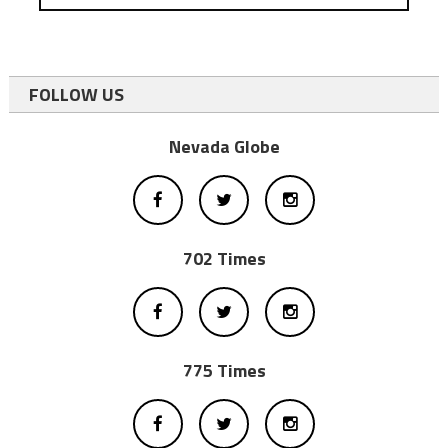
FOLLOW US
Nevada Globe
702 Times
775 Times