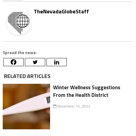
TheNevadaGlobeStaff
Spread the news:
RELATED ARTICLES
Winter Wellness Suggestions
From the Health District
November 15, 2022