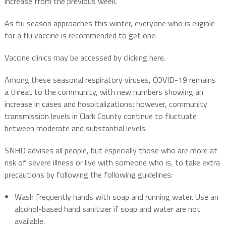
increase from the previous week.
As flu season approaches this winter, everyone who is eligible
for a flu vaccine is recommended to get one.
Vaccine clinics may be accessed by clicking here.
Among these seasonal respiratory viruses, COVID-19 remains
a threat to the community, with new numbers showing an
increase in cases and hospitalizations; however, community
transmission levels in Clark County continue to fluctuate
between moderate and substantial levels.
SNHD advises all people, but especially those who are more at
risk of severe illness or live with someone who is, to take extra
precautions by following the following guidelines:
Wash frequently hands with soap and running water. Use an
alcohol-based hand sanitizer if soap and water are not
available.