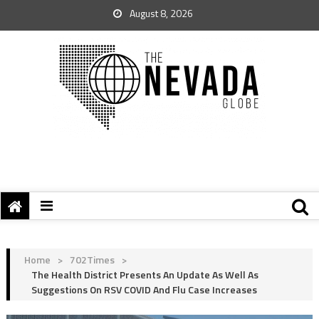
August 8, 2026
Home
>
702Times
>
The Health District Presents An Update As Well As
Suggestions On RSV COVID And Flu Case Increases