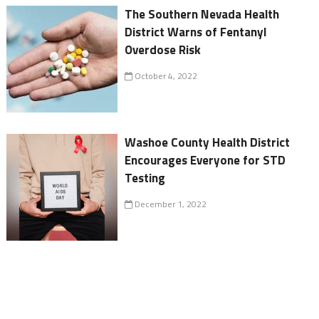
The Southern Nevada Health
District Warns of Fentanyl
Overdose Risk
October 4, 2022
Washoe County Health District
Encourages Everyone for STD
Testing
December 1, 2022