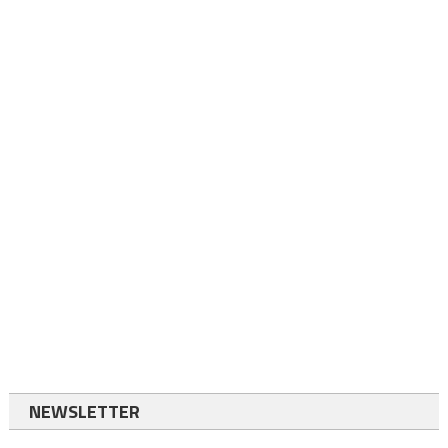
NEWSLETTER