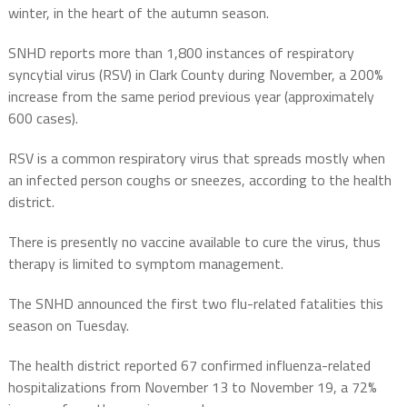
winter, in the heart of the autumn season.
SNHD reports more than 1,800 instances of respiratory
syncytial virus (RSV) in Clark County during November, a 200%
increase from the same period previous year (approximately
600 cases).
RSV is a common respiratory virus that spreads mostly when
an infected person coughs or sneezes, according to the health
district.
There is presently no vaccine available to cure the virus, thus
therapy is limited to symptom management.
The SNHD announced the first two flu-related fatalities this
season on Tuesday.
The health district reported 67 confirmed influenza-related
hospitalizations from November 13 to November 19, a 72%