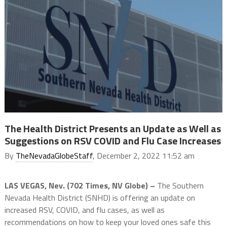
The Health District Presents an Update as Well as
Suggestions on RSV COVID and Flu Case Increases
By
TheNevadaGlobeStaff
, December 2, 2022 11:52 am
LAS VEGAS, Nev. (702 Times, NV Globe) –
The Southern
Nevada Health District (SNHD) is offering an update on
increased RSV, COVID, and flu cases, as well as
recommendations on how to keep your loved ones safe this