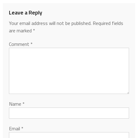
Leave a Reply
Your email address will not be published.
Required fields
are marked
*
Comment
*
Name
*
Email
*