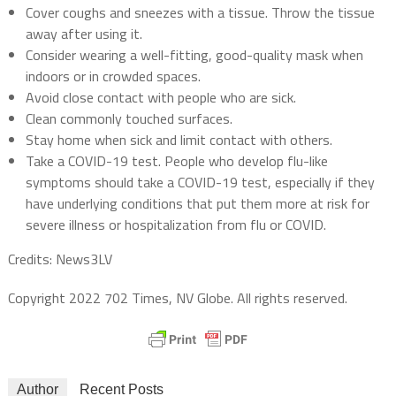
Cover coughs and sneezes with a tissue. Throw the tissue
away after using it.
Consider wearing a well-fitting, good-quality mask when
indoors or in crowded spaces.
Avoid close contact with people who are sick.
Clean commonly touched surfaces.
Stay home when sick and limit contact with others.
Take a COVID-19 test. People who develop flu-like
symptoms should take a COVID-19 test, especially if they
have underlying conditions that put them more at risk for
severe illness or hospitalization from flu or COVID.
Credits: News3LV
Copyright 2022 702 Times, NV Globe. All rights reserved.
Author
Recent Posts