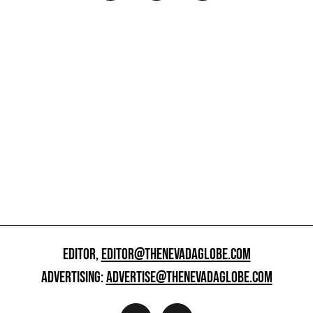
EDITOR,
EDITOR@THENEVADAGLOBE.COM
ADVERTISING:
ADVERTISE@THENEVADAGLOBE.COM