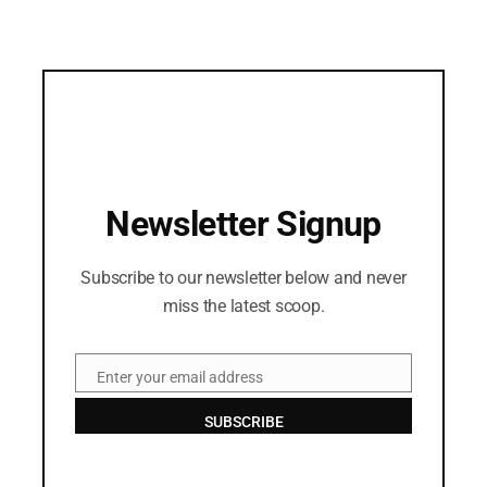
Newsletter Signup
Subscribe to our newsletter below and never
miss the latest scoop.
Enter your email address
Email
SUBSCRIBE