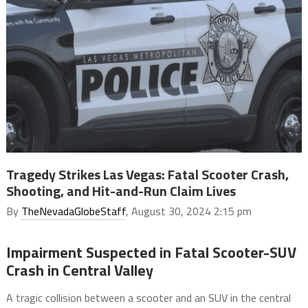
Tragedy Strikes Las Vegas: Fatal Scooter Crash,
Shooting, and Hit-and-Run Claim Lives
By
TheNevadaGlobeStaff
, August 30, 2024 2:15 pm
Impairment Suspected in Fatal Scooter-SUV
Crash in Central Valley
A tragic collision between a scooter and an SUV in the central