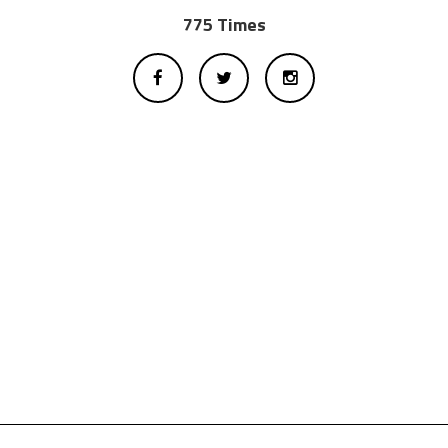
775 Times