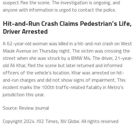
suspect flee the scene. The investigation is ongoing, and
anyone with information is urged to contact the police.
Hit-and-Run Crash Claims Pedestrian’s Life,
Driver Arrested
A 62-year-old woman was killed in a hit-and-run crash on West
Maule Avenue on Thursday night. The victim was crossing the
street when she was struck by a BMW M4. The driver, 21-year-
old Ali Khar, fled the scene but later returned and informed
officers of the vehicle’s location. Khar was arrested on hit-
and-run charges and did not show signs of impairment. This
incident marks the 100th traffic-related fatality in Metro’s
jurisdiction this year.
Source: Review Journal
Copyright 2024 702 Times, NV Globe. All rights reserved