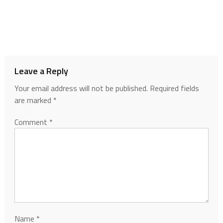
Leave a Reply
Your email address will not be published.
Required fields
are marked
*
Comment
*
Name
*