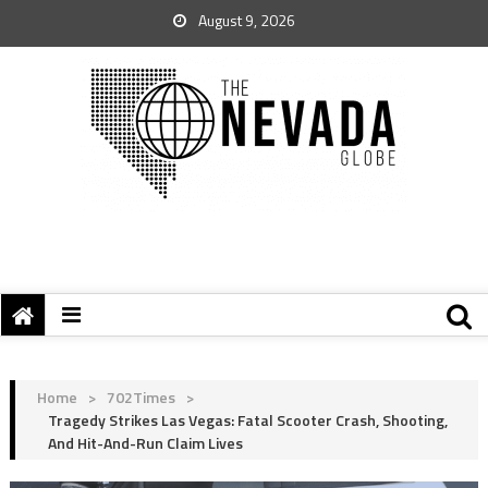
August 9, 2026
Home
>
702Times
>
Tragedy Strikes Las Vegas: Fatal Scooter Crash, Shooting,
And Hit-And-Run Claim Lives