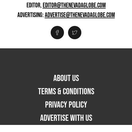
EDITOR,
EDITOR@THENEVADAGLOBE.COM
ADVERTISING:
ADVERTISE@THENEVADAGLOBE.COM
ABOUT US
TERMS & CONDITIONS
PRIVACY POLICY
ADVERTISE WITH US