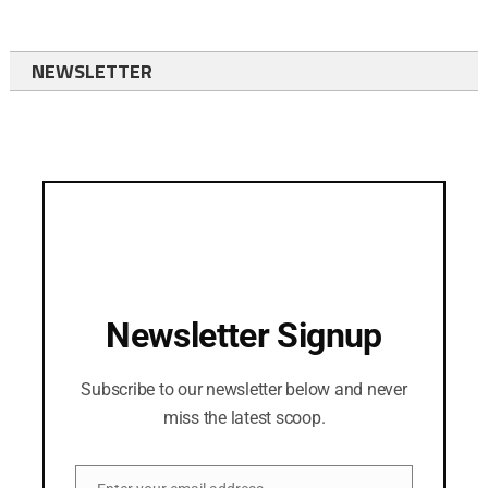
NEWSLETTER
Newsletter Signup
Subscribe to our newsletter below and never
miss the latest scoop.