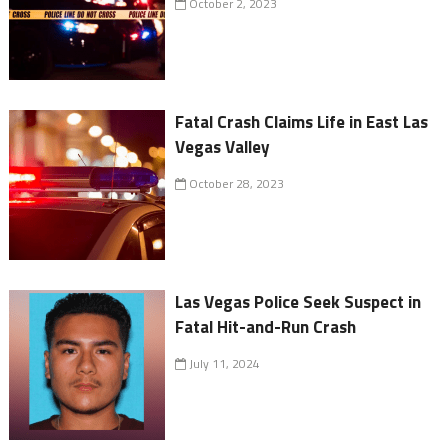
October 2, 2023
Fatal Crash Claims Life in East Las
Vegas Valley
October 28, 2023
Las Vegas Police Seek Suspect in
Fatal Hit-and-Run Crash
July 11, 2024