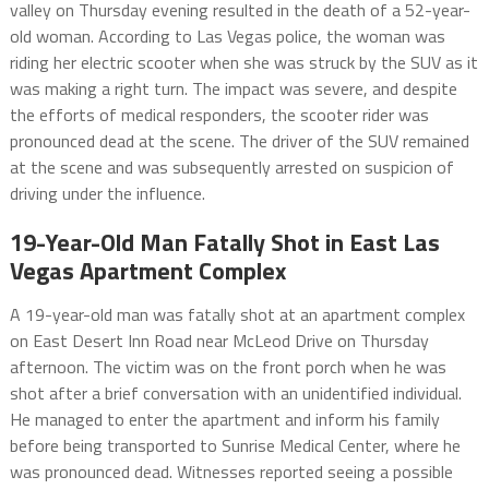
valley on Thursday evening resulted in the death of a 52-year-
old woman. According to Las Vegas police, the woman was
riding her electric scooter when she was struck by the SUV as it
was making a right turn. The impact was severe, and despite
the efforts of medical responders, the scooter rider was
pronounced dead at the scene. The driver of the SUV remained
at the scene and was subsequently arrested on suspicion of
driving under the influence.
19-Year-Old Man Fatally Shot in East Las
Vegas Apartment Complex
A 19-year-old man was fatally shot at an apartment complex
on East Desert Inn Road near McLeod Drive on Thursday
afternoon. The victim was on the front porch when he was
shot after a brief conversation with an unidentified individual.
He managed to enter the apartment and inform his family
before being transported to Sunrise Medical Center, where he
was pronounced dead. Witnesses reported seeing a possible