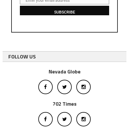
Enter your email address
Email
SUBSCRIBE
FOLLOW US
Nevada Globe
702 Times