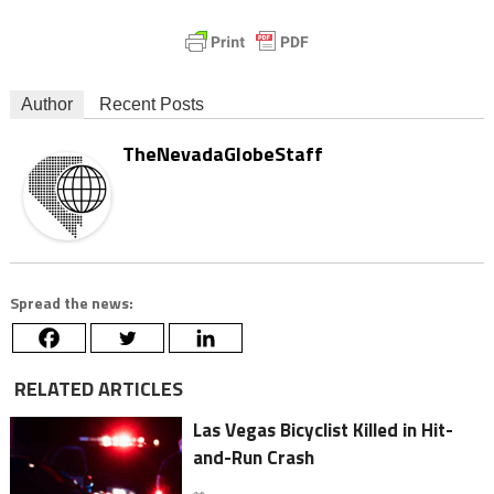
Author
Recent Posts
TheNevadaGlobeStaff
Spread the news:
RELATED ARTICLES
Las Vegas Bicyclist Killed in Hit-
and-Run Crash