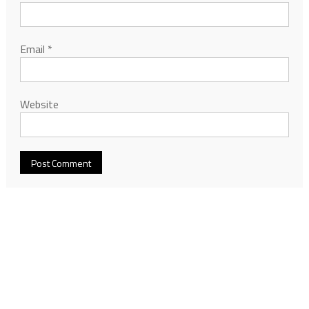
Email
*
Website