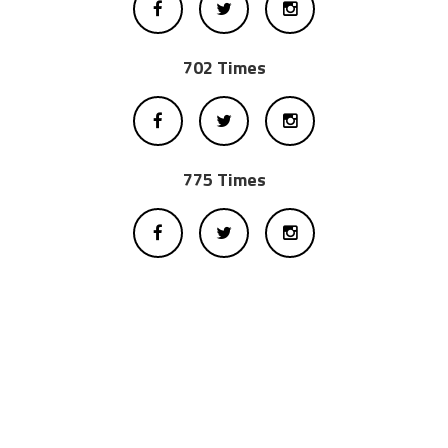
702 Times
775 Times