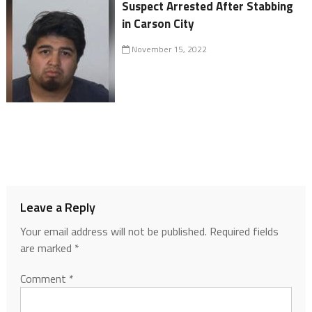
Suspect Arrested After Stabbing
in Carson City
November 15, 2022
Leave a Reply
Your email address will not be published.
Required fields
are marked
*
Comment
*