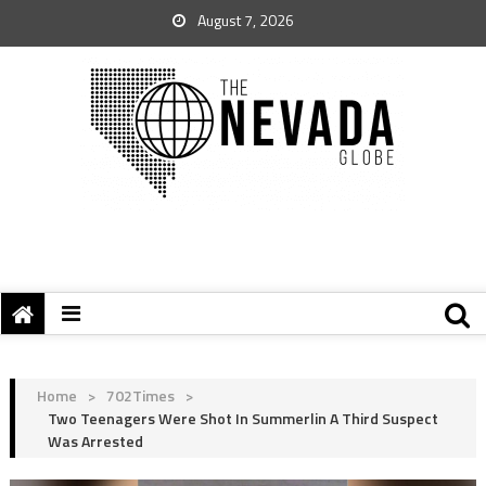
August 7, 2026
Home
>
702Times
>
Two Teenagers Were Shot In Summerlin A Third Suspect
Was Arrested