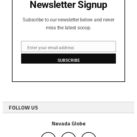
Newsletter Signup
Subscribe to our newsletter below and never
miss the latest scoop.
Enter your email address
Email
SUBSCRIBE
FOLLOW US
Nevada Globe