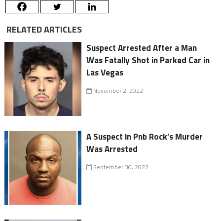
RELATED ARTICLES
Suspect Arrested After a Man
Was Fatally Shot in Parked Car in
Las Vegas
November 2, 2022
A Suspect in Pnb Rock’s Murder
Was Arrested
September 30, 2022