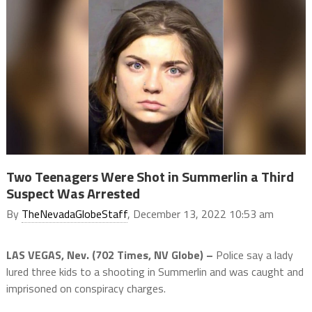
Two Teenagers Were Shot in Summerlin a Third
Suspect Was Arrested
By
TheNevadaGlobeStaff
, December 13, 2022 10:53 am
LAS VEGAS, Nev. (702 Times, NV Globe) –
Police say a lady
lured three kids to a shooting in Summerlin and was caught and
imprisoned on conspiracy charges.