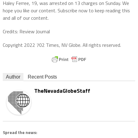
Haley Ferree, 19, was arrested on 13 charges on Sunday. We
hope you like our content. Subscribe now to keep reading this
and all of our content.
Credits: Review Journal
Copyright 2022 702 Times, NV Globe. All rights reserved.
Author
Recent Posts
TheNevadaGlobeStaff
Spread the news: