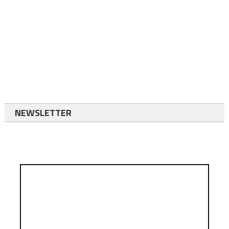
NEWSLETTER