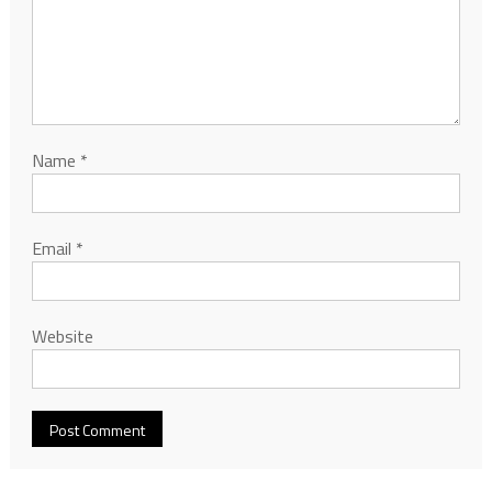
Name
*
Email
*
Website