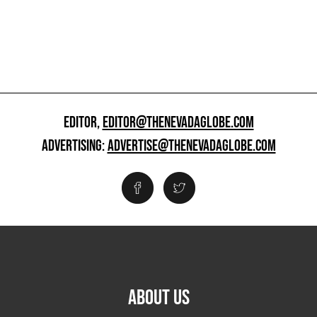
EDITOR,
EDITOR@THENEVADAGLOBE.COM
ADVERTISING:
ADVERTISE@THENEVADAGLOBE.COM
ABOUT US