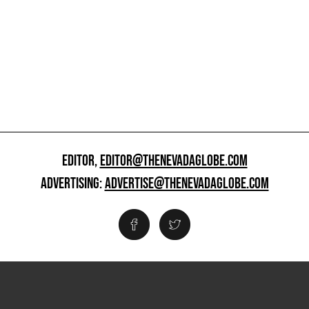
EDITOR,
EDITOR@THENEVADAGLOBE.COM
ADVERTISING:
ADVERTISE@THENEVADAGLOBE.COM