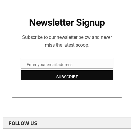
Newsletter Signup
Subscribe to our newsletter below and never
miss the latest scoop.
Enter your email address
Email
SUBSCRIBE
FOLLOW US