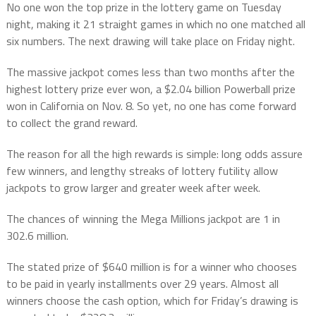
No one won the top prize in the lottery game on Tuesday
night, making it 21 straight games in which no one matched all
six numbers. The next drawing will take place on Friday night.
The massive jackpot comes less than two months after the
highest lottery prize ever won, a $2.04 billion Powerball prize
won in California on Nov. 8. So yet, no one has come forward
to collect the grand reward.
The reason for all the high rewards is simple: long odds assure
few winners, and lengthy streaks of lottery futility allow
jackpots to grow larger and greater week after week.
The chances of winning the Mega Millions jackpot are 1 in
302.6 million.
The stated prize of $640 million is for a winner who chooses
to be paid in yearly installments over 29 years. Almost all
winners choose the cash option, which for Friday’s drawing is