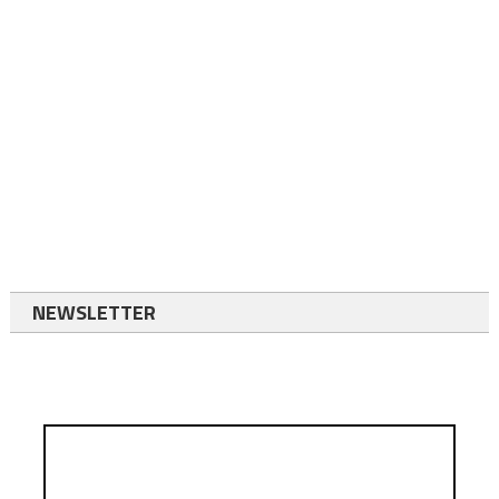
NEWSLETTER