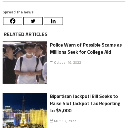
Spread the news:
RELATED ARTICLES
Police Warn of Possible Scams as
Millions Seek for College Aid
October 19, 2022
Bipartisan Jackpot! Bill Seeks to
Raise Slot Jackpot Tax Reporting
to $5,000
March 7, 2022