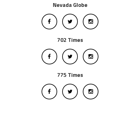
Nevada Globe
702 Times
775 Times