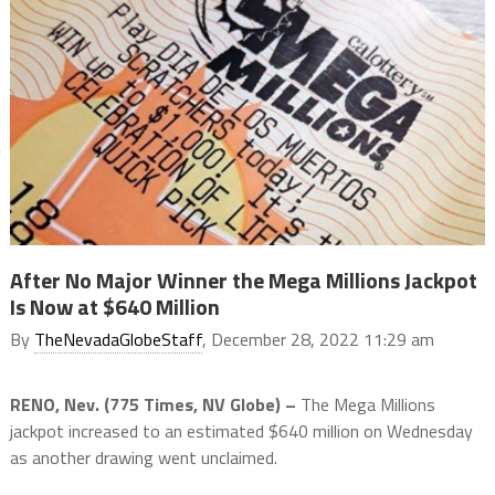
After No Major Winner the Mega Millions Jackpot
Is Now at $640 Million
By
TheNevadaGlobeStaff
, December 28, 2022 11:29 am
RENO, Nev. (775 Times, NV Globe) –
The Mega Millions
jackpot increased to an estimated $640 million on Wednesday
as another drawing went unclaimed.