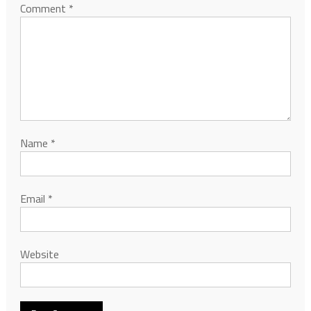
Comment
*
Name
*
Email
*
Website