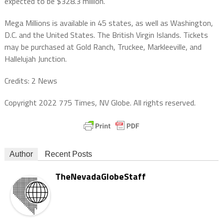
expected to be $328.3 million.
Mega Millions is available in 45 states, as well as Washington,
D.C. and the United States. The British Virgin Islands. Tickets
may be purchased at Gold Ranch, Truckee, Markleeville, and
Hallelujah Junction.
Credits: 2 News
Copyright 2022 775 Times, NV Globe. All rights reserved.
Author
Recent Posts
TheNevadaGlobeStaff