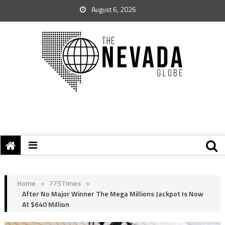
August 6, 2026
Home
>
775Times
>
After No Major Winner The Mega Millions Jackpot Is Now
At $640 Million