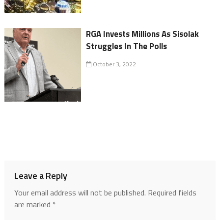
RGA Invests Millions As Sisolak
Struggles In The Polls
October 3, 2022
Leave a Reply
Your email address will not be published.
Required fields
are marked
*