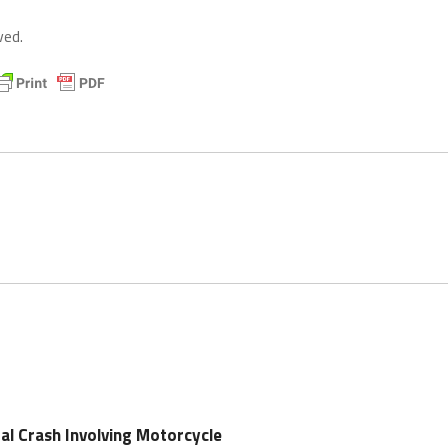
ved.
tal Crash Involving Motorcycle