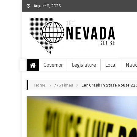
August 6, 2026
Governor
Legislature
Local
Nati
Home
>
775Times
>
Car Crash In State Route 225