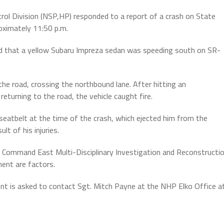
ol Division (NSP,HP) responded to a report of a crash on State
oximately 11:50 p.m.
led that a yellow Subaru Impreza sedan was speeding south on SR-
 the road, crossing the northbound lane. After hitting an
eturning to the road, the vehicle caught fire.
seatbelt at the time of the crash, which ejected him from the
lt of his injuries.
n Command East Multi-Disciplinary Investigation and Reconstructi
ment are factors.
nt is asked to contact Sgt. Mitch Payne at the NHP Elko Office a