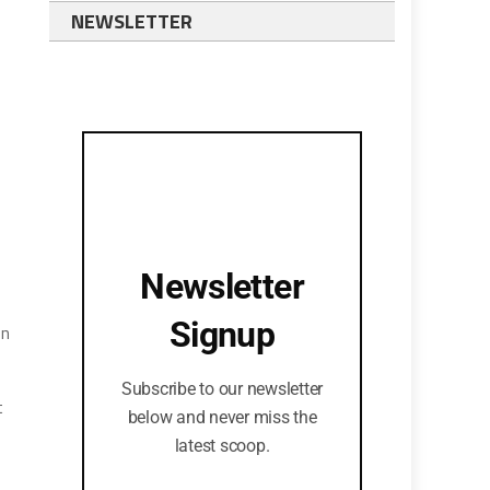
NEWSLETTER
Newsletter
Signup
on
Subscribe to our newsletter
t
below and never miss the
latest scoop.