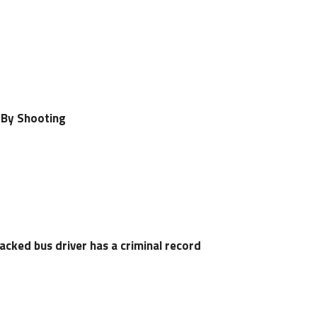
-By Shooting
cked bus driver has a criminal record