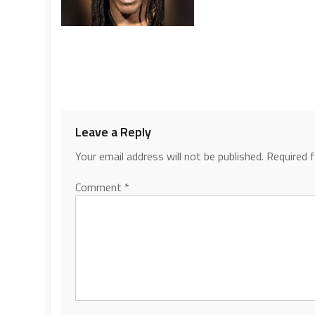
Leave a Reply
Your email address will not be published.
Required 
Comment
*