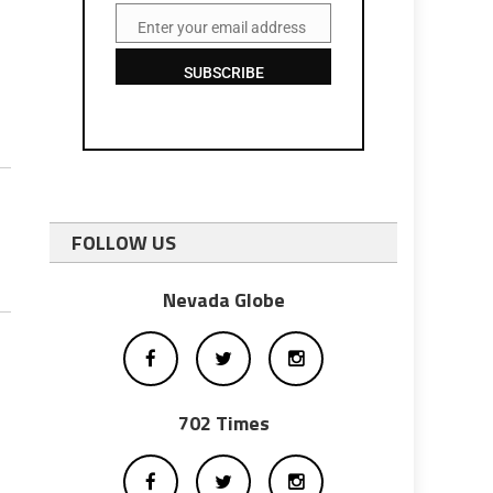
Enter your email address
Email
SUBSCRIBE
FOLLOW US
Nevada Globe
702 Times