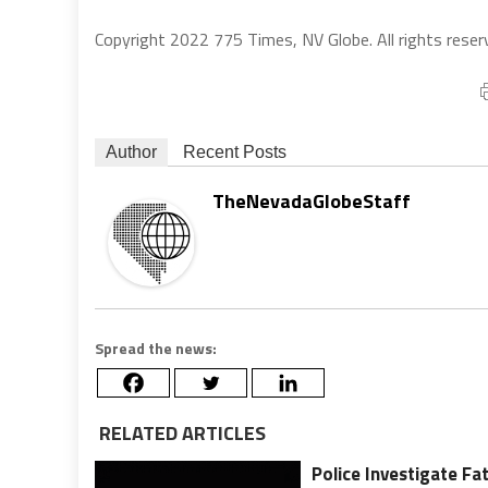
Copyright 2022 775 Times, NV Globe. All rights reser
Author
Recent Posts
TheNevadaGlobeStaff
Spread the news:
RELATED ARTICLES
Police Investigate Fa