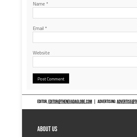
Name
*
Email
*
Website
EDITOR,
EDITOR@THENEVADAGLOBE.COM
|
ADVERTISING:
ADVERTISE@T
ABOUT US