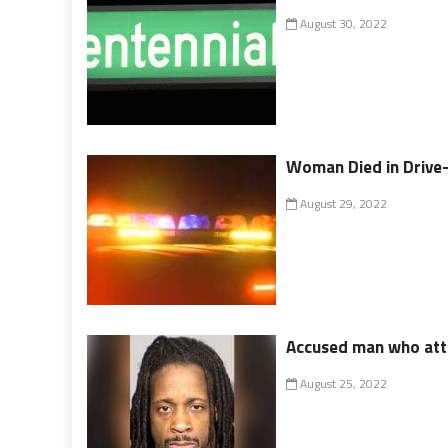
August 30, 2022
Woman Died in Drive
August 29, 2022
Accused man who atta
August 25, 2022