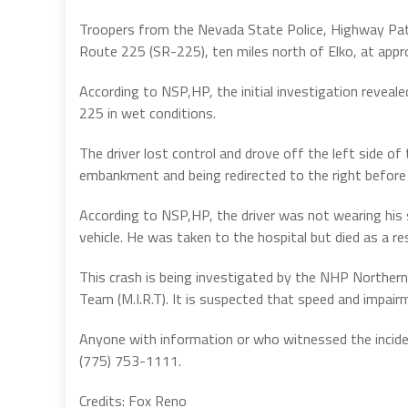
Troopers from the Nevada State Police, Highway Patr
Route 225 (SR-225), ten miles north of Elko, at appr
According to NSP,HP, the initial investigation revea
225 in wet conditions.
The driver lost control and drove off the left side of
embankment and being redirected to the right before r
According to NSP,HP, the driver was not wearing his 
vehicle. He was taken to the hospital but died as a resu
This crash is being investigated by the NHP Norther
Team (M.I.R.T). It is suspected that speed and impair
Anyone with information or who witnessed the incide
(775) 753-1111.
Credits: Fox Reno