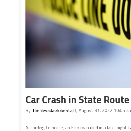
Car Crash in State Route
By
TheNevadaGlobeStaff
, August 31, 2022 10:05 a
According to police, an Elko man died in a late-night 