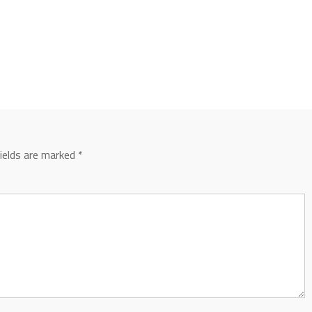
fields are marked
*