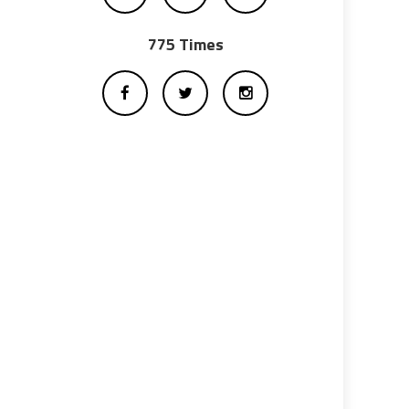
775 Times