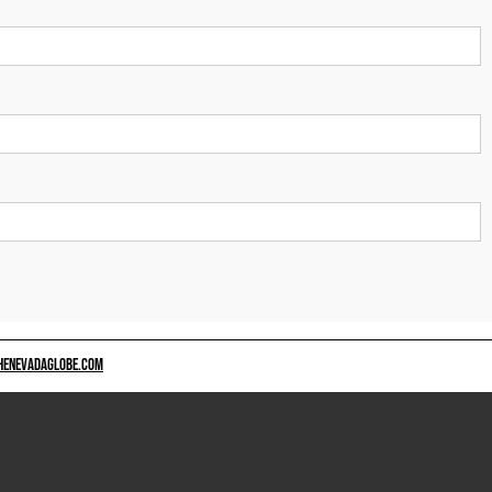
HENEVADAGLOBE.COM