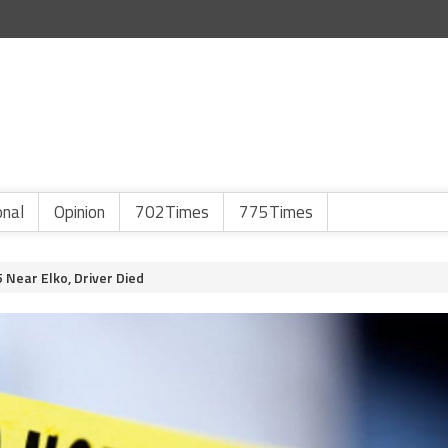
onal
Opinion
702Times
775Times
 Near Elko, Driver Died