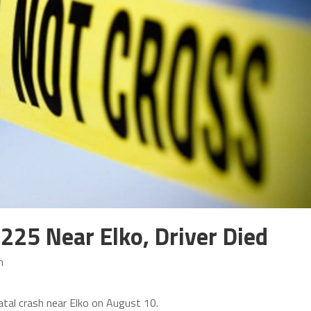
 225 Near Elko, Driver Died
m
fatal crash near Elko on August 10.