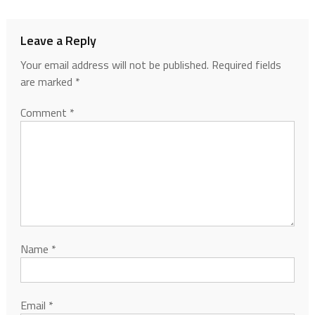
Leave a Reply
Your email address will not be published.
Required fields
are marked
*
Comment
*
Name
*
Email
*