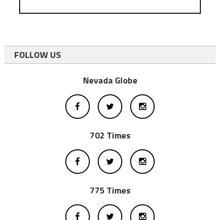
FOLLOW US
Nevada Globe
702 Times
775 Times