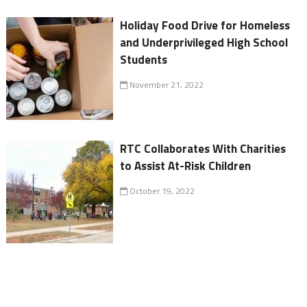
Holiday Food Drive for Homeless
and Underprivileged High School
Students
November 21, 2022
RTC Collaborates With Charities
to Assist At-Risk Children
October 19, 2022