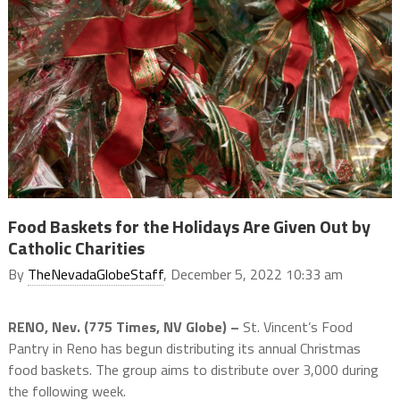
Food Baskets for the Holidays Are Given Out by
Catholic Charities
By
TheNevadaGlobeStaff
, December 5, 2022 10:33 am
RENO, Nev. (775 Times, NV Globe) –
St. Vincent’s Food
Pantry in Reno has begun distributing its annual Christmas
food baskets. The group aims to distribute over 3,000 during
the following week.