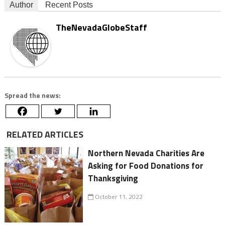
Author
Recent Posts
TheNevadaGlobeStaff
Spread the news:
RELATED ARTICLES
Northern Nevada Charities Are
Asking for Food Donations for
Thanksgiving
October 11, 2022