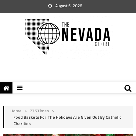
August 6, 2026
Home
>
775Times
>
Food Baskets For The Holidays Are Given Out By Catholic
Charities