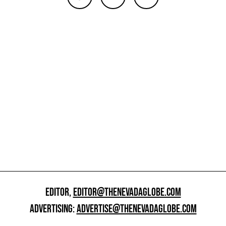
EDITOR,
EDITOR@THENEVADAGLOBE.COM
ADVERTISING:
ADVERTISE@THENEVADAGLOBE.COM