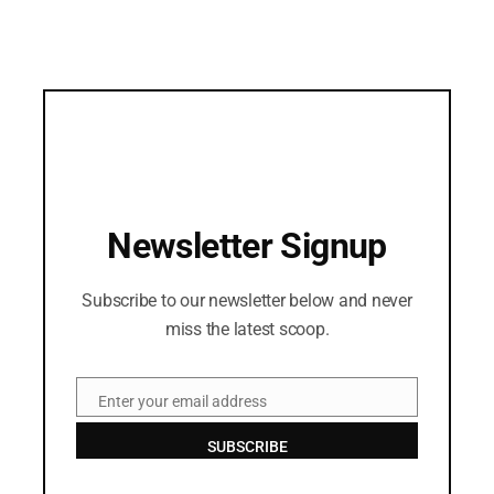
Newsletter Signup
Subscribe to our newsletter below and never
miss the latest scoop.
Enter your email address
Email
SUBSCRIBE