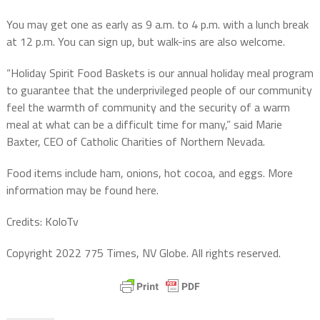
You may get one as early as 9 a.m. to 4 p.m. with a lunch break
at 12 p.m. You can sign up, but walk-ins are also welcome.
“Holiday Spirit Food Baskets is our annual holiday meal program
to guarantee that the underprivileged people of our community
feel the warmth of community and the security of a warm
meal at what can be a difficult time for many,” said Marie
Baxter, CEO of Catholic Charities of Northern Nevada.
Food items include ham, onions, hot cocoa, and eggs. More
information may be found here.
Credits: KoloTv
Copyright 2022 775 Times, NV Globe. All rights reserved.