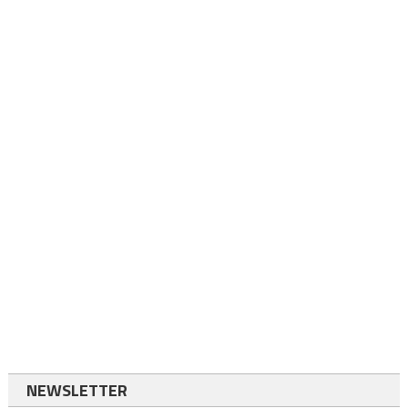
NEWSLETTER