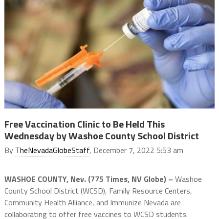
Free Vaccination Clinic to Be Held This
Wednesday by Washoe County School District
By
TheNevadaGlobeStaff
, December 7, 2022 5:53 am
WASHOE COUNTY, Nev. (775 Times, NV Globe) –
Washoe
County School District (WCSD), Family Resource Centers,
Community Health Alliance, and Immunize Nevada are
collaborating to offer free vaccines to WCSD students.