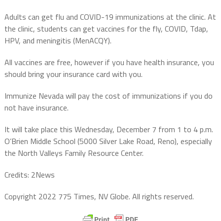
Adults can get flu and COVID-19 immunizations at the clinic. At
the clinic, students can get vaccines for the fly, COVID, Tdap,
HPV, and meningitis (MenACQY).
All vaccines are free, however if you have health insurance, you
should bring your insurance card with you.
Immunize Nevada will pay the cost of immunizations if you do
not have insurance.
It will take place this Wednesday, December 7 from 1 to 4 p.m.
O’Brien Middle School (5000 Silver Lake Road, Reno), especially
the North Valleys Family Resource Center.
Credits: 2News
Copyright 2022 775 Times, NV Globe. All rights reserved.