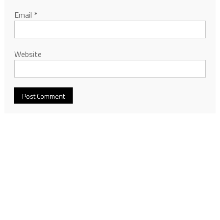
Email
*
Website