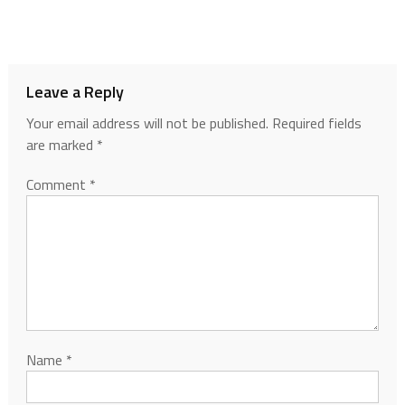
Leave a Reply
Your email address will not be published.
Required fields
are marked
*
Comment
*
Name
*