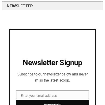
NEWSLETTER
Newsletter Signup
Subscribe to our newsletter below and never
miss the latest scoop.
Enter your email address
Email