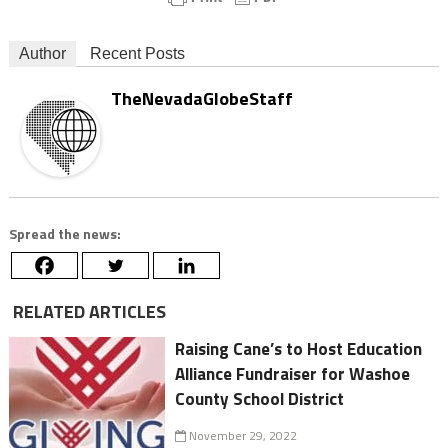
Author
Recent Posts
TheNevadaGlobeStaff
Spread the news:
RELATED ARTICLES
Raising Cane’s to Host Education
Alliance Fundraiser for Washoe
County School District
November 29, 2022