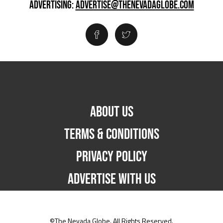
ADVERTISING:
ADVERTISE@THENEVADAGLOBE.COM
ABOUT US
TERMS & CONDITIONS
PRIVACY POLICY
ADVERTISE WITH US
©The Nevada Globe. All Rights Reserved.