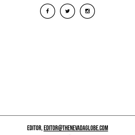
EDITOR,
EDITOR@THENEVADAGLOBE.COM