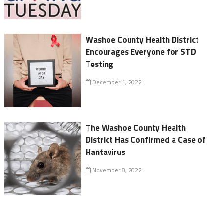
Washoe County Health District
Encourages Everyone for STD
Testing
December 1, 2022
The Washoe County Health
District Has Confirmed a Case of
Hantavirus
November 8, 2022