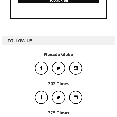
SUBSCRIBE
FOLLOW US
Nevada Globe
702 Times
775 Times