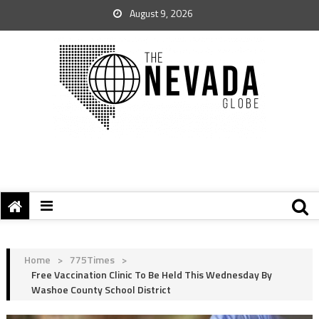
August 9, 2026
Home
>
775Times
>
Free Vaccination Clinic To Be Held This Wednesday By
Washoe County School District