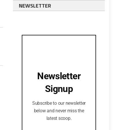
NEWSLETTER
Newsletter
Signup
Subscribe to our newsletter
below and never miss the
latest scoop.