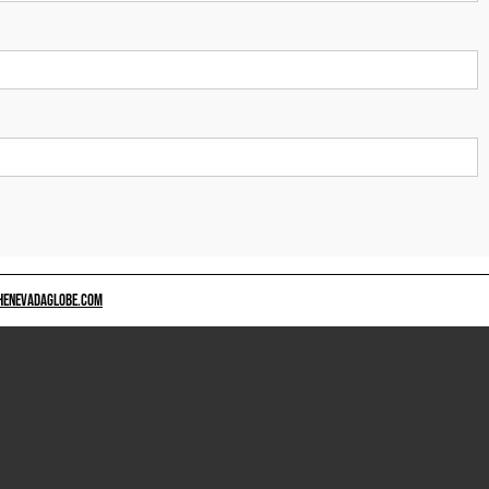
HENEVADAGLOBE.COM