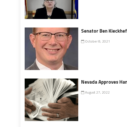
Senator Ben Kieckhef
October 8, 2021
Nevada Approves Han
August 27, 2022