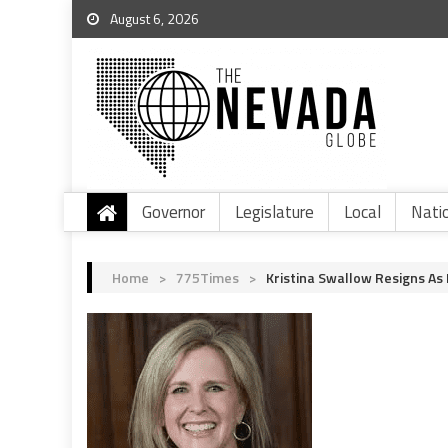
August 6, 2026
Governor
Legislature
Local
Nati
Home
>
775Times
>
Kristina Swallow Resigns As