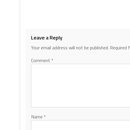
Leave a Reply
Your email address will not be published.
Required 
Comment
*
Name
*