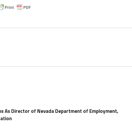
gns As Director of Nevada Department of Employment,
tation