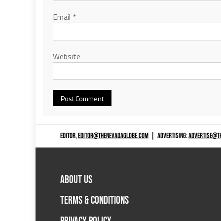
Email
*
Website
EDITOR,
EDITOR@THENEVADAGLOBE.COM
|
ADVERTISING:
ADVERTISE@T
ABOUT US
TERMS & CONDITIONS