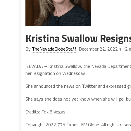
Kristina Swallow Resign
By
TheNevadaGlobeStaff
, December 22, 2022 1:12 
NEVADA – Kristina Swallow, the Nevada Department o
her resignation on Wednesday.
She announced the news on Twitter and expressed gra
She says she does not yet know when she will go, but 
Credits: Fox 5 Vegas
Copyright 2022 775 Times, NV Globe. All rights reser