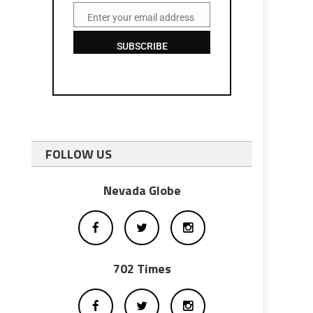
Enter your email address
Email
SUBSCRIBE
FOLLOW US
Nevada Globe
702 Times