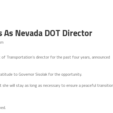
s As Nevada DOT Director
am
f Transportation’s director for the past four years, announced
titude to Governor Sisolak for the opportunity.
she will stay as long as necessary to ensure a peaceful transition
ved.