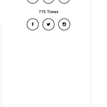
775 Times