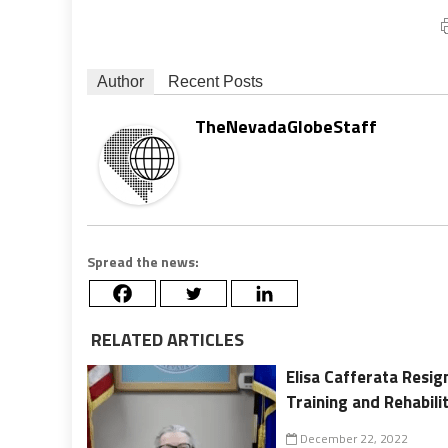
Author
Recent Posts
TheNevadaGlobeStaff
Spread the news:
RELATED ARTICLES
Elisa Cafferata Resi
Training and Rehabili
December 22, 2022