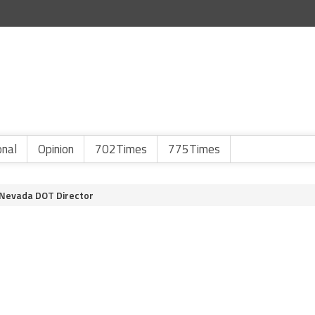
onal
Opinion
702Times
775Times
 Nevada DOT Director