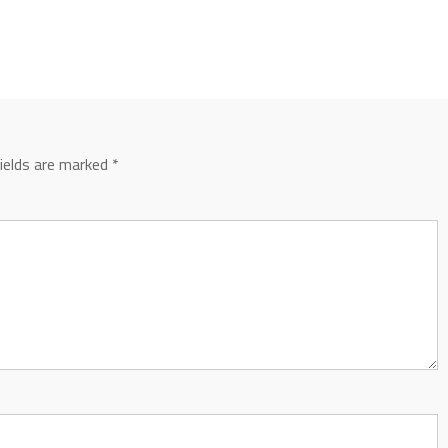
fields are marked
*