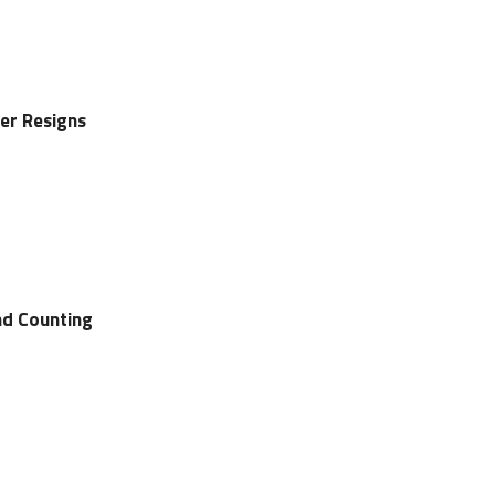
er Resigns
d Counting