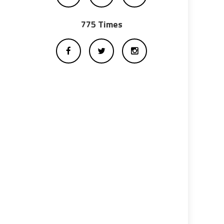
775 Times