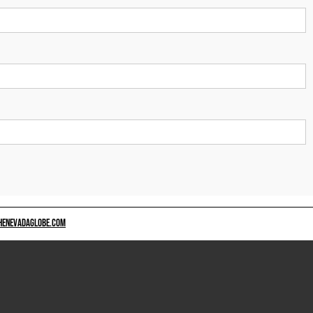
HENEVADAGLOBE.COM