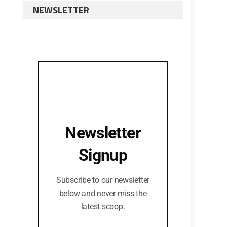
NEWSLETTER
Newsletter
Signup
Subscribe to our newsletter
below and never miss the
latest scoop.