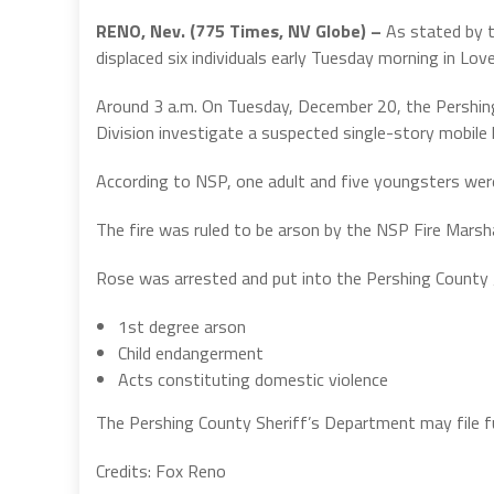
RENO, Nev. (775 Times, NV Globe) –
As stated by t
displaced six individuals early Tuesday morning in Lov
Around 3 a.m. On Tuesday, December 20, the Pershin
Division investigate a suspected single-story mobile 
According to NSP, one adult and five youngsters were 
The fire was ruled to be arson by the NSP Fire Marshal
Rose was arrested and put into the Pershing County 
1st degree arson
Child endangerment
Acts constituting domestic violence
The Pershing County Sheriff’s Department may file fu
Credits: Fox Reno