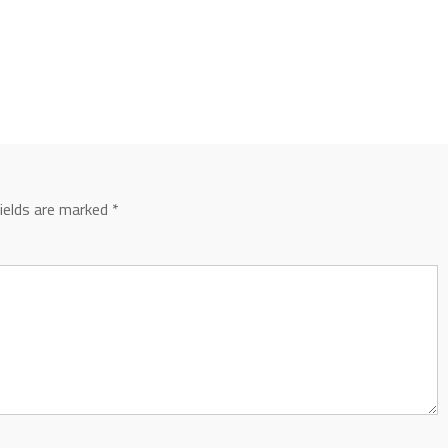
fields are marked
*