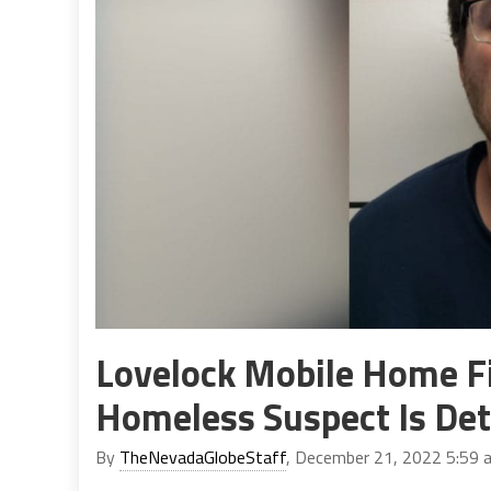
Lovelock Mobile Home Fi
Homeless Suspect Is De
By
TheNevadaGlobeStaff
, December 21, 2022 5:59 