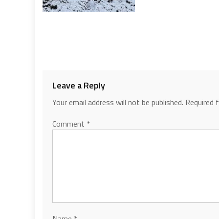
Leave a Reply
Your email address will not be published.
Required 
Comment
*
Name
*