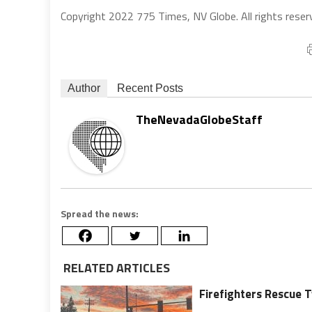
Copyright 2022 775 Times, NV Globe. All rights reser
Author
Recent Posts
TheNevadaGlobeStaff
Spread the news:
RELATED ARTICLES
Firefighters Rescue T