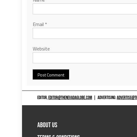
Email
*
Website
EDITOR,
EDITOR@THENEVADAGLOBE.COM
|
ADVERTISING:
ADVERTISE@T
ABOUT US