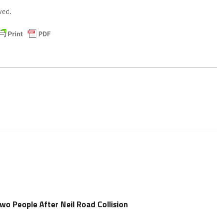
ved.
wo People After Neil Road Collision