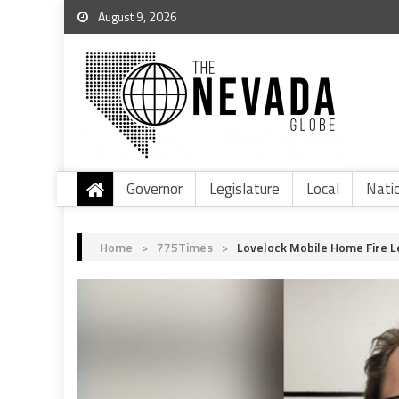
August 9, 2026
Governor
Legislature
Local
Nati
Home
>
775Times
>
Lovelock Mobile Home Fire L