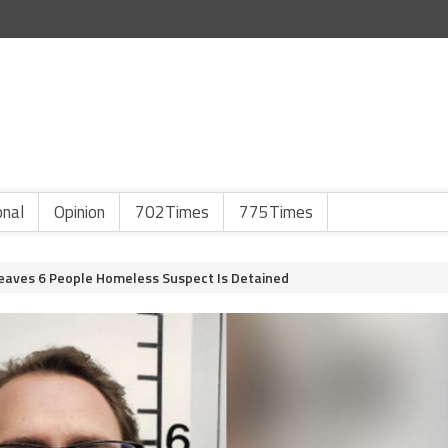
onal
Opinion
702Times
775Times
eaves 6 People Homeless Suspect Is Detained