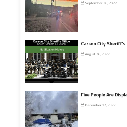
September 26, 2022
Carson City Sheriff’s
August 26, 2022
Five People Are Displa
December 12, 2022