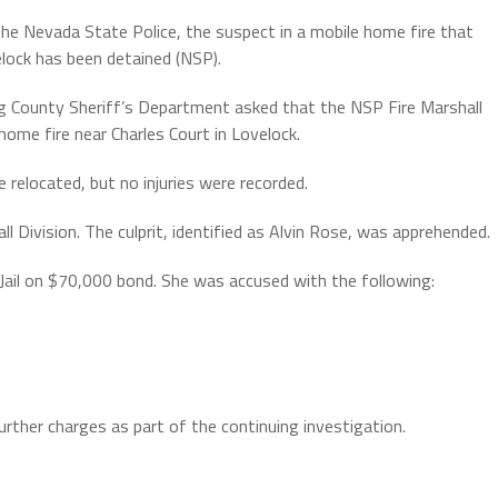
he Nevada State Police, the suspect in a mobile home fire that
elock has been detained (NSP).
g County Sheriff’s Department asked that the NSP Fire Marshall
home fire near Charles Court in Lovelock.
relocated, but no injuries were recorded.
l Division. The culprit, identified as Alvin Rose, was apprehended.
Jail on $70,000 bond. She was accused with the following:
rther charges as part of the continuing investigation.