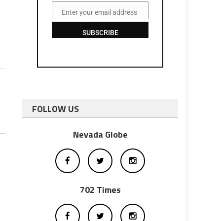
Enter your email address
Email
SUBSCRIBE
FOLLOW US
Nevada Globe
702 Times