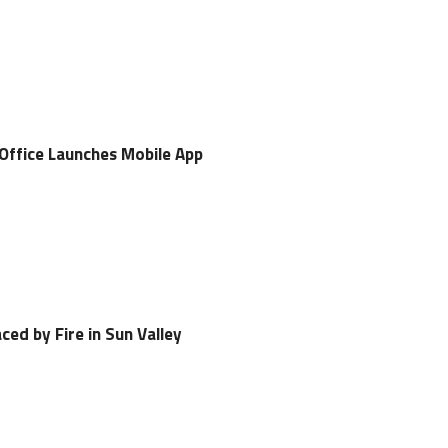
 Office Launches Mobile App
ced by Fire in Sun Valley