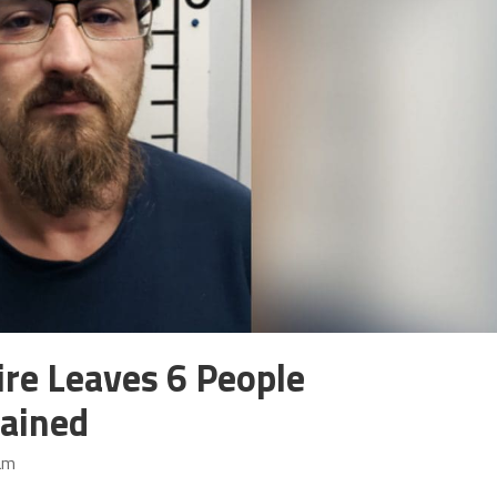
re Leaves 6 People
tained
am