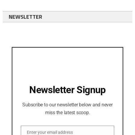
NEWSLETTER
Newsletter Signup
Subscribe to our newsletter below and never
miss the latest scoop.
Enter your email address
Email