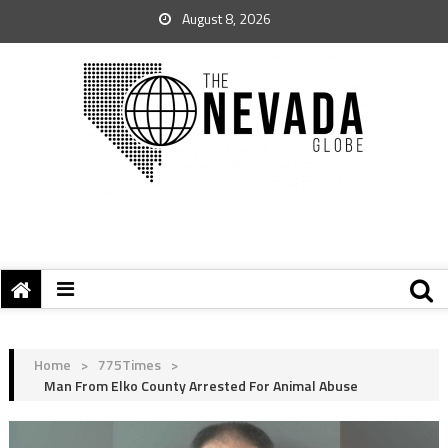
August 8, 2026
Home
>
775Times
>
Man From Elko County Arrested For Animal Abuse