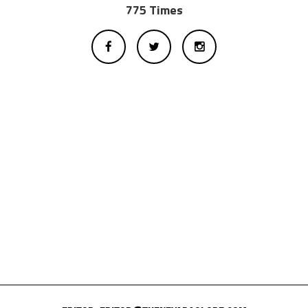
775 Times