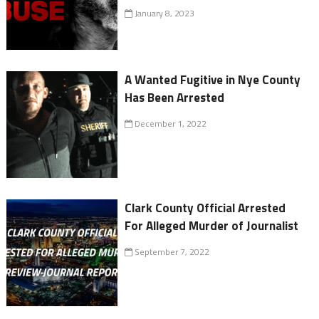
January 8, 2023
A Wanted Fugitive in Nye County
Has Been Arrested
December 1, 2022
Clark County Official Arrested
For Alleged Murder of Journalist
September 7, 2022