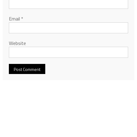
Email
*
Website