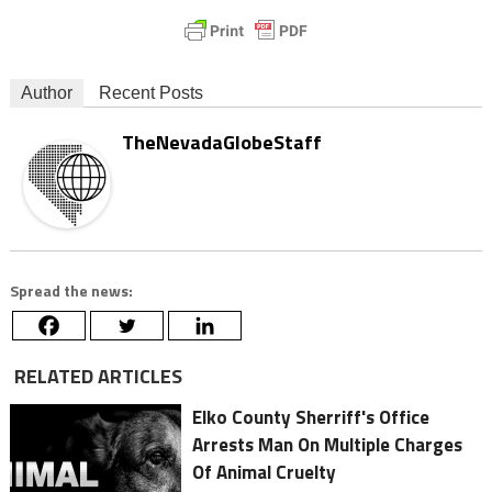
Author
Recent Posts
TheNevadaGlobeStaff
Spread the news:
RELATED ARTICLES
Elko County Sherriff's Office
Arrests Man On Multiple Charges
Of Animal Cruelty