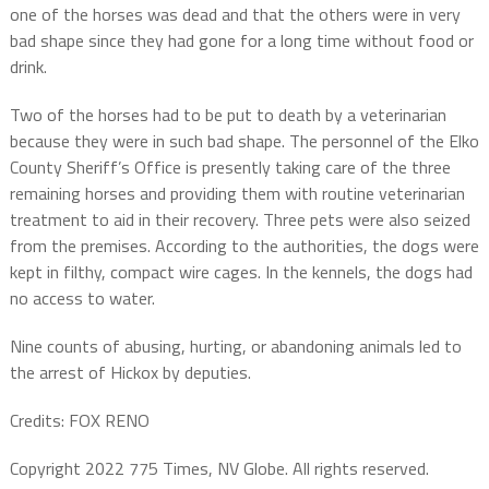
one of the horses was dead and that the others were in very
bad shape since they had gone for a long time without food or
drink.
Two of the horses had to be put to death by a veterinarian
because they were in such bad shape. The personnel of the Elko
County Sheriff’s Office is presently taking care of the three
remaining horses and providing them with routine veterinarian
treatment to aid in their recovery. Three pets were also seized
from the premises. According to the authorities, the dogs were
kept in filthy, compact wire cages. In the kennels, the dogs had
no access to water.
Nine counts of abusing, hurting, or abandoning animals led to
the arrest of Hickox by deputies.
Credits: FOX RENO
Copyright 2022 775 Times, NV Globe. All rights reserved.