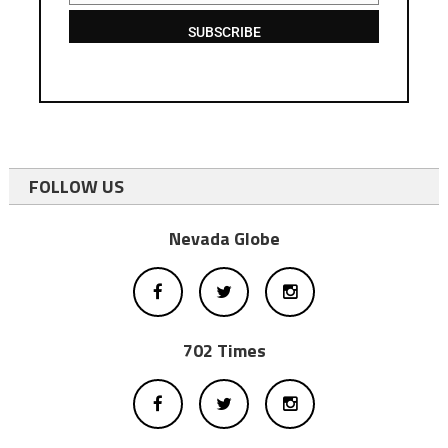
SUBSCRIBE
FOLLOW US
Nevada Globe
702 Times