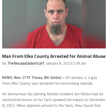
Man From Elko County Arrested for Animal Abuse
By
TheNevadaGlobeStaff
, January 9, 2023 5:39 am
RENO, Nev. (775 Times, NV Globe) –
On January 4, a guy
from Elko County was detained for mistreating animals.
An anonymous tip claiming Ryndon resident Jon Hickox had six
mistreated horses on his farm sparked the inquiry on December
8, 2022. When deputies arrived to the farm, they found that