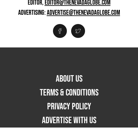
EDITOR,
EDITOR@THENEVADAGLOBE.COM
ADVERTISING:
ADVERTISE@THENEVADAGLOBE.COM
ABOUT US
TERMS & CONDITIONS
PRIVACY POLICY
ADVERTISE WITH US