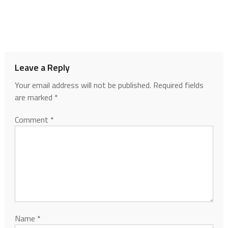
Leave a Reply
Your email address will not be published.
Required fields
are marked
*
Comment
*
Name
*