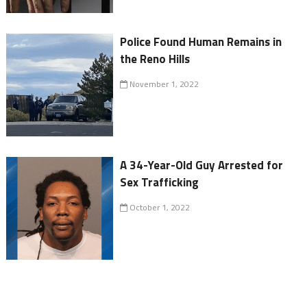
Police Found Human Remains in
the Reno Hills
November 1, 2022
A 34-Year-Old Guy Arrested for
Sex Trafficking
October 1, 2022