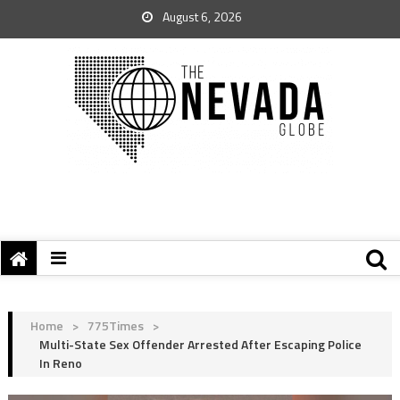
August 6, 2026
Home
>
775Times
>
Multi-State Sex Offender Arrested After Escaping Police
In Reno