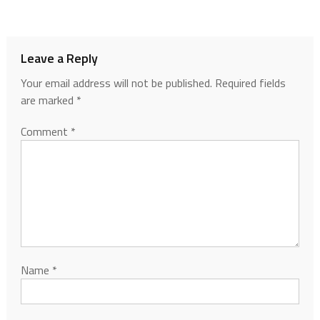
Leave a Reply
Your email address will not be published.
Required fields
are marked
*
Comment
*
Name
*