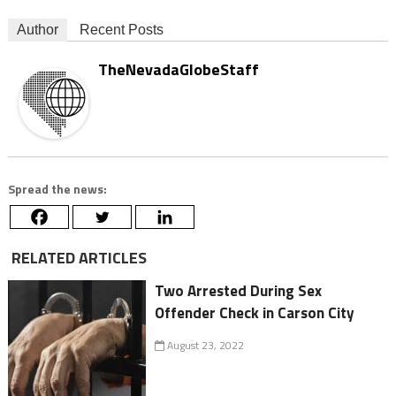
Author
Recent Posts
TheNevadaGlobeStaff
Spread the news:
RELATED ARTICLES
Two Arrested During Sex
Offender Check in Carson City
August 23, 2022