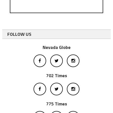
FOLLOW US
Nevada Globe
702 Times
775 Times