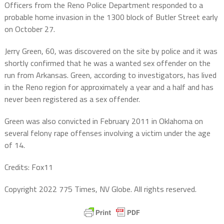
Officers from the Reno Police Department responded to a
probable home invasion in the 1300 block of Butler Street early
on October 27.
Jerry Green, 60, was discovered on the site by police and it was
shortly confirmed that he was a wanted sex offender on the
run from Arkansas. Green, according to investigators, has lived
in the Reno region for approximately a year and a half and has
never been registered as a sex offender.
Green was also convicted in February 2011 in Oklahoma on
several felony rape offenses involving a victim under the age
of 14.
Credits: Fox11
Copyright 2022 775 Times, NV Globe. All rights reserved.