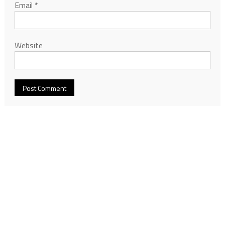
Email
*
Website