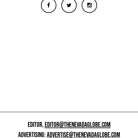
EDITOR,
EDITOR@THENEVADAGLOBE.COM
ADVERTISING:
ADVERTISE@THENEVADAGLOBE.COM