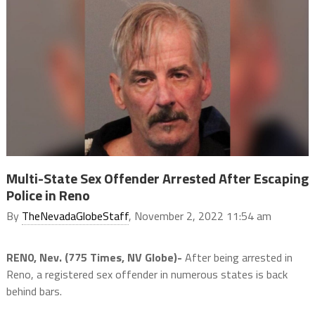
Multi-State Sex Offender Arrested After Escaping
Police in Reno
By
TheNevadaGlobeStaff
, November 2, 2022 11:54 am
REN0, Nev. (775 Times, NV Globe)-
After being arrested in
Reno, a registered sex offender in numerous states is back
behind bars.