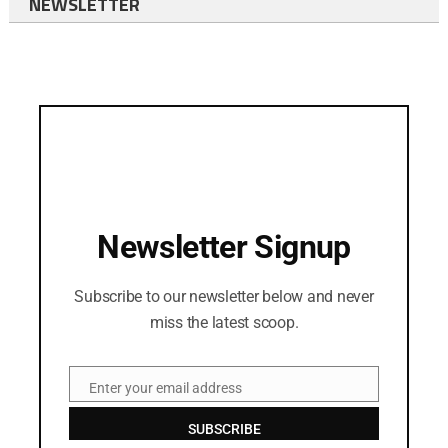
NEWSLETTER
Newsletter Signup
Subscribe to our newsletter below and never
miss the latest scoop.
Enter your email address
Email
SUBSCRIBE