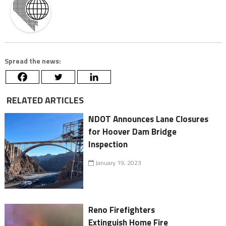
Spread the news:
RELATED ARTICLES
NDOT Announces Lane Closures
for Hoover Dam Bridge
Inspection
January 19, 2023
Reno Firefighters
Extinguish Home Fire