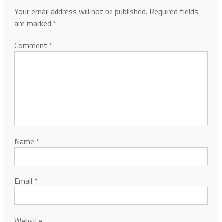
Your email address will not be published.
Required fields
are marked
*
Comment
*
Name
*
Email
*
Website