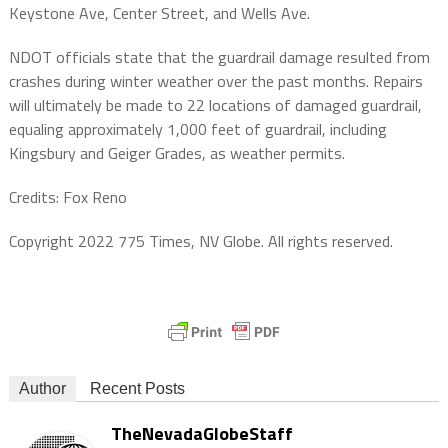
Keystone Ave, Center Street, and Wells Ave.
NDOT officials state that the guardrail damage resulted from
crashes during winter weather over the past months. Repairs
will ultimately be made to 22 locations of damaged guardrail,
equaling approximately 1,000 feet of guardrail, including
Kingsbury and Geiger Grades, as weather permits.
Credits: Fox Reno
Copyright 2022 775 Times, NV Globe. All rights reserved.
Author
Recent Posts
TheNevadaGlobeStaff