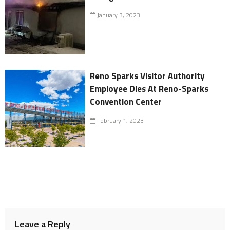
January 3, 2023
Reno Sparks Visitor Authority
Employee Dies At Reno-Sparks
Convention Center
February 1, 2023
Leave a Reply