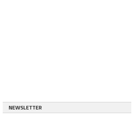
NEWSLETTER