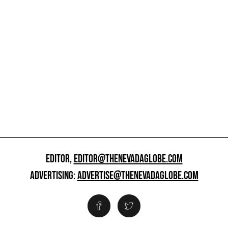
EDITOR,
EDITOR@THENEVADAGLOBE.COM
ADVERTISING:
ADVERTISE@THENEVADAGLOBE.COM