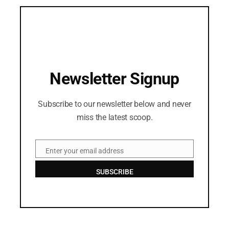
Newsletter Signup
Subscribe to our newsletter below and never
miss the latest scoop.
Enter your email address
Email
SUBSCRIBE