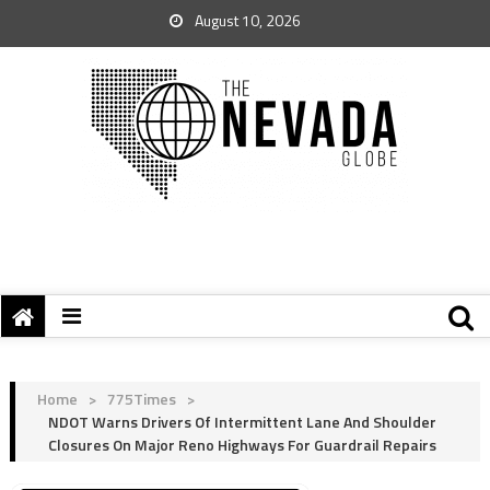
August 10, 2026
Home
>
775Times
>
NDOT Warns Drivers Of Intermittent Lane And Shoulder
Closures On Major Reno Highways For Guardrail Repairs