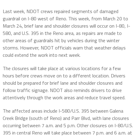
Last week, NDOT crews repaired segments of damaged
guardrail on I-80 west of Reno. This week, from March 20 to
March 24, brief lane and shoulder closures will occur on I-80, I-
580, and U.S. 395 in the Reno area, as repairs are made to
other areas of guardrails hit by vehicles during the winter
storms. However, NDOT officials warn that weather delays
could extend the work into next week.
The closures will take place at various locations for a few
hours before crews move on to a different location. Drivers
should be prepared for brief lane and shoulder closures and
follow traffic signage. NDOT also reminds drivers to drive
attentively through the work areas and reduce travel speed.
The affected areas include I-580/U.S. 395 between Galena
Creek Bridge (south of Reno) and Parr Blvd, with lane closures
occurring between 7 a.m. and 5 p.m. Other closures on I-80/U.S.
395 in central Reno will take place between 7 p.m. and 6 a.m. at