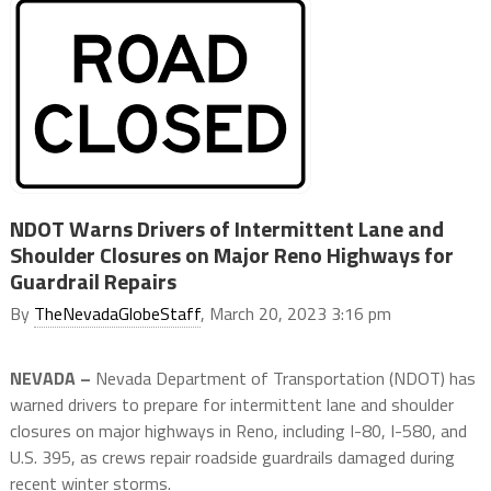
NDOT Warns Drivers of Intermittent Lane and
Shoulder Closures on Major Reno Highways for
Guardrail Repairs
By
TheNevadaGlobeStaff
, March 20, 2023 3:16 pm
NEVADA –
Nevada Department of Transportation (NDOT) has
warned drivers to prepare for intermittent lane and shoulder
closures on major highways in Reno, including I-80, I-580, and
U.S. 395, as crews repair roadside guardrails damaged during
recent winter storms.