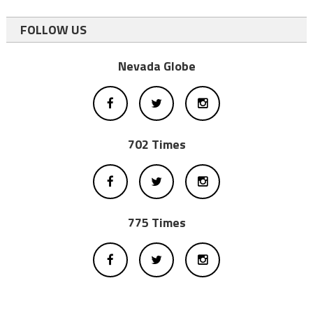
FOLLOW US
Nevada Globe
702 Times
775 Times