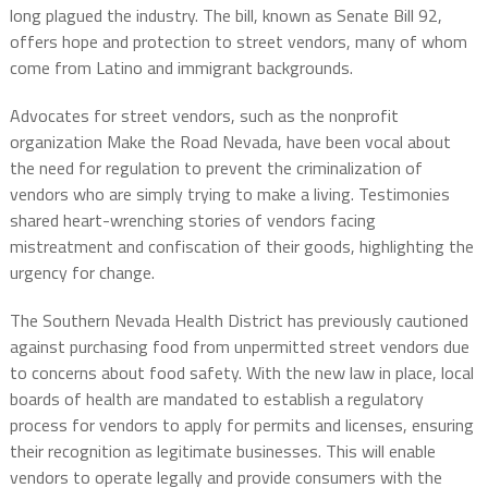
long plagued the industry. The bill, known as Senate Bill 92,
offers hope and protection to street vendors, many of whom
come from Latino and immigrant backgrounds.
Advocates for street vendors, such as the nonprofit
organization Make the Road Nevada, have been vocal about
the need for regulation to prevent the criminalization of
vendors who are simply trying to make a living. Testimonies
shared heart-wrenching stories of vendors facing
mistreatment and confiscation of their goods, highlighting the
urgency for change.
The Southern Nevada Health District has previously cautioned
against purchasing food from unpermitted street vendors due
to concerns about food safety. With the new law in place, local
boards of health are mandated to establish a regulatory
process for vendors to apply for permits and licenses, ensuring
their recognition as legitimate businesses. This will enable
vendors to operate legally and provide consumers with the