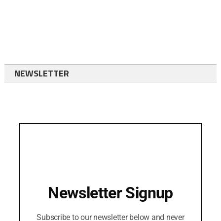
NEWSLETTER
Newsletter Signup
Subscribe to our newsletter below and never