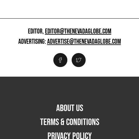
EDITOR,
EDITOR@THENEVADAGLOBE.COM
ADVERTISING:
ADVERTISE@THENEVADAGLOBE.COM
ABOUT US
TERMS & CONDITIONS
PRIVACY POLICY