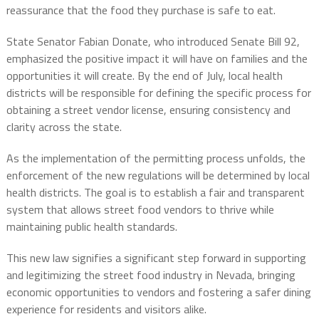
reassurance that the food they purchase is safe to eat.
State Senator Fabian Donate, who introduced Senate Bill 92,
emphasized the positive impact it will have on families and the
opportunities it will create. By the end of July, local health
districts will be responsible for defining the specific process for
obtaining a street vendor license, ensuring consistency and
clarity across the state.
As the implementation of the permitting process unfolds, the
enforcement of the new regulations will be determined by local
health districts. The goal is to establish a fair and transparent
system that allows street food vendors to thrive while
maintaining public health standards.
This new law signifies a significant step forward in supporting
and legitimizing the street food industry in Nevada, bringing
economic opportunities to vendors and fostering a safer dining
experience for residents and visitors alike.