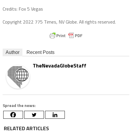
Credits: Fox 5 Vegas
Copyright 2022 775 Times, NV Globe. All rights reserved.
Author
Recent Posts
TheNevadaGlobeStaff
Spread the news:
RELATED ARTICLES