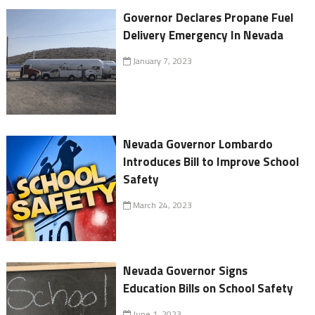
Governor Declares Propane Fuel
Delivery Emergency In Nevada
January 7, 2023
Nevada Governor Lombardo
Introduces Bill to Improve School
Safety
March 24, 2023
Nevada Governor Signs
Education Bills on School Safety
June 1, 2023