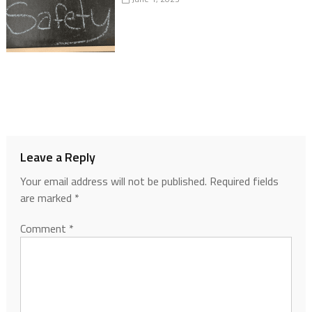
Leave a Reply
Your email address will not be published.
Required fields
are marked
*
Comment
*