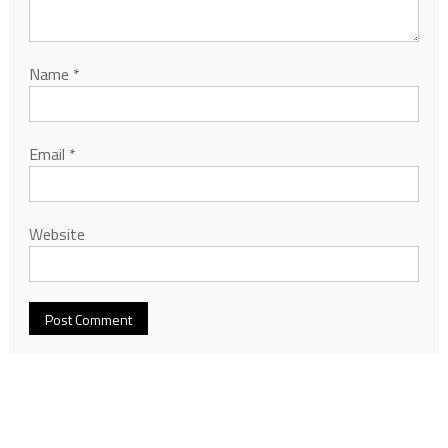
Name
*
Email
*
Website