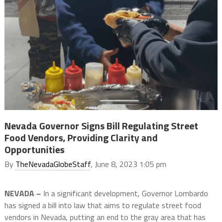
Nevada Governor Signs Bill Regulating Street
Food Vendors, Providing Clarity and
Opportunities
By
TheNevadaGlobeStaff
, June 8, 2023 1:05 pm
NEVADA –
In a significant development, Governor Lombardo
has signed a bill into law that aims to regulate street food
vendors in Nevada, putting an end to the gray area that has