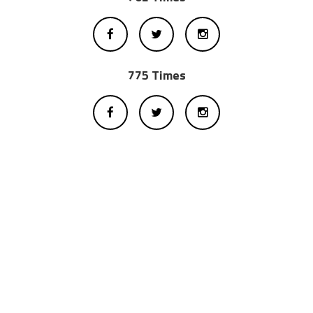
775 Times