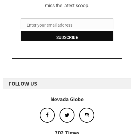
miss the latest scoop.
Enter your email address
Email
SUBSCRIBE
FOLLOW US
Nevada Globe
702 Times