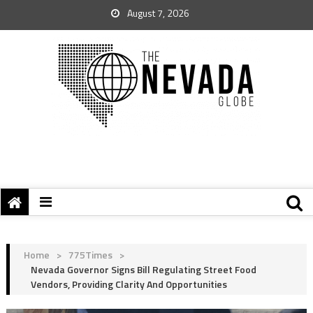
August 7, 2026
Home
>
775Times
>
Nevada Governor Signs Bill Regulating Street Food
Vendors, Providing Clarity And Opportunities