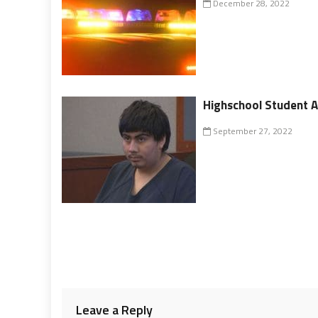
December 28, 2022
Highschool Student A
September 27, 2022
Leave a Reply