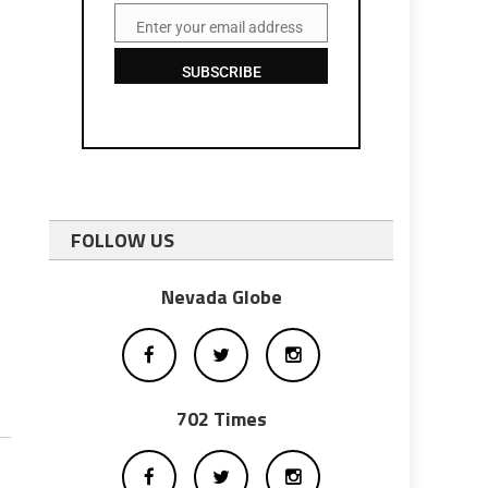
Enter your email address
Email
SUBSCRIBE
FOLLOW US
Nevada Globe
702 Times