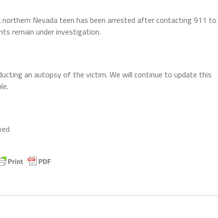
a northern Nevada teen has been arrested after contacting 911 to
ents remain under investigation.
cting an autopsy of the victim. We will continue to update this
le.
ved