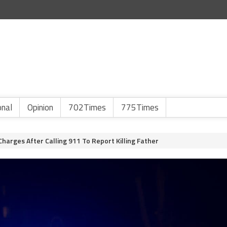
onal
Opinion
702Times
775Times
arges After Calling 911 To Report Killing Father