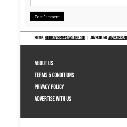
EDITOR,
EDITOR@THENEVADAGLOBE.COM
|
ADVERTISING:
ADVERTISE@T
ABOUT US
TERMS & CONDITIONS
PRIVACY POLICY
ADVERTISE WITH US