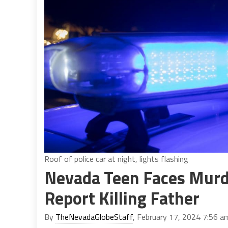
Roof of police car at night, lights flashing
Nevada Teen Faces Murde
Report Killing Father
By
TheNevadaGlobeStaff
, February 17, 2024 7:56 a