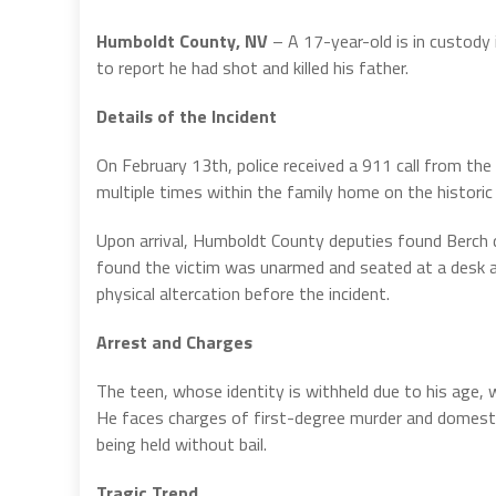
Humboldt County, NV
– A 17-year-old is in custody
to report he had shot and killed his father.
Details of the Incident
On February 13th, police received a 911 call from the 
multiple times within the family home on the historic
Upon arrival, Humboldt County deputies found Berch de
found the victim was unarmed and seated at a desk at
physical altercation before the incident.
Arrest and Charges
The teen, whose identity is withheld due to his age,
He faces charges of first-degree murder and domestic
being held without bail.
Tragic Trend