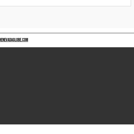
HENEVADAGLOBE.COM