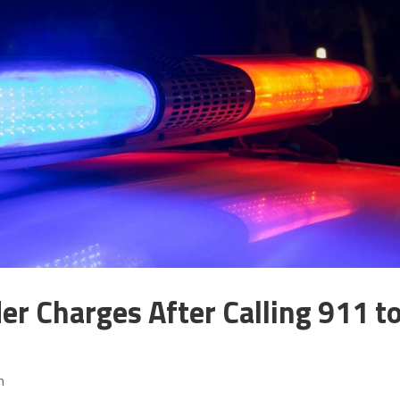
r Charges After Calling 911 t
m