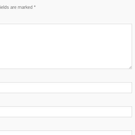
fields are marked
*