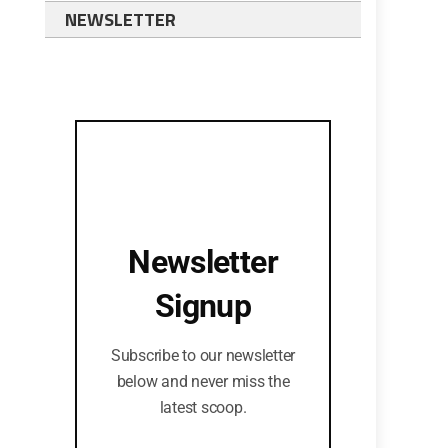
NEWSLETTER
Newsletter
Signup
Subscribe to our newsletter
below and never miss the
latest scoop.