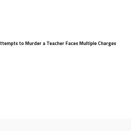
ttempts to Murder a Teacher Faces Multiple Charges