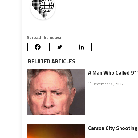
Spread the news:
RELATED ARTICLES
A Man Who Called 911
December 4, 2022
Carson City Shootin