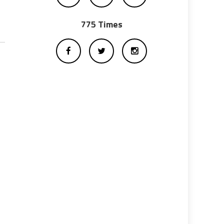
775 Times