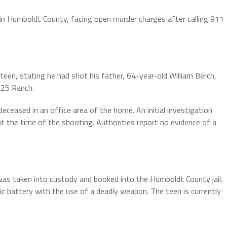
 in Humboldt County, facing open murder charges after calling 911
teen, stating he had shot his father, 64-year-old William Berch,
 25 Ranch.
ceased in an office area of the home. An initial investigation
 the time of the shooting. Authorities report no evidence of a
 was taken into custody and booked into the Humboldt County jail.
 battery with the use of a deadly weapon. The teen is currently