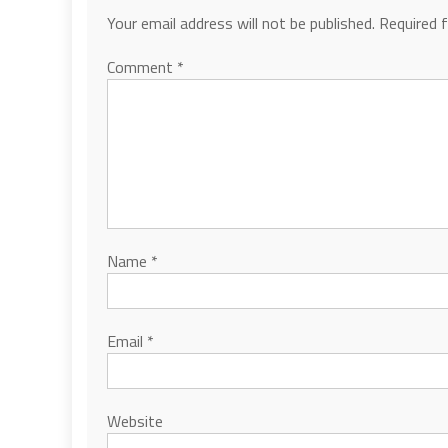
Your email address will not be published.
Required 
Comment
*
Name
*
Email
*
Website