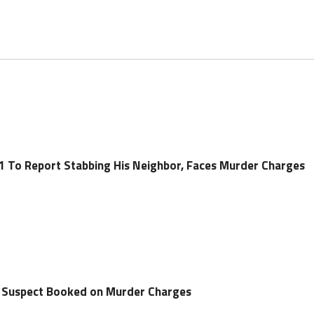
 To Report Stabbing His Neighbor, Faces Murder Charges
g Suspect Booked on Murder Charges