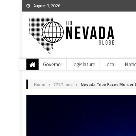
August 8, 2026
Governor
Legislature
Local
Nati
Home
>
775Times
>
Nevada Teen Faces Murder Ch