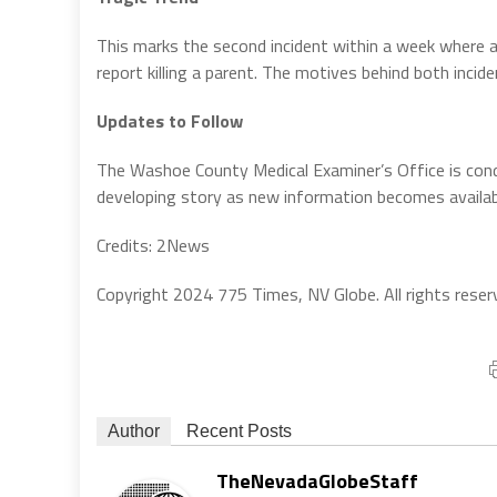
This marks the second incident within a week where 
report killing a parent. The motives behind both incid
Updates to Follow
The Washoe County Medical Examiner’s Office is condu
developing story as new information becomes availab
Credits: 2News
Copyright 2024 775 Times, NV Globe. All rights reser
Author
Recent Posts
TheNevadaGlobeStaff