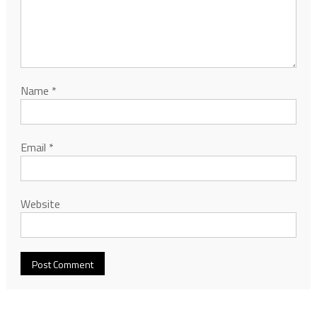
Name
*
Email
*
Website