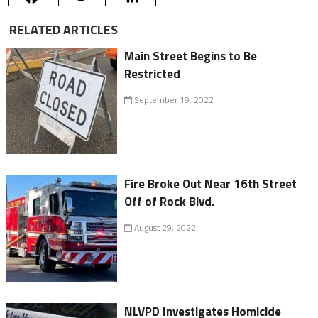
RELATED ARTICLES
Main Street Begins to Be
Restricted
September 19, 2022
Fire Broke Out Near 16th Street
Off of Rock Blvd.
August 29, 2022
NLVPD Investigates Homicide