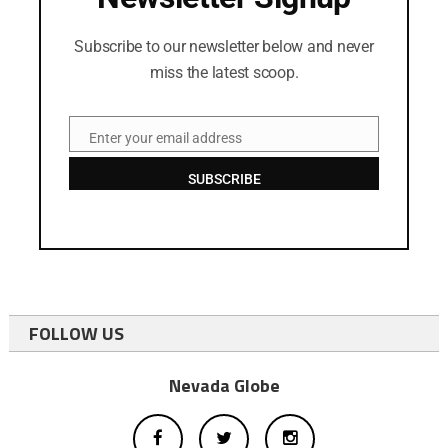
Subscribe to our newsletter below and never
miss the latest scoop.
Enter your email address
Email
SUBSCRIBE
FOLLOW US
Nevada Globe