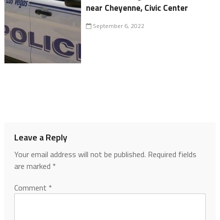
near Cheyenne, Civic Center
September 6, 2022
Leave a Reply
Your email address will not be published.
Required fields
are marked
*
Comment
*