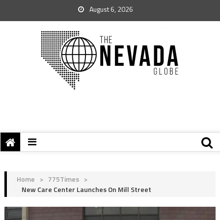
August 6, 2026
Home
>
775Times
>
New Care Center Launches On Mill Street