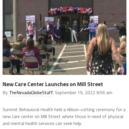
New Care Center Launches on Mill Street
By
TheNevadaGlobeStaff
, September 19, 2022 8:56 am
Summit Behavioral Health held a ribbon-cutting ceremony for a
new care center on Mill Street where those in need of physical
and mental health services can seek help.