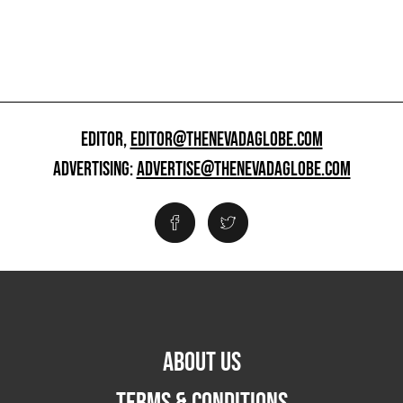
EDITOR,
EDITOR@THENEVADAGLOBE.COM
ADVERTISING:
ADVERTISE@THENEVADAGLOBE.COM
ABOUT US
TERMS & CONDITIONS