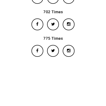
702 Times
775 Times