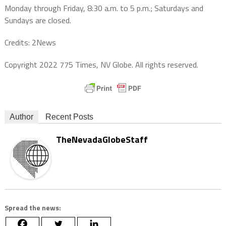
Monday through Friday, 8:30 a.m. to 5 p.m.; Saturdays and
Sundays are closed.
Credits: 2News
Copyright 2022 775 Times, NV Globe. All rights reserved.
Author
Recent Posts
TheNevadaGlobeStaff
Spread the news: