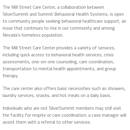
The Mill Street Care Center, a collaboration between
SilverSummit and Summit Behavioral Health Systems, is open
to community people seeking behavioral healthcare support, an
issue that continues to rise in our community and among
Nevada’s homeless population.
The Mill Street Care Center provides a variety of services,
including quick access to behavioral health services, crisis
assessments, one-on-one counseling, care coordination,
transportation to mental health appointments, and group
therapy.
The care center also offers basic necessities such as showers,
laundry services, snacks, and hot meals on a daily basis.
Individuals who are not SilverSummit members may still visit
the facility for respite or care coordination; a case manager will
assist them with a referral to other services.