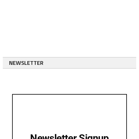
NEWSLETTER
Newsletter Signup