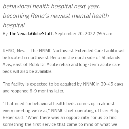
behavioral health hospital next year,
becoming Reno’s newest mental health
hospital.
By
TheNevadaGlobeStaff
, September 20, 2022 7:55 am
RENO, Nev. – The NNMC Northwest Extended Care facility will
be located in northwest Reno on the north side of Sharlands
Ave., east of Robb Dr. Acute rehab and long-term acute care
beds will also be available.
The facility is expected to be acquired by NNMC in 30-45 days
and reopened 6-9 months later.
“That need for behavioral health beds comes up in almost
every meeting we’re at,” NNMC chief operating officer Philip
Reber said. “When there was an opportunity for us to find
something the first service that came to mind of what we