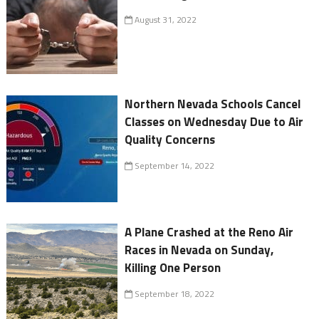
August 31, 2022
Northern Nevada Schools Cancel
Classes on Wednesday Due to Air
Quality Concerns
September 14, 2022
A Plane Crashed at the Reno Air
Races in Nevada on Sunday,
Killing One Person
September 18, 2022