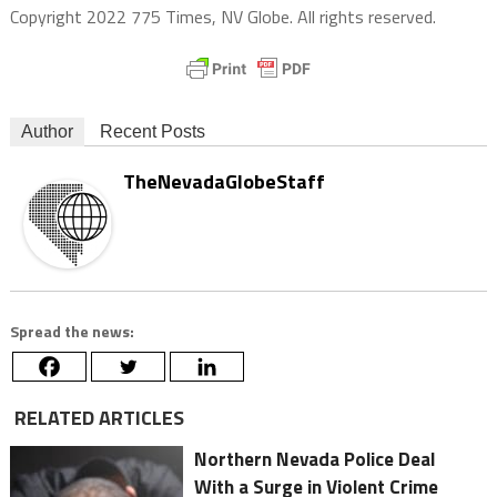
Copyright 2022 775 Times, NV Globe. All rights reserved.
Author
Recent Posts
TheNevadaGlobeStaff
Spread the news:
RELATED ARTICLES
Northern Nevada Police Deal
With a Surge in Violent Crime