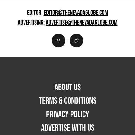
EDITOR,
EDITOR@THENEVADAGLOBE.COM
ADVERTISING:
ADVERTISE@THENEVADAGLOBE.COM
ABOUT US
TERMS & CONDITIONS
PRIVACY POLICY
ADVERTISE WITH US