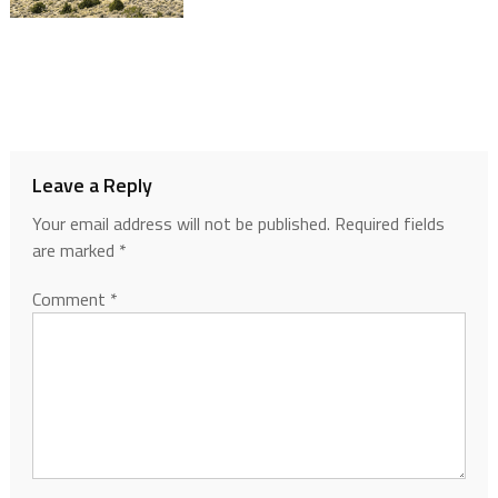
Leave a Reply
Your email address will not be published.
Required fields
are marked
*
Comment
*