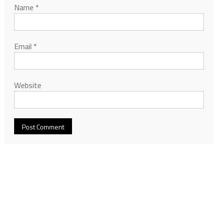
Name
*
Email
*
Website