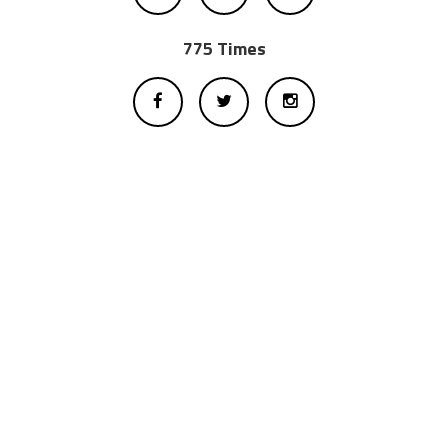
775 Times