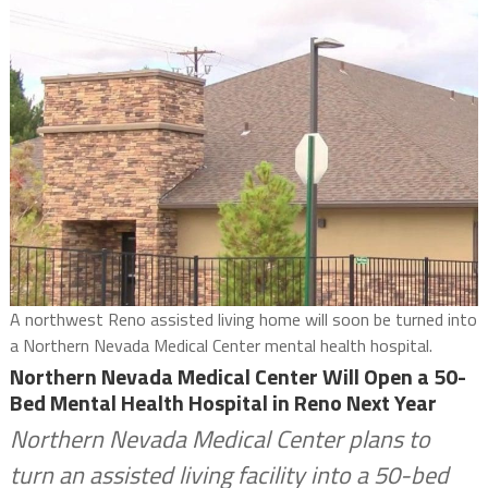
A northwest Reno assisted living home will soon be turned into
a Northern Nevada Medical Center mental health hospital.
Northern Nevada Medical Center Will Open a 50-
Bed Mental Health Hospital in Reno Next Year
Northern Nevada Medical Center plans to
turn an assisted living facility into a 50-bed