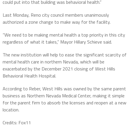
could put into that building was behavioral health.”
Last Monday, Reno city council members unanimously
authorized a zone change to make way for the facility.
“We need to be making mental health a top priority in this city
regardless of what it takes,” Mayor Hillary Schieve said.
The new institution will help to ease the significant scarcity of
mental health care in northern Nevada, which will be
exacerbated by the December 2021 closing of West Hills
Behavioral Health Hospital.
According to Reber, West Hills was owned by the same parent
business as Northern Nevada Medical Center, making it simple
for the parent firm to absorb the licenses and reopen at a new
location.
Credits: Fox11