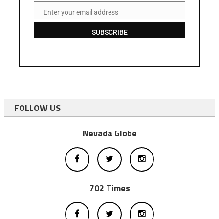
Enter your email address
Email
SUBSCRIBE
FOLLOW US
Nevada Globe
702 Times