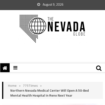
August 9, 2026
Home
>
775Times
>
Northern Nevada Medical Center Will Open A 50-Bed
Mental Health Hospital In Reno Next Year