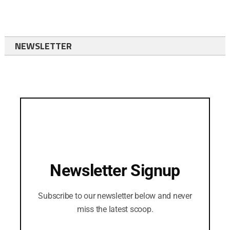
NEWSLETTER
Newsletter Signup
Subscribe to our newsletter below and never
miss the latest scoop.