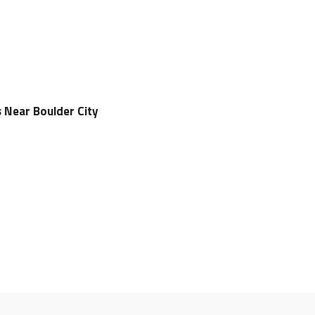
s Near Boulder City