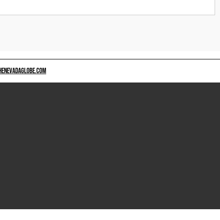
HENEVADAGLOBE.COM