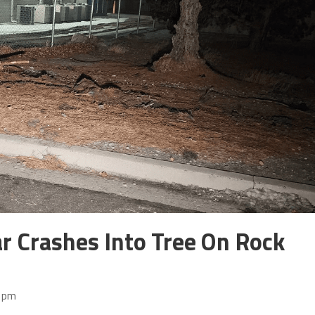
r Crashes Into Tree On Rock
4 pm