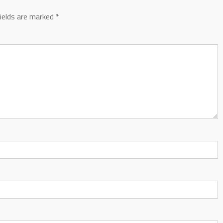
fields are marked
*