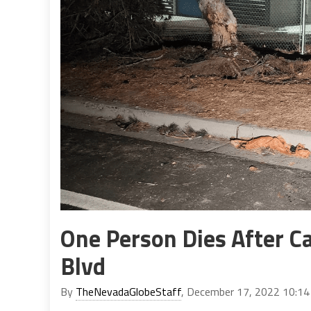
One Person Dies After Ca
Blvd
By
TheNevadaGlobeStaff
, December 17, 2022 10:1