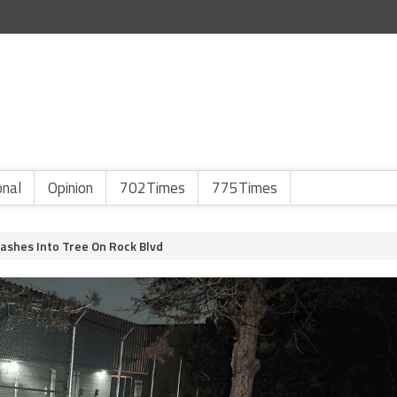
onal
Opinion
702Times
775Times
rashes Into Tree On Rock Blvd