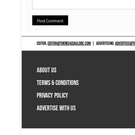
EDITOR,
EDITOR@THENEVADAGLOBE.COM
|
ADVERTISING:
ADVERTISE@T
ABOUT US
TERMS & CONDITIONS
PRIVACY POLICY
ADVERTISE WITH US