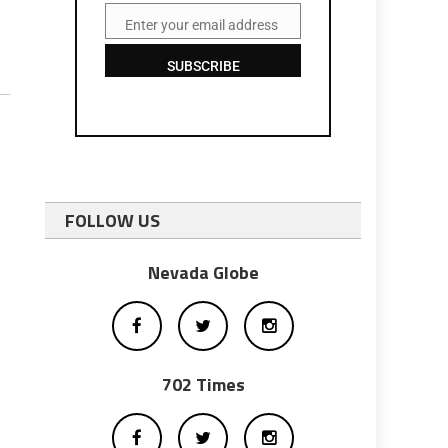
Enter your email address
Email
SUBSCRIBE
FOLLOW US
Nevada Globe
702 Times