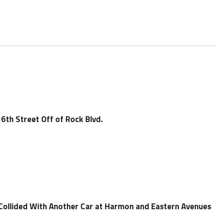
6th Street Off of Rock Blvd.
 Collided With Another Car at Harmon and Eastern Avenues