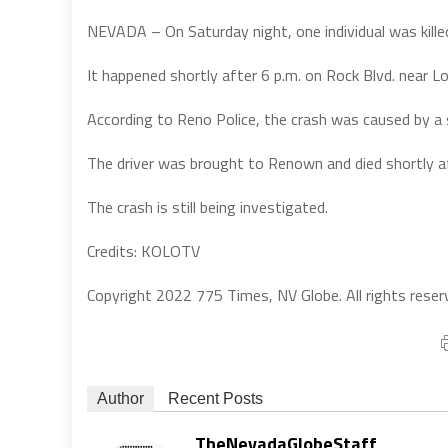
NEVADA – On Saturday night, one individual was killed 
It happened shortly after 6 p.m. on Rock Blvd. near L
According to Reno Police, the crash was caused by a s
The driver was brought to Renown and died shortly aft
The crash is still being investigated.
Credits: KOLOTV
Copyright 2022 775 Times, NV Globe. All rights reser
Author
Recent Posts
TheNevadaGlobeStaff