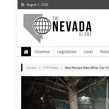
August 7, 2026
Governor
Legislature
Local
Nati
Home
>
775Times
>
One Person Dies After Car C