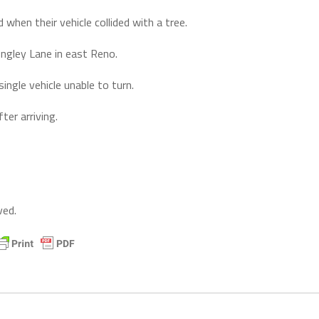
when their vehicle collided with a tree.
ongley Lane in east Reno.
ingle vehicle unable to turn.
er arriving.
ved.