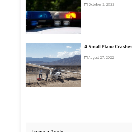
October 3, 2022
A Small Plane Crashe
August 27, 2022
Leave a Reply