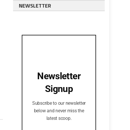
NEWSLETTER
Newsletter
Signup
Subscribe to our newsletter
below and never miss the
latest scoop.