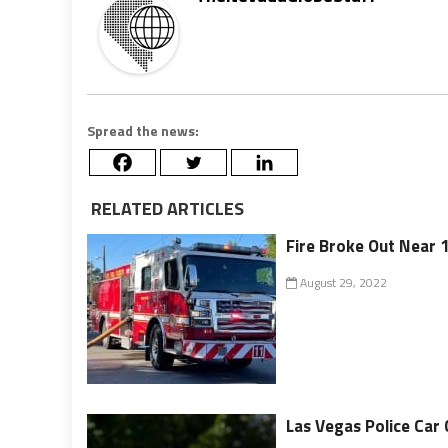
Spread the news:
RELATED ARTICLES
Fire Broke Out Near 1
August 29, 2022
Las Vegas Police Car