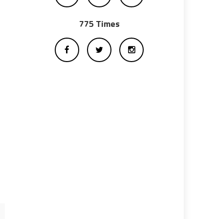
775 Times