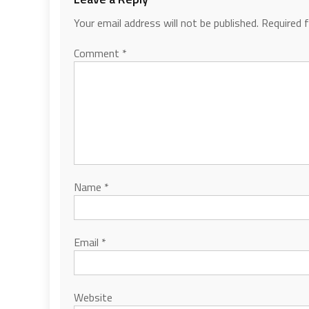
Your email address will not be published.
Required 
Comment
*
Name
*
Email
*
Website