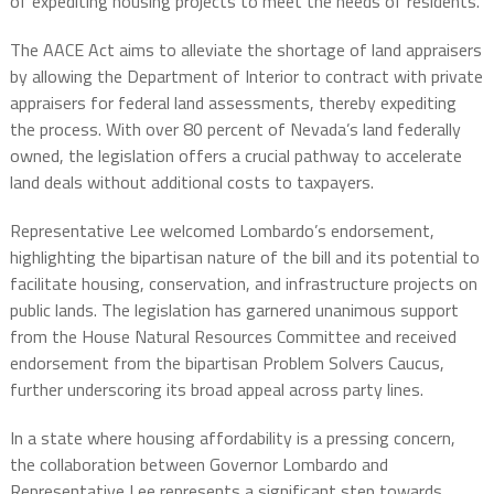
of expediting housing projects to meet the needs of residents.
The AACE Act aims to alleviate the shortage of land appraisers
by allowing the Department of Interior to contract with private
appraisers for federal land assessments, thereby expediting
the process. With over 80 percent of Nevada’s land federally
owned, the legislation offers a crucial pathway to accelerate
land deals without additional costs to taxpayers.
Representative Lee welcomed Lombardo’s endorsement,
highlighting the bipartisan nature of the bill and its potential to
facilitate housing, conservation, and infrastructure projects on
public lands. The legislation has garnered unanimous support
from the House Natural Resources Committee and received
endorsement from the bipartisan Problem Solvers Caucus,
further underscoring its broad appeal across party lines.
In a state where housing affordability is a pressing concern,
the collaboration between Governor Lombardo and
Representative Lee represents a significant step towards