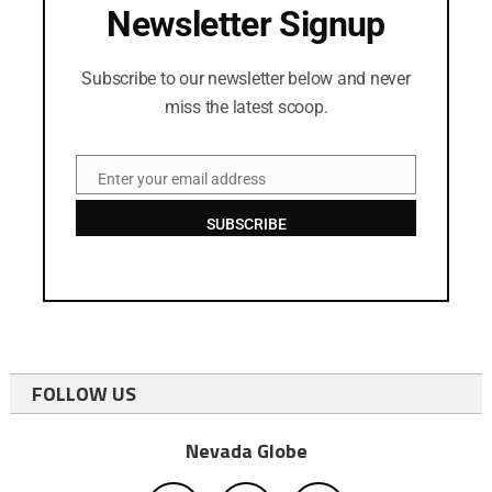
Newsletter Signup
Subscribe to our newsletter below and never
miss the latest scoop.
Enter your email address
Email
SUBSCRIBE
FOLLOW US
Nevada Globe