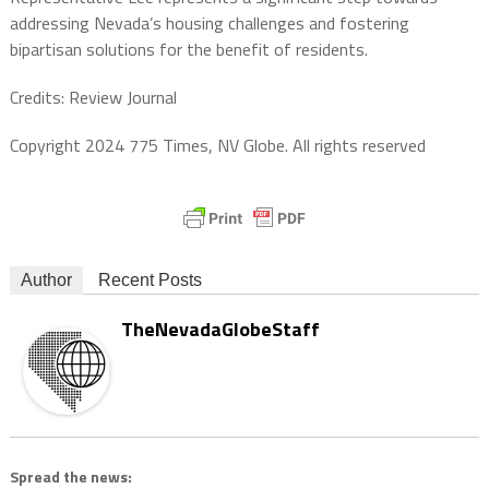
addressing Nevada’s housing challenges and fostering
bipartisan solutions for the benefit of residents.
Credits: Review Journal
Copyright 2024 775 Times, NV Globe. All rights reserved
Author
Recent Posts
TheNevadaGlobeStaff
Spread the news: