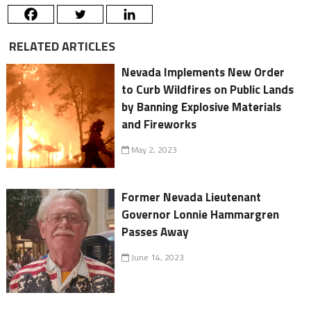
RELATED ARTICLES
Nevada Implements New Order
to Curb Wildfires on Public Lands
by Banning Explosive Materials
and Fireworks
May 2, 2023
Former Nevada Lieutenant
Governor Lonnie Hammargren
Passes Away
June 14, 2023