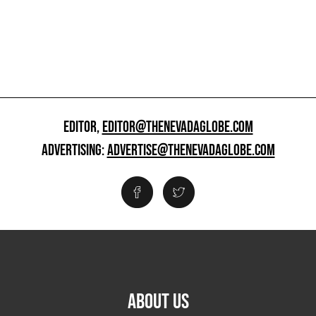
EDITOR,
EDITOR@THENEVADAGLOBE.COM
ADVERTISING:
ADVERTISE@THENEVADAGLOBE.COM
ABOUT US