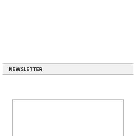
NEWSLETTER