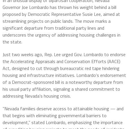
In an unusual display of bipartisan cooperation, Nevada
Governor Joe Lombardo has thrown his weight behind a bill
proposed by Democratic Representative Susie Lee, aimed at
streamlining projects on public lands. The move marks a
significant departure from traditional party lines and
underscores the urgency of addressing housing challenges in
the state.
Just two weeks ago, Rep. Lee urged Gov. Lombardo to endorse
the Accelerating Appraisals and Conservation Efforts (AACE)
Act, designed to cut through bureaucratic red tape hindering
housing and infrastructure initiatives. Lombardo’s endorsement
of a Democrat-sponsored bill is a noteworthy departure from
his usual party affiliation, signaling a shared commitment to
addressing Nevada’s housing crisis.
“Nevada families deserve access to attainable housing — and
that begins with eliminating governmental barriers to
development,” stated Lombardo, emphasizing the importance