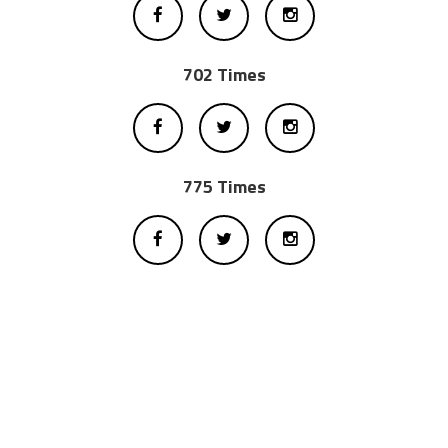
702 Times
775 Times