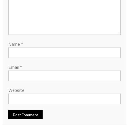
Name
*
Email
*
Website