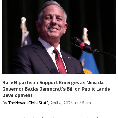
Rare Bipartisan Support Emerges as Nevada
Governor Backs Democrat’s Bill on Public Lands
Development
By
TheNevadaGlobeStaff
, April 4, 2024 11:46 am