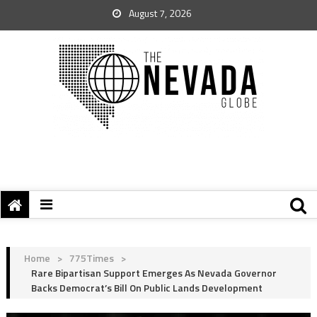
August 7, 2026
Home
>
775Times
>
Rare Bipartisan Support Emerges As Nevada Governor
Backs Democrat’s Bill On Public Lands Development