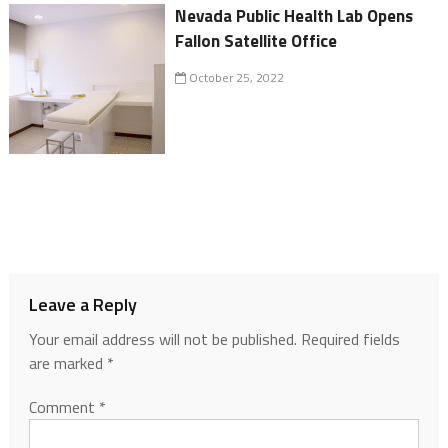
Nevada Public Health Lab Opens
Fallon Satellite Office
October 25, 2022
Leave a Reply
Your email address will not be published.
Required fields
are marked
*
Comment
*