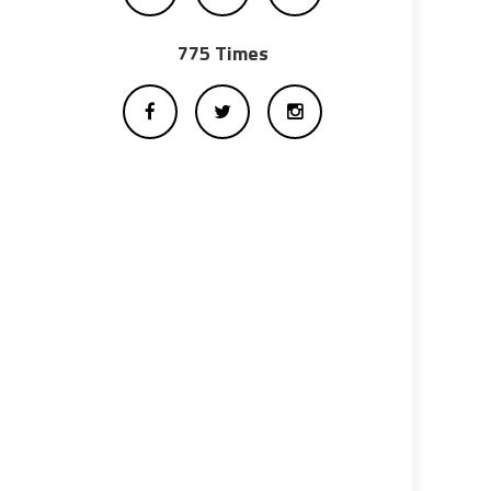
775 Times