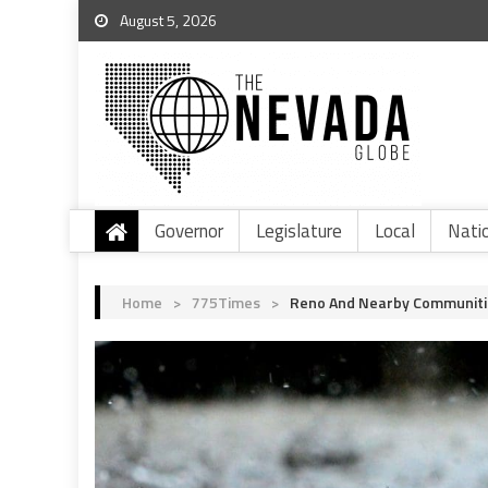
August 5, 2026
Governor
Legislature
Local
Nati
Home
>
775Times
>
Reno And Nearby Communiti