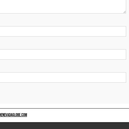
HENEVADAGLOBE.COM