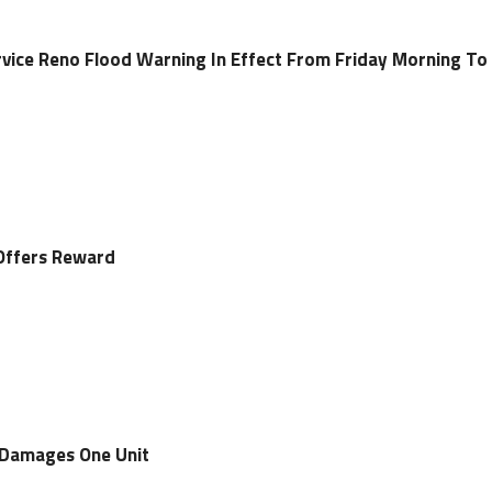
vice Reno Flood Warning In Effect From Friday Morning To
Offers Reward
 Damages One Unit