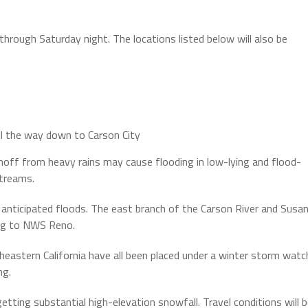
through Saturday night. The locations listed below will also be
ll the way down to Carson City
ff from heavy rains may cause flooding in low-lying and flood-
streams.
o anticipated floods. The east branch of the Carson River and Susa
ding to NWS Reno.
eastern California have all been placed under a winter storm watc
ng.
ting substantial high-elevation snowfall. Travel conditions will 