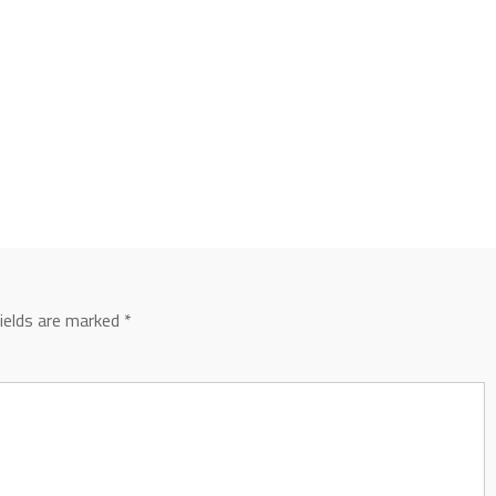
fields are marked
*