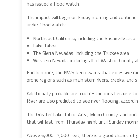
has issued a flood watch.
The impact will begin on Friday morning and continue 
under flood watch:
Northeast California, including the Susanville area
Lake Tahoe
The Sierra Nevadas, including the Truckee area
Western Nevada, including all of Washoe County a
Furthermore, the NWS Reno warns that excessive runo
prone regions such as main stem rivers, creeks, and 
Additionally probable are road restrictions because t
River are also predicted to see river flooding, accor
The Greater Lake Tahoe Area, Mono County, and north
that will last from Thursday night until Sunday morni
Above 6,000–7,000 feet, there is a good chance of get