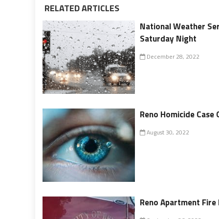
RELATED ARTICLES
National Weather Ser
Saturday Night
December 28, 2022
Reno Homicide Case 
August 30, 2022
Reno Apartment Fire