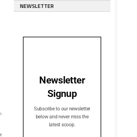
NEWSLETTER
Newsletter
Signup
n
Subscribe to our newsletter
h
below and never miss the
latest scoop.
be