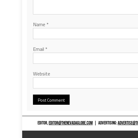
Name
*
Email
*
Website
EDITOR,
EDITOR@THENEVADAGLOBE.COM
|
ADVERTISING:
ADVERTISE@T