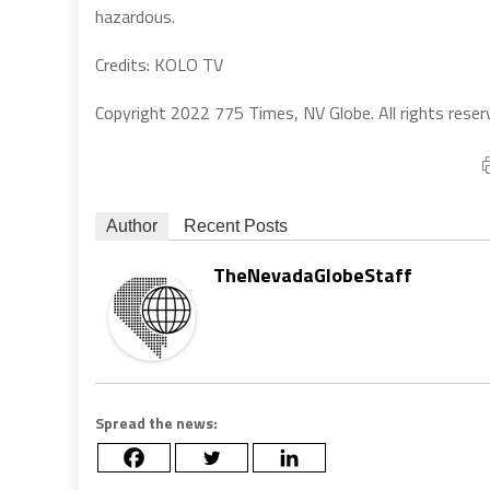
hazardous.
Credits: KOLO TV
Copyright 2022 775 Times, NV Globe. All rights reser
Author
Recent Posts
TheNevadaGlobeStaff
Spread the news: