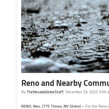
Reno and Nearby Commun
By
TheNevadaGlobeStaff
, December 29, 2022 5:50 
RENO, Nev. (775 Times, NV Globe) –
For the Reno r