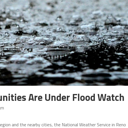
ities Are Under Flood Watch
am
egion and the nearby cities, the National Weather Service in Reno