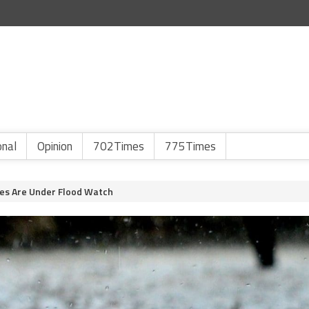
onal
Opinion
702Times
775Times
es Are Under Flood Watch