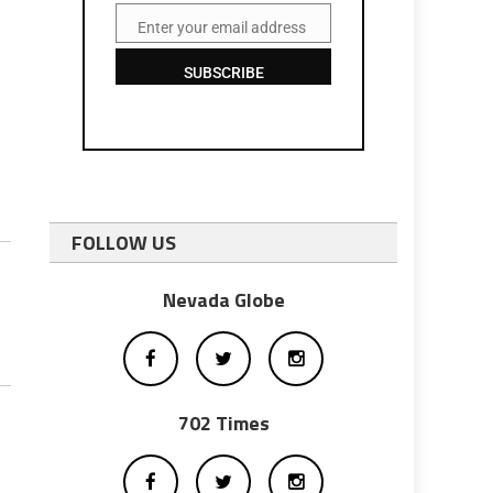
Enter your email address
Email
SUBSCRIBE
FOLLOW US
Nevada Globe
702 Times