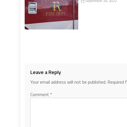
September 26, 2022
Leave a Reply
Your email address will not be published.
Required 
Comment
*