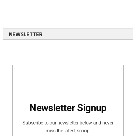
NEWSLETTER
Newsletter Signup
Subscribe to our newsletter below and never
miss the latest scoop.