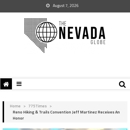
August 7, 2026
Home
>
775Times
>
Reno Hiking & Trails Convention Jeff Martinez Receives An
Honor