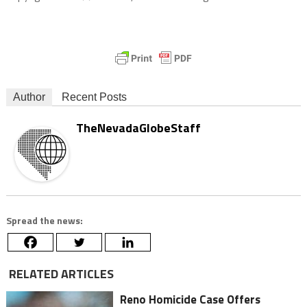
Author
Recent Posts
TheNevadaGlobeStaff
Spread the news:
RELATED ARTICLES
Reno Homicide Case Offers