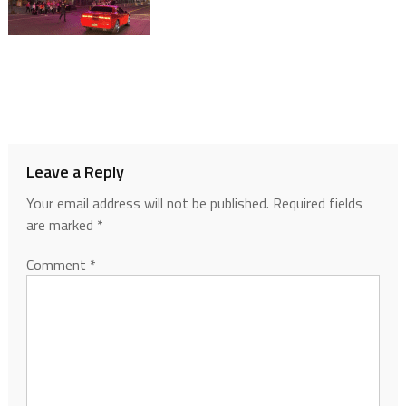
Leave a Reply
Your email address will not be published.
Required fields
are marked
*
Comment
*