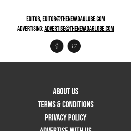
EDITOR,
EDITOR@THENEVADAGLOBE.COM
ADVERTISING:
ADVERTISE@THENEVADAGLOBE.COM
ABOUT US
TERMS & CONDITIONS
PRIVACY POLICY