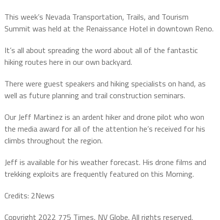
This week’s Nevada Transportation, Trails, and Tourism
Summit was held at the Renaissance Hotel in downtown Reno.
It’s all about spreading the word about all of the fantastic
hiking routes here in our own backyard.
There were guest speakers and hiking specialists on hand, as
well as future planning and trail construction seminars.
Our Jeff Martinez is an ardent hiker and drone pilot who won
the media award for all of the attention he’s received for his
climbs throughout the region.
Jeff is available for his weather forecast. His drone films and
trekking exploits are frequently featured on this Morning.
Credits: 2News
Copyright 2022 775 Times, NV Globe. All rights reserved.