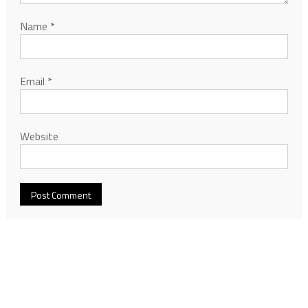
Name
*
Email
*
Website