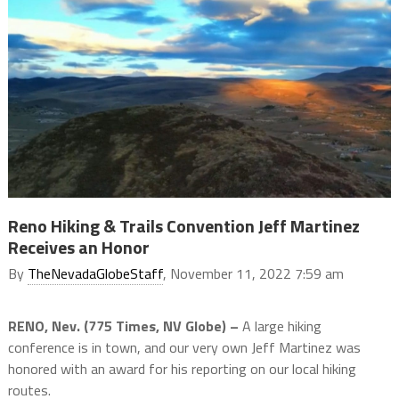
Reno Hiking & Trails Convention Jeff Martinez
Receives an Honor
By
TheNevadaGlobeStaff
, November 11, 2022 7:59 am
RENO, Nev. (775 Times, NV Globe) –
A large hiking
conference is in town, and our very own Jeff Martinez was
honored with an award for his reporting on our local hiking
routes.