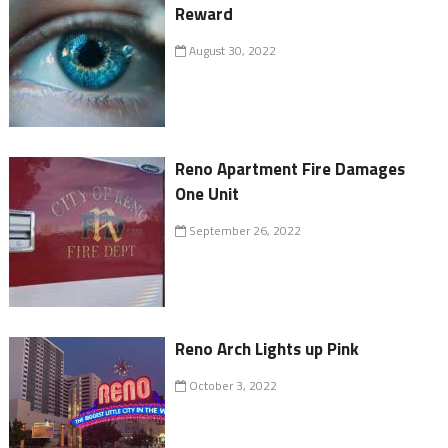
Reward
August 30, 2022
Reno Apartment Fire Damages
One Unit
September 26, 2022
Reno Arch Lights up Pink
October 3, 2022