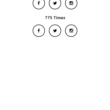
775 Times