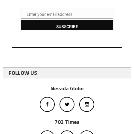
Enter your email address
Email
SUBSCRIBE
FOLLOW US
Nevada Globe
702 Times