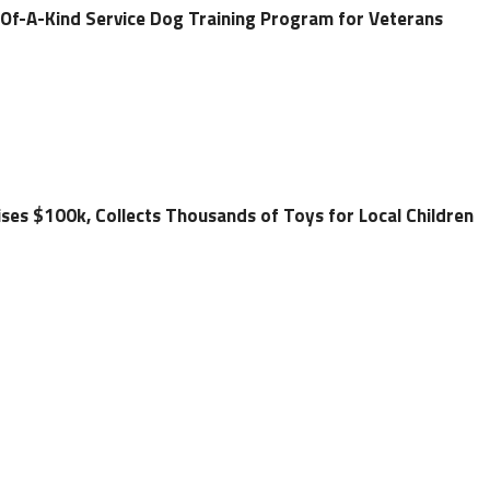
-Of-A-Kind Service Dog Training Program for Veterans
ses $100k, Collects Thousands of Toys for Local Children