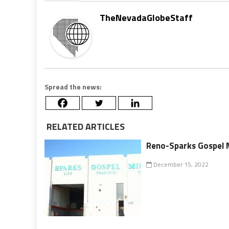
TheNevadaGlobeStaff
Spread the news:
RELATED ARTICLES
Reno-Sparks Gospel M
December 15, 2022