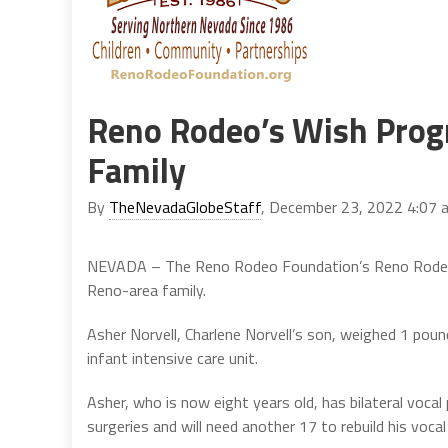
Reno Rodeo’s Wish Prog
Family
By
TheNevadaGlobeStaff
, December 23, 2022 4:07 
NEVADA – The Reno Rodeo Foundation’s Reno Rodeo 
Reno-area family.
Asher Norvell, Charlene Norvell’s son, weighed 1 pou
infant intensive care unit.
Asher, who is now eight years old, has bilateral vocal
surgeries and will need another 17 to rebuild his vocal