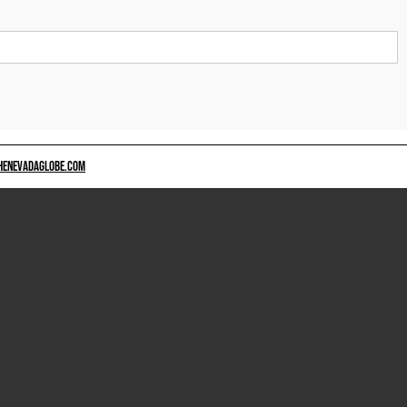
HENEVADAGLOBE.COM