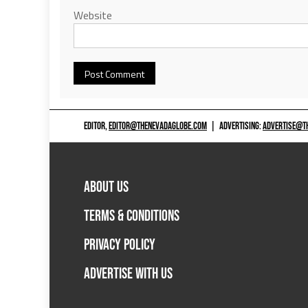
Website
EDITOR,
EDITOR@THENEVADAGLOBE.COM
|
ADVERTISING:
ADVERTISE@T
ABOUT US
TERMS & CONDITIONS
PRIVACY POLICY
ADVERTISE WITH US