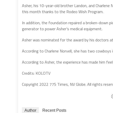
Asher, his 10-year-old brother Landon, and Charlene N
this month thanks to the Rodeo Wish Program.
In addition, the foundation repaired a broken-down pic
generator to power Asher’s medical equipment.
Asher was nominated for the award by his doctors a
According to Charlene Norvell, she has two cowboys i
According to Asher, the experience has made him feel 
Credits: KOLOTV
Copyright 2022 775 Times, NV Globe. All rights reser
Author
Recent Posts