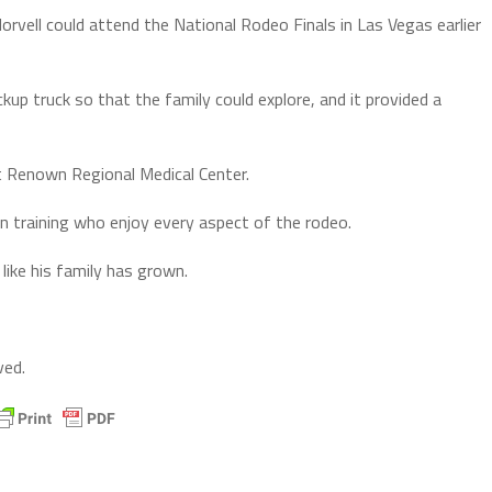
orvell could attend the National Rodeo Finals in Las Vegas earlier
kup truck so that the family could explore, and it provided a
t Renown Regional Medical Center.
n training who enjoy every aspect of the rodeo.
like his family has grown.
ved.