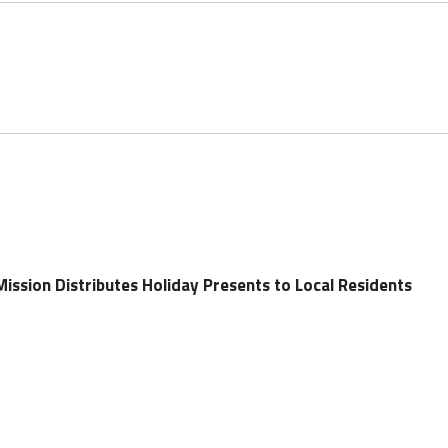
ission Distributes Holiday Presents to Local Residents