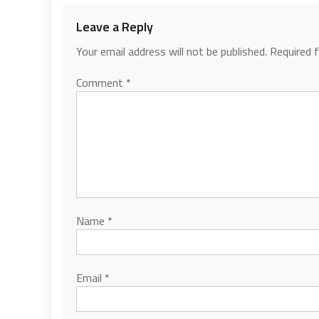
Leave a Reply
Your email address will not be published.
Required 
Comment
*
Name
*
Email
*