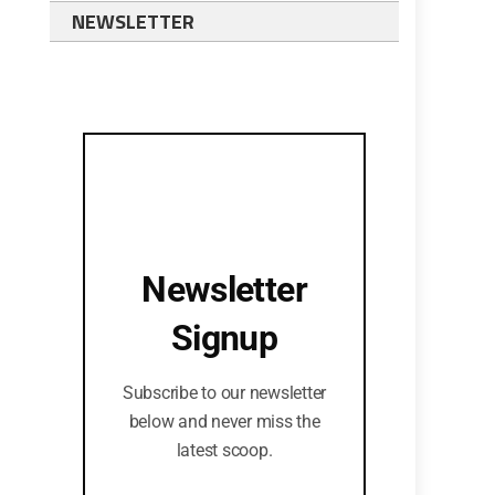
NEWSLETTER
Newsletter
Signup
Subscribe to our newsletter
below and never miss the
latest scoop.