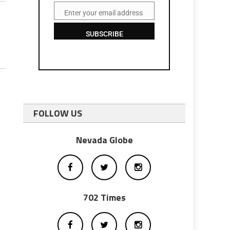
Enter your email address
Email
SUBSCRIBE
FOLLOW US
Nevada Globe
702 Times