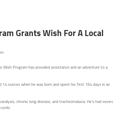
ram Grants Wish For A Local
am
Wish Program has provided assistance and an adventure to a
nd 14 ounces when he was born and spent his first 164 days in an
 paralysis, chronic lung disease, and tracheomalacia. He’s had severa
 cords.