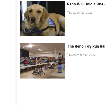
Reno Will Hold a One
October 20, 2022
The Reno Toy Run Rai
December 10, 2022