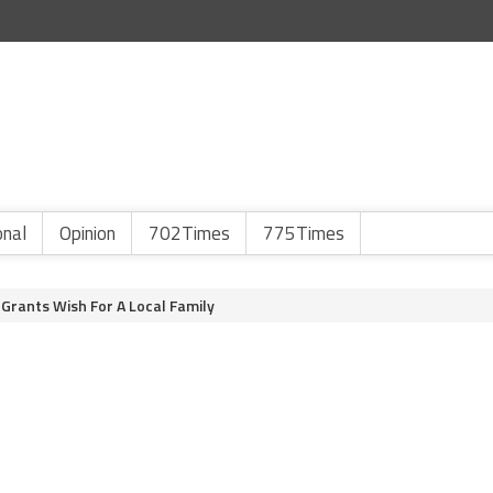
onal
Opinion
702Times
775Times
rants Wish For A Local Family