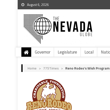
August 6, 2026
Governor
Legislature
Local
Nati
Home
>
775Times
>
Reno Rodeo’s Wish Program G