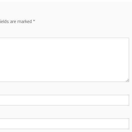
fields are marked
*