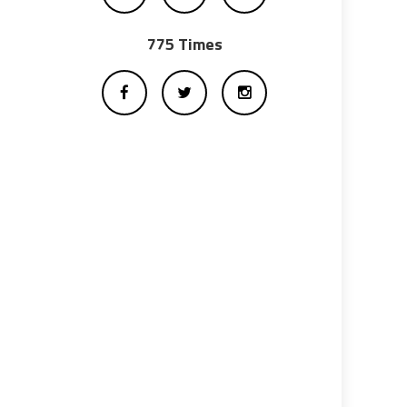
775 Times