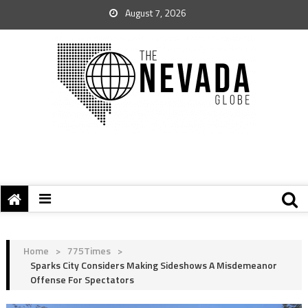
August 7, 2026
Home
>
775Times
>
Sparks City Considers Making Sideshows A Misdemeanor
Offense For Spectators