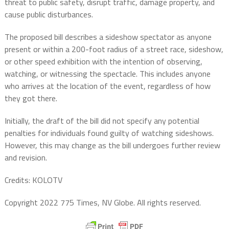
threat to public safety, disrupt traffic, damage property, and
cause public disturbances.
The proposed bill describes a sideshow spectator as anyone
present or within a 200-foot radius of a street race, sideshow,
or other speed exhibition with the intention of observing,
watching, or witnessing the spectacle. This includes anyone
who arrives at the location of the event, regardless of how
they got there.
Initially, the draft of the bill did not specify any potential
penalties for individuals found guilty of watching sideshows.
However, this may change as the bill undergoes further review
and revision.
Credits: KOLOTV
Copyright 2022 775 Times, NV Globe. All rights reserved.