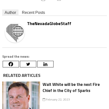
Author
Recent Posts
TheNevadaGlobeStaff
Spread the news:
RELATED ARTICLES
Walt White will be the next Fire
Chief in the City of Sparks
February 22, 2023