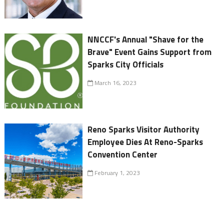
NNCCF's Annual "Shave for the
Brave" Event Gains Support from
Sparks City Officials
March 16, 2023
Reno Sparks Visitor Authority
Employee Dies At Reno-Sparks
Convention Center
February 1, 2023