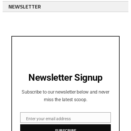
NEWSLETTER
Newsletter Signup
Subscribe to our newsletter below and never
miss the latest scoop.
Enter your email address
Email
SUBSCRIBE