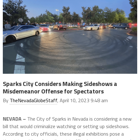
Sparks City Considers Making Sideshows a
Misdemeanor Offense for Spectators
By
TheNevadaGlobeStaff
, April 10, 2023 9:48 am
NEVADA –
The City of Sparks in Nevada is considering a new
bill that would criminalize watching or setting up sideshows.
According to city officials, these illegal exhibitions pose a