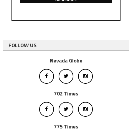
FOLLOW US
Nevada Globe
702 Times
775 Times