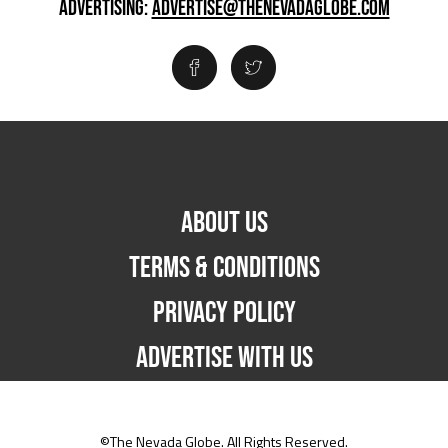
ADVERTISING:
ADVERTISE@THENEVADAGLOBE.COM
ABOUT US
TERMS & CONDITIONS
PRIVACY POLICY
ADVERTISE WITH US
©The Nevada Globe. All Rights Reserved.