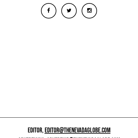
EDITOR,
EDITOR@THENEVADAGLOBE.COM