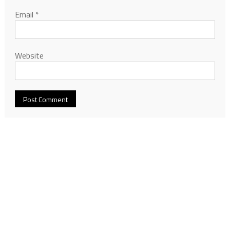
Email
*
Website