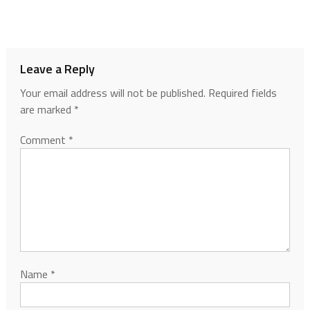
Leave a Reply
Your email address will not be published.
Required fields
are marked
*
Comment
*
Name
*