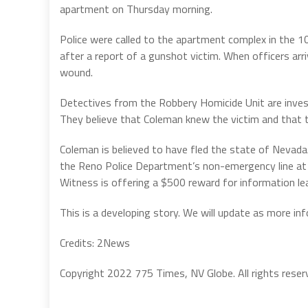
apartment on Thursday morning.
Police were called to the apartment complex in the 1
after a report of a gunshot victim. When officers a
wound.
Detectives from the Robbery Homicide Unit are invest
They believe that Coleman knew the victim and that 
Coleman is believed to have fled the state of Nevada
the Reno Police Department’s non-emergency line at
Witness is offering a $500 reward for information le
This is a developing story. We will update as more in
Credits: 2News
Copyright 2022 775 Times, NV Globe. All rights reser