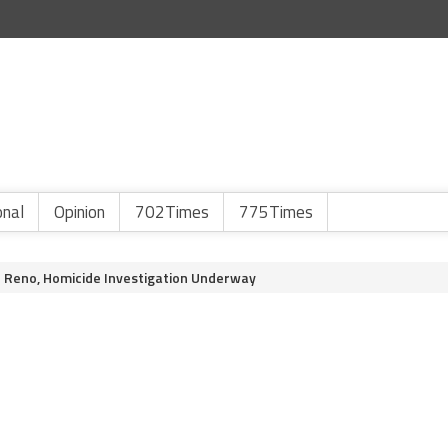
onal
Opinion
702Times
775Times
Reno, Homicide Investigation Underway