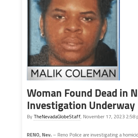
Woman Found Dead in N
Investigation Underway
By
TheNevadaGlobeStaff
, November 17, 2023 2:58
RENO, Nev.
– Reno Police are investigating a homic