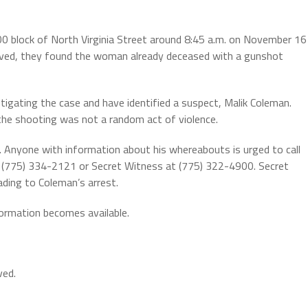
00 block of North Virginia Street around 8:45 a.m. on November 16
rrived, they found the woman already deceased with a gunshot
igating the case and have identified a suspect, Malik Coleman.
the shooting was not a random act of violence.
. Anyone with information about his whereabouts is urged to call
 (775) 334-2121 or Secret Witness at (775) 322-4900. Secret
ading to Coleman’s arrest.
formation becomes available.
ved.