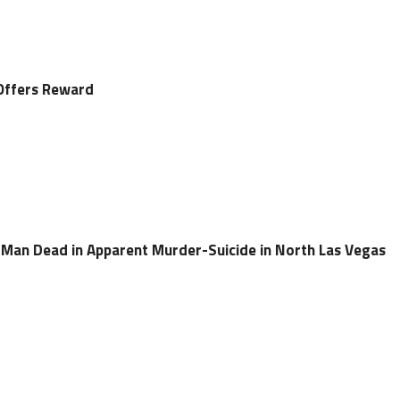
Offers Reward
Man Dead in Apparent Murder-Suicide in North Las Vegas