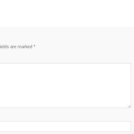
fields are marked
*