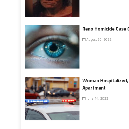
Reno Homicide Case 
August 30, 2022
Woman Hospitalized, 
Apartment
June 14, 2023