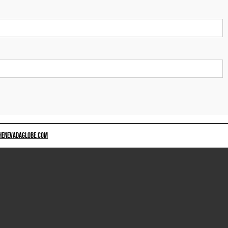
HENEVADAGLOBE.COM