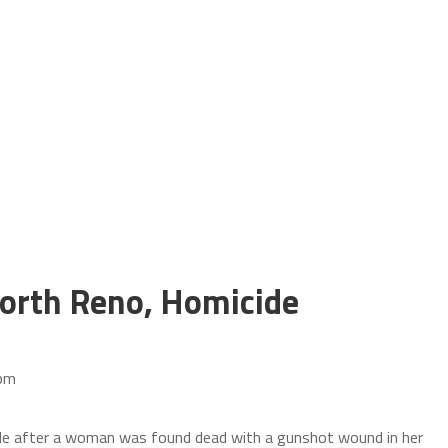
orth Reno, Homicide
 pm
ide after a woman was found dead with a gunshot wound in her