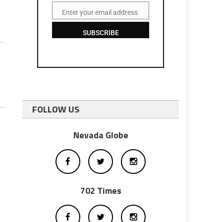
Enter your email address
Email
SUBSCRIBE
FOLLOW US
Nevada Globe
702 Times