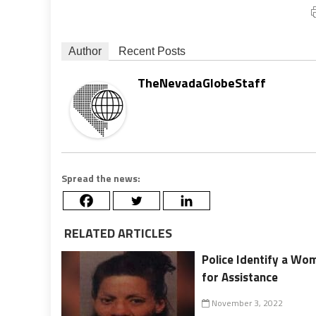
Author
Recent Posts
TheNevadaGlobeStaff
Spread the news:
RELATED ARTICLES
Police Identify a Wom
for Assistance
November 3, 2022