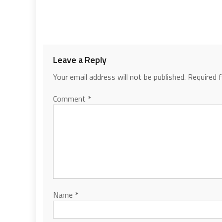
Leave a Reply
Your email address will not be published.
Required 
Comment
*
Name
*