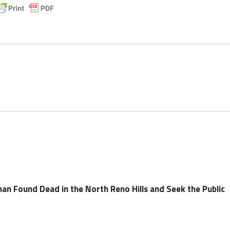
an Found Dead in the North Reno Hills and Seek the Public