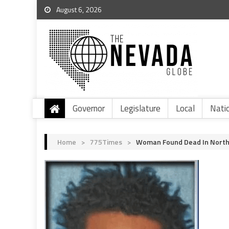
August 6, 2026
Governor
Legislature
Local
Nati
Home
>
775Times
>
Woman Found Dead In North 