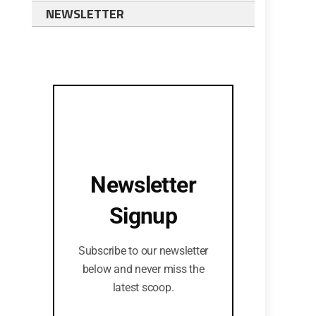
NEWSLETTER
Newsletter
Signup
Subscribe to our newsletter
below and never miss the
latest scoop.