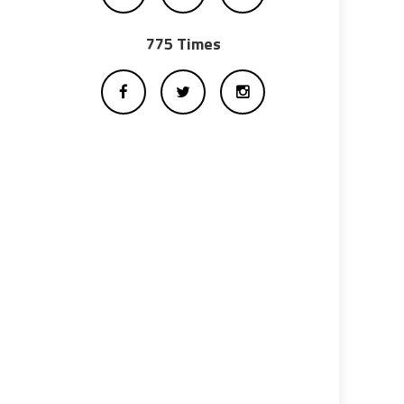
775 Times