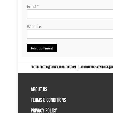
Email
*
Website
EDITOR,
EDITOR@THENEVADAGLOBE.COM
|
ADVERTISING:
ADVERTISE@T
ABOUT US
TERMS & CONDITIONS
PRIVACY POLICY