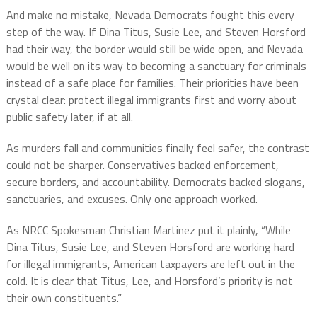
And make no mistake, Nevada Democrats fought this every
step of the way. If Dina Titus, Susie Lee, and Steven Horsford
had their way, the border would still be wide open, and Nevada
would be well on its way to becoming a sanctuary for criminals
instead of a safe place for families. Their priorities have been
crystal clear: protect illegal immigrants first and worry about
public safety later, if at all.
As murders fall and communities finally feel safer, the contrast
could not be sharper. Conservatives backed enforcement,
secure borders, and accountability. Democrats backed slogans,
sanctuaries, and excuses. Only one approach worked.
As NRCC Spokesman Christian Martinez put it plainly, “While
Dina Titus, Susie Lee, and Steven Horsford are working hard
for illegal immigrants, American taxpayers are left out in the
cold. It is clear that Titus, Lee, and Horsford’s priority is not
their own constituents.”