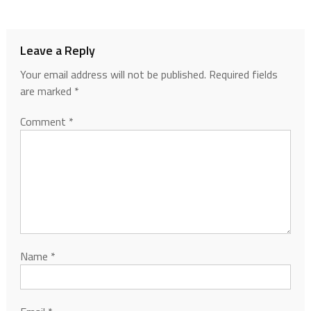
Leave a Reply
Your email address will not be published.
Required fields
are marked
*
Comment
*
Name
*