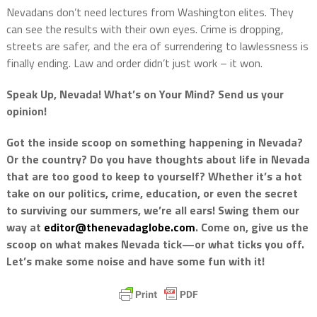
Nevadans don’t need lectures from Washington elites. They
can see the results with their own eyes. Crime is dropping,
streets are safer, and the era of surrendering to lawlessness is
finally ending. Law and order didn’t just work – it won.
Speak Up, Nevada! What’s on Your Mind? Send us your
opinion!
Got the inside scoop on something happening in Nevada?
Or the country? Do you have thoughts about life in Nevada
that are too good to keep to yourself? Whether it’s a hot
take on our politics, crime, education, or even the secret
to surviving our summers, we’re all ears! Swing them our
way at
editor@thenevadaglobe.com
. Come on, give us the
scoop on what makes Nevada tick—or what ticks you off.
Let’s make some noise and have some fun with it!