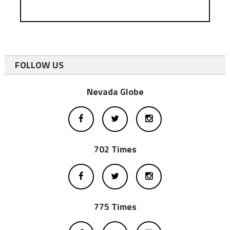
FOLLOW US
Nevada Globe
702 Times
775 Times