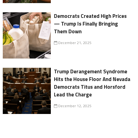
Democrats Created High Prices
— Trump Is Finally Bringing
Them Down
December 21, 2025
Trump Derangement Syndrome
Hits the House Floor And Nevada
Democrats Titus and Horsford
Lead the Charge
December 12, 2025