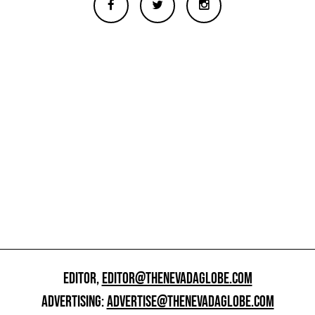
EDITOR,
EDITOR@THENEVADAGLOBE.COM
ADVERTISING:
ADVERTISE@THENEVADAGLOBE.COM