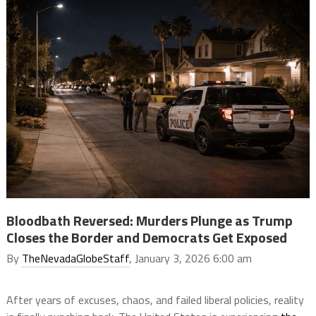
Bloodbath Reversed: Murders Plunge as Trump
Closes the Border and Democrats Get Exposed
By
TheNevadaGlobeStaff
, January 3, 2026 6:00 am
After years of excuses, chaos, and failed liberal policies, reality