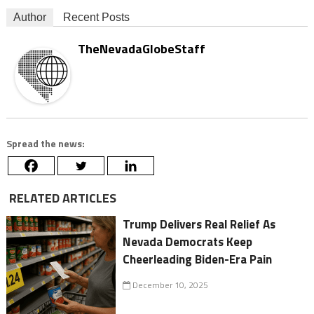
Author
Recent Posts
TheNevadaGlobeStaff
Spread the news:
RELATED ARTICLES
Trump Delivers Real Relief As
Nevada Democrats Keep
Cheerleading Biden-Era Pain
December 10, 2025