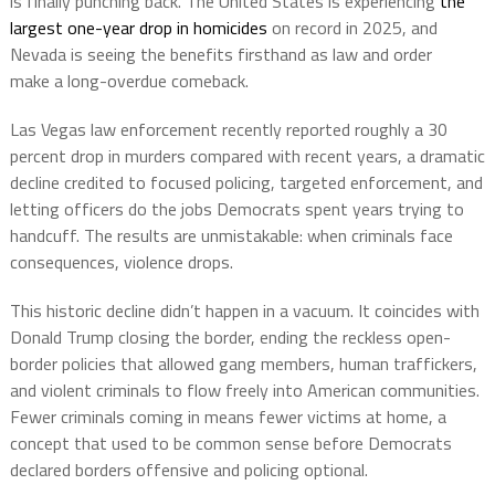
is finally punching back. The United States is experiencing
the
largest one-year drop in homicides
on record in 2025, and
Nevada is seeing the benefits firsthand as law and order
make a long-overdue comeback.
Las Vegas law enforcement recently reported roughly a 30
percent drop in murders compared with recent years, a dramatic
decline credited to focused policing, targeted enforcement, and
letting officers do the jobs Democrats spent years trying to
handcuff. The results are unmistakable: when criminals face
consequences, violence drops.
This historic decline didn’t happen in a vacuum. It coincides with
Donald Trump closing the border, ending the reckless open-
border policies that allowed gang members, human traffickers,
and violent criminals to flow freely into American communities.
Fewer criminals coming in means fewer victims at home, a
concept that used to be common sense before Democrats
declared borders offensive and policing optional.