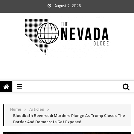
August 7, 2026
Home
>
Articles
>
Bloodbath Reversed: Murders Plunge As Trump Closes The
Border And Democrats Get Exposed