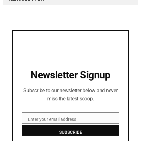
Newsletter Signup
Subscribe to our newsletter below and never
miss the latest scoop.
Enter your email address
Email
SUBSCRIBE