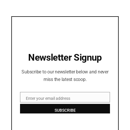
Newsletter Signup
Subscribe to our newsletter below and never
miss the latest scoop.
Enter your email address
Email
SUBSCRIBE