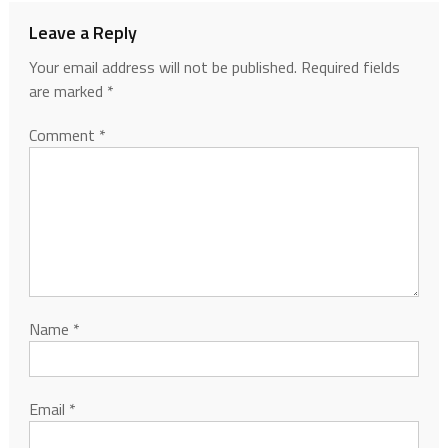
Leave a Reply
Your email address will not be published.
Required fields
are marked
*
Comment
*
Name
*
Email
*