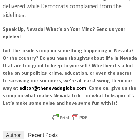
delivered while Democrats complained from the
sidelines.
Speak Up, Nevada! What’s on Your Mind? Send us your
opinion!
Got the inside scoop on something happening in Nevada?
Or the country? Do you have thoughts about life in Nevada
that are too good to keep to yourself? Whether it’s a hot
take on our politics, crime, education, or even the secret
to surviving our summers, we’re all ears! Swing them our
way at
editor@thenevadaglobe.com
. Come on, give us the
scoop on what makes Nevada tick—or what ticks you off.
Let’s make some noise and have some fun with it!
Author
Recent Posts