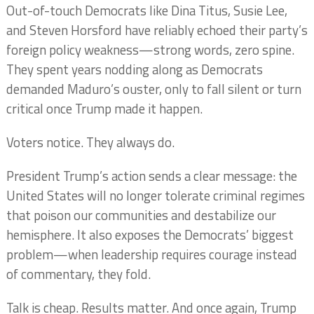
Out-of-touch Democrats like Dina Titus, Susie Lee,
and Steven Horsford have reliably echoed their party’s
foreign policy weakness—strong words, zero spine.
They spent years nodding along as Democrats
demanded Maduro’s ouster, only to fall silent or turn
critical once Trump made it happen.
Voters notice. They always do.
President Trump’s action sends a clear message: the
United States will no longer tolerate criminal regimes
that poison our communities and destabilize our
hemisphere. It also exposes the Democrats’ biggest
problem—when leadership requires courage instead
of commentary, they fold.
Talk is cheap. Results matter. And once again, Trump