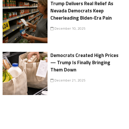
Trump Delivers Real Relief As
Nevada Democrats Keep
Cheerleading Biden-Era Pain
December 10, 2025
Democrats Created High Prices
— Trump Is Finally Bringing
Them Down
December 21, 2025