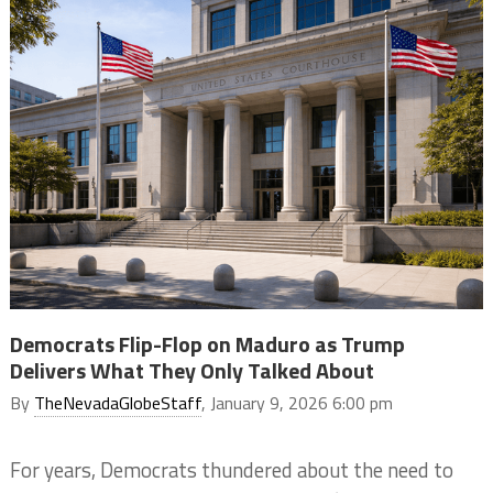
Democrats Flip-Flop on Maduro as Trump
Delivers What They Only Talked About
By
TheNevadaGlobeStaff
, January 9, 2026 6:00 pm
For years, Democrats thundered about the need to