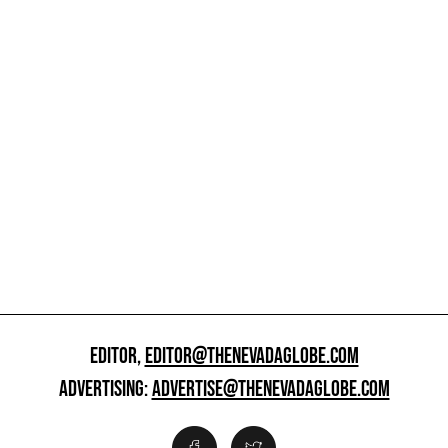
EDITOR,
EDITOR@THENEVADAGLOBE.COM
ADVERTISING:
ADVERTISE@THENEVADAGLOBE.COM