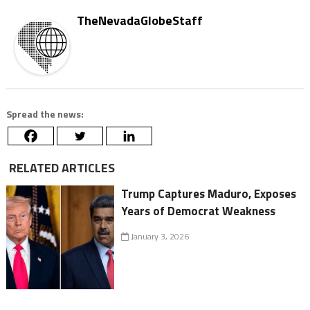
TheNevadaGlobeStaff
Spread the news:
RELATED ARTICLES
Trump Captures Maduro, Exposes
Years of Democrat Weakness
January 3, 2026