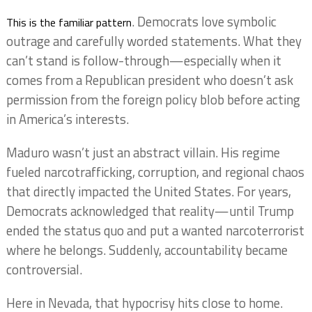
. Democrats love symbolic
This is the familiar pattern
outrage and carefully worded statements. What they
can’t stand is follow-through—especially when it
comes from a Republican president who doesn’t ask
permission from the foreign policy blob before acting
in America’s interests.
Maduro wasn’t just an abstract villain. His regime
fueled narcotrafficking, corruption, and regional chaos
that directly impacted the United States. For years,
Democrats acknowledged that reality—until Trump
ended the status quo and put a wanted narcoterrorist
where he belongs. Suddenly, accountability became
controversial.
Here in Nevada, that hypocrisy hits close to home.