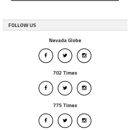
FOLLOW US
Nevada Globe
702 Times
775 Times