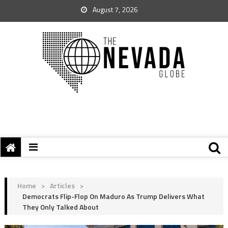
August 7, 2026
Home
>
Articles
>
Democrats Flip-Flop On Maduro As Trump Delivers What
They Only Talked About