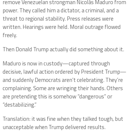
remove Venezuelan strongman Nicolás Maduro from
power. They called him a dictator, a criminal, and a
threat to regional stability. Press releases were
written. Hearings were held. Moral outrage flowed
freely.
Then Donald Trump actually did something about it.
Maduro is now in custody—captured through
decisive, lawful action ordered by President Trump—
and suddenly Democrats aren’t celebrating. They’re
complaining. Some are wringing their hands. Others
are pretending this is somehow “dangerous” or
“destabilizing.”
Translation: it was fine when they talked tough, but
unacceptable when Trump delivered results.