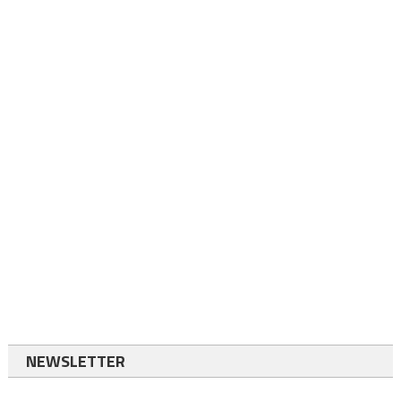
NEWSLETTER