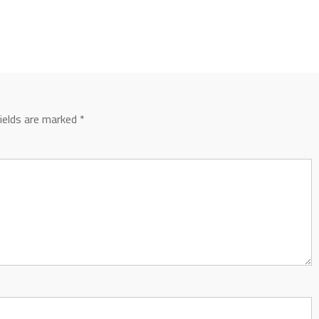
fields are marked
*