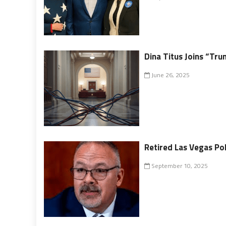
Dina Titus Joins “T
June 26, 2025
Retired Las Vegas Pol
September 10, 2025