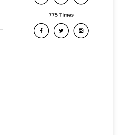
775 Times