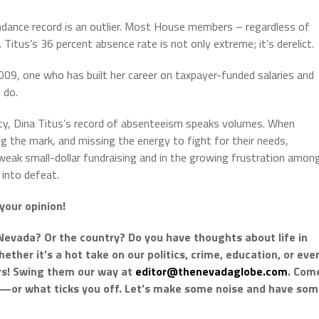
dance record is an outlier. Most House members – regardless of
itus’s 36 percent absence rate is not only extreme; it’s derelict.
2009, one who has built her career on taxpayer-funded salaries and
 do.
lity, Dina Titus’s record of absenteeism speaks volumes. When
g the mark, and missing the energy to fight for their needs,
 weak small-dollar fundraising and in the growing frustration amon
into defeat.
your opinion!
Nevada? Or the country? Do you have thoughts about life in
ther it’s a hot take on our politics, crime, education, or eve
ars! Swing them our way at
editor@thenevadaglobe.com
. Com
k—or what ticks you off. Let’s make some noise and have so