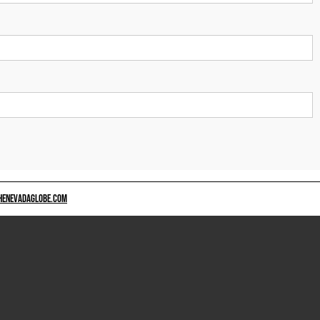
HENEVADAGLOBE.COM