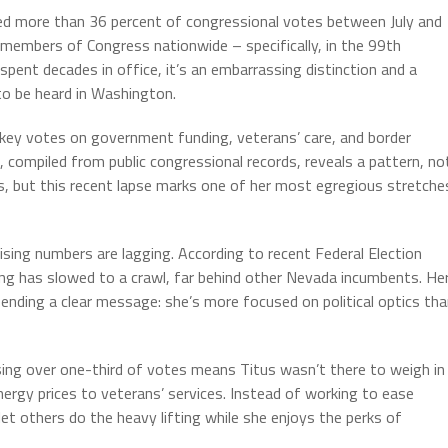
ed more than 36 percent of congressional votes between July and
embers of Congress nationwide – specifically, in the 99th
pent decades in office, it’s an embarrassing distinction and a
 to be heard in Washington.
 key votes on government funding, veterans’ care, and border
, compiled from public congressional records, reveals a pattern, no
es, but this recent lapse marks one of her most egregious stretche
sing numbers are lagging. According to recent Federal Election
ng has slowed to a crawl, far behind other Nevada incumbents. He
 sending a clear message: she’s more focused on political optics th
issing over one-third of votes means Titus wasn’t there to weigh in
nergy prices to veterans’ services. Instead of working to ease
et others do the heavy lifting while she enjoys the perks of