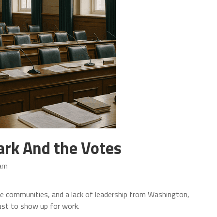
ark And the Votes
 am
fe communities, and a lack of leadership from Washington,
st to show up for work.