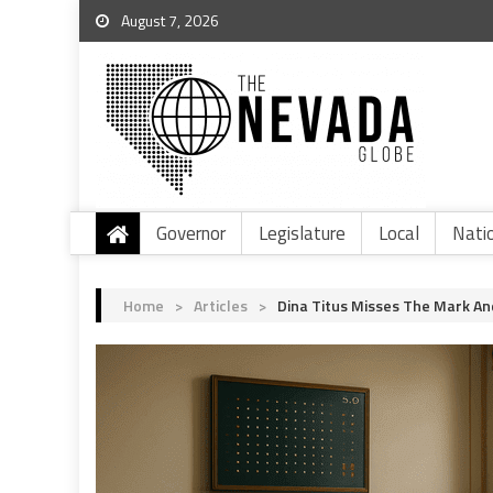
August 7, 2026
Governor
Legislature
Local
Nati
Home
>
Articles
>
Dina Titus Misses The Mark An