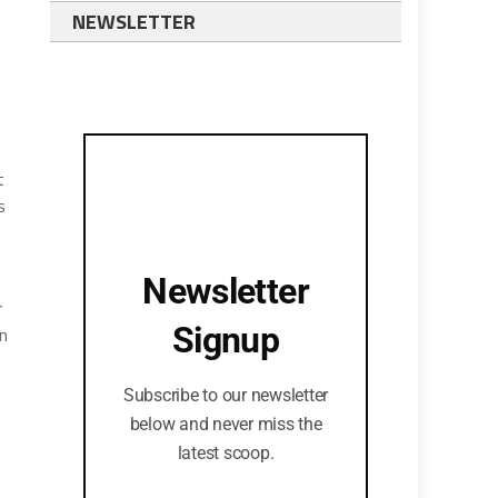
NEWSLETTER
t
s
Newsletter
r
Signup
an
Subscribe to our newsletter
below and never miss the
latest scoop.