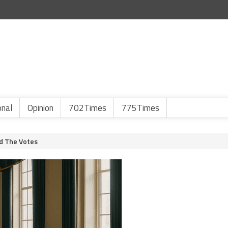
onal
Opinion
702Times
775Times
d The Votes