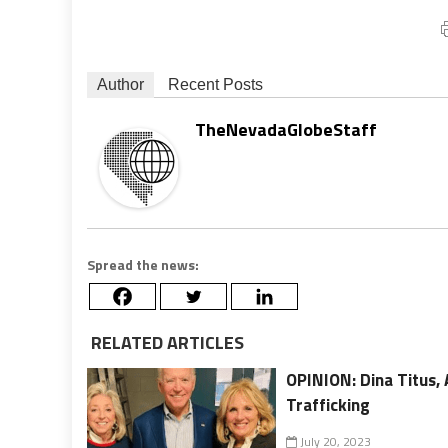
Author
Recent Posts
TheNevadaGlobeStaff
Spread the news:
RELATED ARTICLES
OPINION: Dina Titus,
Trafficking
July 20, 2023