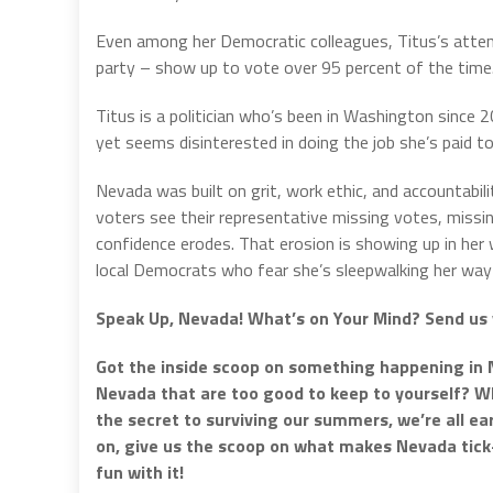
Even among her Democratic colleagues, Titus’s atten
party – show up to vote over 95 percent of the time. T
Titus is a politician who’s been in Washington since 
yet seems disinterested in doing the job she’s paid to
Nevada was built on grit, work ethic, and accountabi
voters see their representative missing votes, missin
confidence erodes. That erosion is showing up in her
local Democrats who fear she’s sleepwalking her way 
Speak Up, Nevada! What’s on Your Mind? Send us 
Got the inside scoop on something happening in 
Nevada that are too good to keep to yourself? Whe
the secret to surviving our summers, we’re all e
on, give us the scoop on what makes Nevada tic
fun with it!