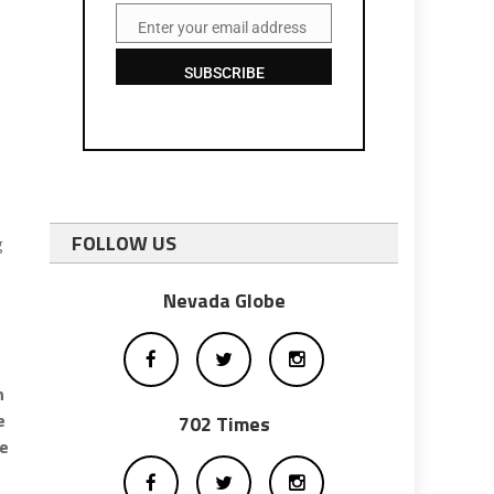
Enter your email address
Email
SUBSCRIBE
FOLLOW US
g
Nevada Globe
n
e
702 Times
me