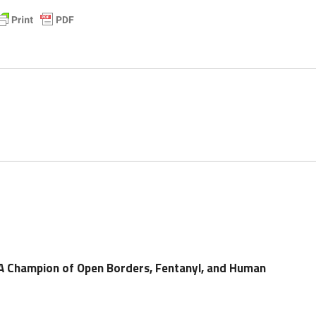
 A Champion of Open Borders, Fentanyl, and Human