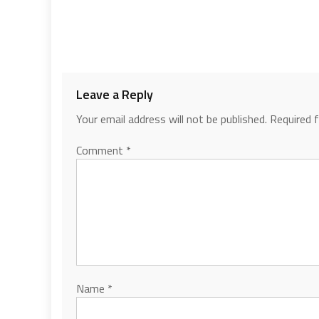
Leave a Reply
Your email address will not be published.
Required 
Comment
*
Name
*