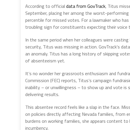
According to official
data from GovTrack
, Titus miss
September, placing her among the worst-performing m
percentile for missed votes. For a lawmaker who has s
troubling sign for constituents expecting their voice
In the same period when her colleagues were casting
security, Titus was missing in action. GovTrack’s data
an anomaly. Titus has a long history of skipping vot
of absenteeism yet.
It’s no wonder her grassroots enthusiasm and fundrai
Commission (FEC) reports, Titus’s campaign fundraisi
inability – or unwillingness – to show up and vote is
delivering results.
This absentee record feels like a slap in the face. M
on policies directly affecting Nevada families, from e
burdens on working families, she appears content to l
incumbency.