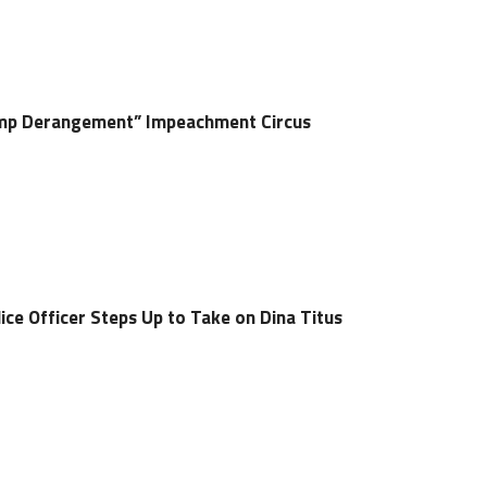
rump Derangement” Impeachment Circus
ice Officer Steps Up to Take on Dina Titus