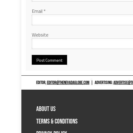
Email
*
Website
EDITOR,
EDITOR@THENEVADAGLOBE.COM
|
ADVERTISING:
ADVERTISE@T
ABOUT US
TERMS & CONDITIONS