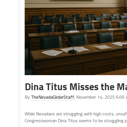
Dina Titus Misses the M
By
TheNevadaGlobeStaff
, November 14, 2025 6:00
While Nevadans are struggling with high costs, unsa
Congresswoman Dina Titus seems to be struggling ju