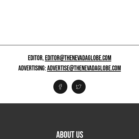
EDITOR,
EDITOR@THENEVADAGLOBE.COM
ADVERTISING:
ADVERTISE@THENEVADAGLOBE.COM
ABOUT US