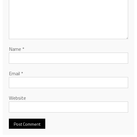
Name
*
Email
*
Website