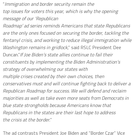
“
Immigration and border security remain the
top issues for voters this year, which is why the opening
message of our ‘Republican
Roadmap’ ad series reminds Americans that state Republicans
are the only ones focused on securing the border, tackling the
fentanyl crisis, and working to reduce illegal immigration while
Washington remains in gridlock
,” said RSLC President Dee
Duncan.“
If Joe Biden’s state allies continue to fail their
constituents by implementing the Biden Administration’s
strategy of overwhelming our states with
multiple crises created by their own choices, then
conservatives must and will continue fighting back to deliver a
Republican Roadmap for success. We will defend and reclaim
majorities as well as take even more seats from Democrats in
blue state strongholds because Americans know that
Republicans in the states are their last hope to address
the crisis at the border.
”
The ad contrasts President Joe Biden and “Border Czar” Vice