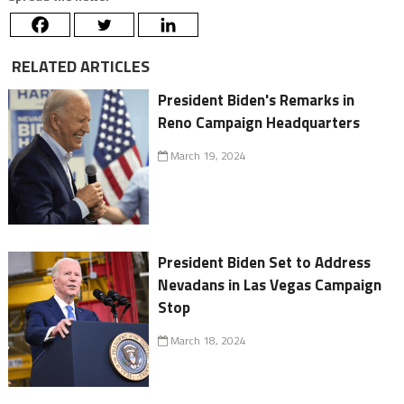
RELATED ARTICLES
President Biden's Remarks in
Reno Campaign Headquarters
March 19, 2024
President Biden Set to Address
Nevadans in Las Vegas Campaign
Stop
March 18, 2024