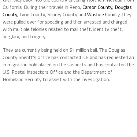
California. During their travels in Reno,
Carson County,
Douglas
County
, Lyon County, Storey County and
Washoe County
, they
were pulled over for speeding and then arrested and charged
with multiple felonies related to mail theft, identity theft,
burglary, and forgery.
They are currently being held on $1 million bail. The Douglas
County Sheriff’s office has contacted ICE and has requested an
immigration hold placed on the suspects and has contacted the
U.S. Postal Inspectors Office and the Department of
Homeland Security to assist with the investigation.