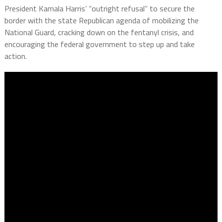
President Kamala Harris’ “outright refusal” to secure the
border with the state Republican agenda of mobilizing the
National Guard, cracking down on the fentanyl crisis, and
encouraging the federal government to step up and take
action.