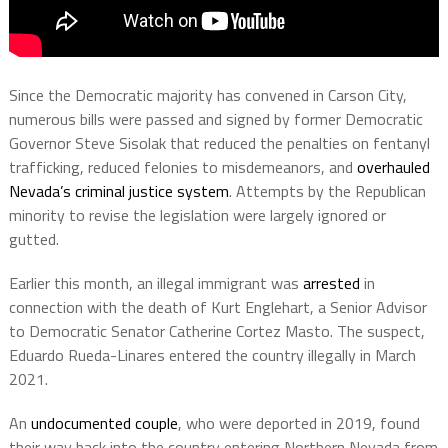
Since the Democratic majority has convened in Carson City,
numerous bills were passed and signed by former Democratic
Governor Steve Sisolak that reduced the penalties on fentanyl
trafficking, reduced felonies to misdemeanors, and
overhauled
Nevada’s criminal justice system
. Attempts by the Republican
minority to revise the legislation were largely ignored or
gutted.
Earlier this month, an illegal immigrant was
arrested
in
connection with the death of Kurt Englehart, a Senior Advisor
to Democratic Senator Catherine Cortez Masto. The suspect,
Eduardo Rueda-Linares entered the country illegally in March
2021.
An
undocumented couple
, who were deported in 2019, found
their way back into the country entering Northern Nevada from