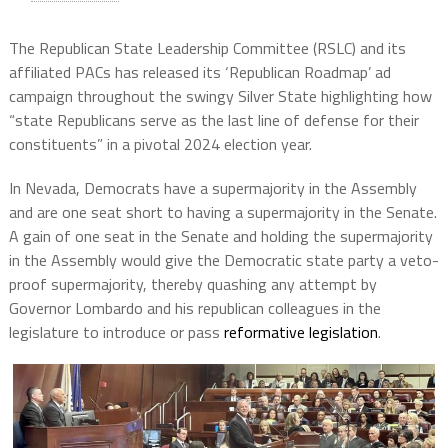
The Republican State Leadership Committee (RSLC) and its
affiliated PACs has released its ‘Republican Roadmap’ ad
campaign throughout the swingy Silver State highlighting how
“state Republicans serve as the last line of defense for their
constituents” in a pivotal 2024 election year.
In Nevada, Democrats have a supermajority in the Assembly
and are one seat short to having a supermajority in the Senate.
A gain of one seat in the Senate and holding the supermajority
in the Assembly would give the Democratic state party a veto-
proof supermajority, thereby quashing any attempt by
Governor Lombardo and his republican colleagues in the
legislature to introduce or pass
reformative legislation
.