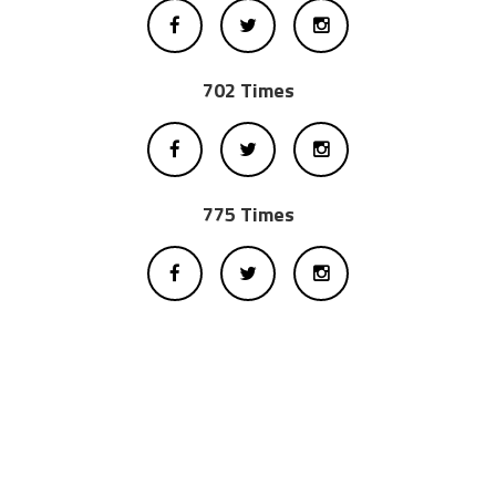
702 Times
775 Times