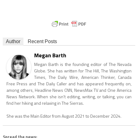
Author
Recent Posts
Megan Barth
Megan Barth is the founding editor of The Nevada
Globe. She has written for The Hill, The Washington
Times, The Daily Wire, American Thinker, Canada
Free Press and The Daily Caller and has appeared frequently on,
among others, Headline News CNN, NewsMax TV and One America
News Network. When she isn't editing, writing, or talking, you can
find her hiking and relaxing in The Sierras.
She was the Main Editor from August 2021 to December 2024.
Spread the news: