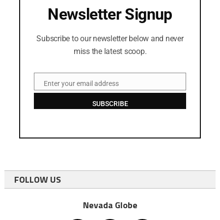
Newsletter Signup
Subscribe to our newsletter below and never
miss the latest scoop.
Enter your email address
Email
SUBSCRIBE
FOLLOW US
Nevada Globe