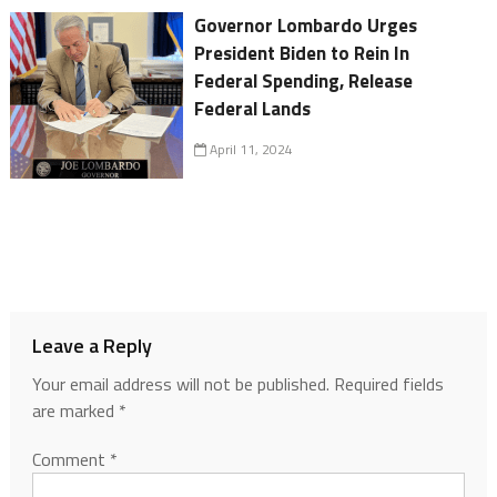
Governor Lombardo Urges
President Biden to Rein In
Federal Spending, Release
Federal Lands
April 11, 2024
Leave a Reply
Your email address will not be published.
Required fields
are marked
*
Comment
*