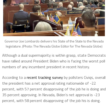
Governor Joe Lombardo delivers his State of the State to the Nevada
legislature. (Photo: The Nevada Globe Editor for The Nevada Globe)
Although a dual supermajority is within grasp, state Democrats
have rallied around President Biden who is facing the worst poll
numbers of any incumbent president in recent history.
According to a
recent tracking survey
by pollsters Civiqs, overall
the president has a net approval rating nationwide of -22
percent, with 57 percent disapproving of the job he is doing and
35 percent approving.
In Nevada, Biden’s net approval is -23
percent, with 58 percent disapproving of the job his is doing.