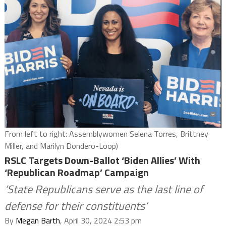
From left to right: Assemblywomen Selena Torres, Brittney
Miller, and Marilyn Dondero-Loop)
RSLC Targets Down-Ballot ‘Biden Allies’ With
‘Republican Roadmap’ Campaign
‘State Republicans serve as the last line of
defense for their constituents’
By
Megan Barth
, April 30, 2024 2:53 pm