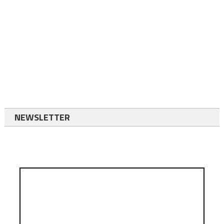
NEWSLETTER