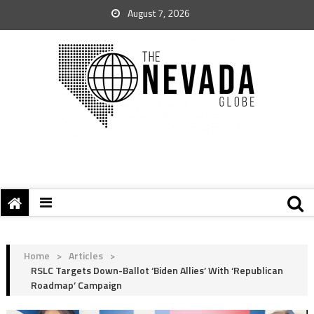
August 7, 2026
Home
>
Articles
>
RSLC Targets Down-Ballot ‘Biden Allies’ With ‘Republican
Roadmap’ Campaign