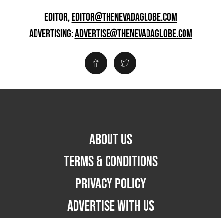
EDITOR,
EDITOR@THENEVADAGLOBE.COM
ADVERTISING:
ADVERTISE@THENEVADAGLOBE.COM
ABOUT US
TERMS & CONDITIONS
PRIVACY POLICY
ADVERTISE WITH US