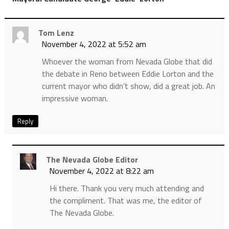
Tom Lenz
November 4, 2022 at 5:52 am
Whoever the woman from Nevada Globe that did
the debate in Reno between Eddie Lorton and the
current mayor who didn’t show, did a great job. An
impressive woman.
Reply
The Nevada Globe Editor
November 4, 2022 at 8:22 am
Hi there. Thank you very much attending and
the compliment. That was me, the editor of
The Nevada Globe.