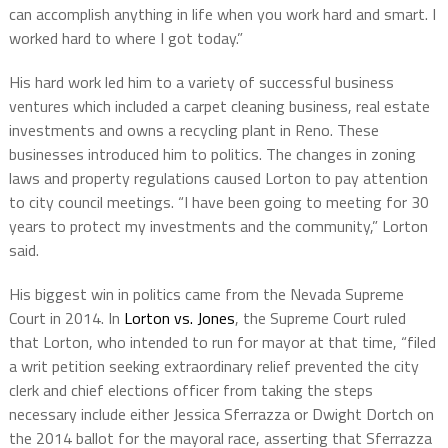
can accomplish anything in life when you work hard and smart. I
worked hard to where I got today.”
His hard work led him to a variety of successful business
ventures which included a carpet cleaning business, real estate
investments and owns a recycling plant in Reno. These
businesses introduced him to politics. The changes in zoning
laws and property regulations caused Lorton to pay attention
to city council meetings. “I have been going to meeting for 30
years to protect my investments and the community,” Lorton
said.
His biggest win in politics came from the Nevada Supreme
Court in 2014. In
Lorton vs. Jones
, the Supreme Court ruled
that Lorton, who intended to run for mayor at that time, “filed
a writ petition seeking extraordinary relief prevented the city
clerk and chief elections officer from taking the steps
necessary include either Jessica Sferrazza or Dwight Dortch on
the 2014 ballot for the mayoral race, asserting that Sferrazza