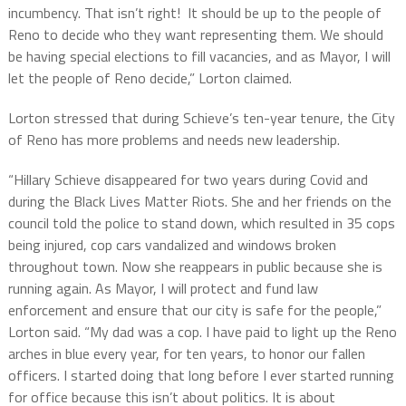
incumbency. That isn’t right! It should be up to the people of
Reno to decide who they want representing them. We should
be having special elections to fill vacancies, and as Mayor, I will
let the people of Reno decide,” Lorton claimed.
Lorton stressed that during Schieve’s ten-year tenure, the City
of Reno has more problems and needs new leadership.
“Hillary Schieve disappeared for two years during Covid and
during the Black Lives Matter Riots. She and her friends on the
council told the police to stand down, which resulted in 35 cops
being injured, cop cars vandalized and windows broken
throughout town. Now she reappears in public because she is
running again. As Mayor, I will protect and fund law
enforcement and ensure that our city is safe for the people,”
Lorton said. “My dad was a cop. I have paid to light up the Reno
arches in blue every year, for ten years, to honor our fallen
officers. I started doing that long before I ever started running
for office because this isn’t about politics. It is about