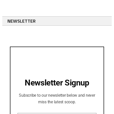
NEWSLETTER
Newsletter Signup
Subscribe to our newsletter below and never
miss the latest scoop.