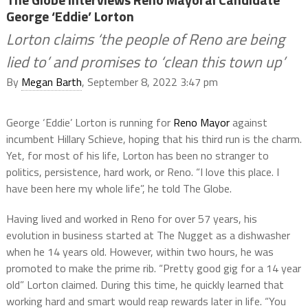
George ‘Eddie’ Lorton
Lorton claims ‘the people of Reno are being
lied to’ and promises to ‘clean this town up’
By
Megan Barth
, September 8, 2022 3:47 pm
George ‘Eddie’ Lorton is running for
Reno Mayor
against
incumbent Hillary Schieve, hoping that his third run is the charm.
Yet, for most of his life, Lorton has been no stranger to
politics, persistence, hard work, or Reno. “I love this place. I
have been here my whole life”, he told The Globe.
Having lived and worked in Reno for over 57 years, his
evolution in business started at The Nugget as a dishwasher
when he 14 years old. However, within two hours, he was
promoted to make the prime rib. “Pretty good gig for a 14 year
old” Lorton claimed. During this time, he quickly learned that
working hard and smart would reap rewards later in life. “You