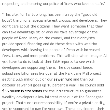
respecting and honoring our police officers who keep us safe.”
“This city, for far too long, has been run by the “good old
boys”, the unions, special interest groups, and developers. They
don’t care about the citizens. They want someone that they
can take advantage of, or who will take advantage of the
people of Reno. Many on the council, and their lobbyists,
provide special financing and do these deals with wealthy
developers while leaving the people of Reno with increased
fees, taxes, and more problems. This will stop when I mayor. All
you have to do is look at their C&E reports to see which
developers are supporting them. The city council keeps
subsidizing billionaires like over at the Park Lane Mall project,
getting $3.6 million out of our
sewer fund
and then our
citizens’ sewer bill goes up 10 percent a year. The council sold
$55 million in city bonds
for the infrastructure to guarantee
wealthy developers a low interest rate out at the Stonegate
project. That’s not our responsibility! If you’re a private entity,
you’re supposed to pay for your own. These developers, their