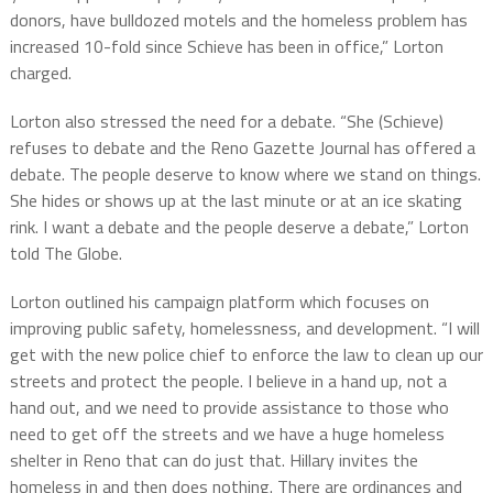
donors, have bulldozed motels and the homeless problem has
increased 10-fold since Schieve has been in office,” Lorton
charged.
Lorton also stressed the need for a debate. “She (Schieve)
refuses to debate and the Reno Gazette Journal has offered a
debate. The people deserve to know where we stand on things.
She hides or shows up at the last minute or at an ice skating
rink. I want a debate and the people deserve a debate,” Lorton
told The Globe.
Lorton outlined his campaign platform which focuses on
improving public safety, homelessness, and development. “I will
get with the new police chief to enforce the law to clean up our
streets and protect the people. I believe in a hand up, not a
hand out, and we need to provide assistance to those who
need to get off the streets and we have a huge homeless
shelter in Reno that can do just that. Hillary invites the
homeless in and then does nothing. There are ordinances and