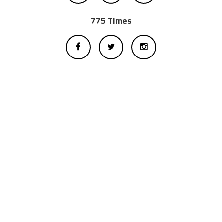
775 Times