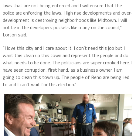
laws that are not being enforced and I will ensure that the
police are enforcing the laws. High rise developments and over-
development is destroying neighborhoods like Midtown. I will
not be in the developers pockets like many on the council,”
Lorton said.
“I love this city and I care about it. I don’t need this job but I
want this clean up this town and represent the people and do
what needs to be done. The politicians are super crooked here. I
have seen corruption, first hand, as a business owner. I am
going to clean this town up. The people of Reno are being lied
to and I can’t wait for this election.”