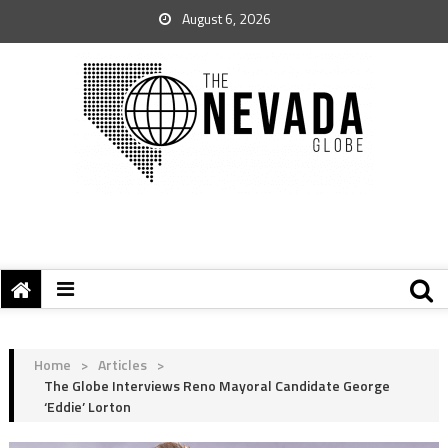
August 6, 2026
Home
>
Articles
>
The Globe Interviews Reno Mayoral Candidate George
‘Eddie’ Lorton