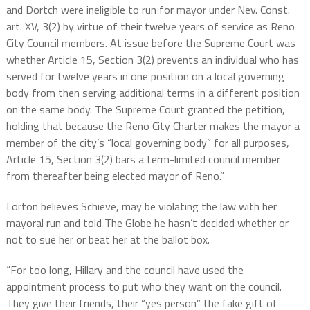
and Dortch were ineligible to run for mayor under Nev. Const.
art. XV, 3(2) by virtue of their twelve years of service as Reno
City Council members. At issue before the Supreme Court was
whether Article 15, Section 3(2) prevents an individual who has
served for twelve years in one position on a local governing
body from then serving additional terms in a different position
on the same body. The Supreme Court granted the petition,
holding that because the Reno City Charter makes the mayor a
member of the city’s “local governing body” for all purposes,
Article 15, Section 3(2) bars a term-limited council member
from thereafter being elected mayor of Reno.”
Lorton believes Schieve, may be violating the law with her
mayoral run and told The Globe he hasn’t decided whether or
not to sue her or beat her at the ballot box.
“For too long, Hillary and the council have used the
appointment process to put who they want on the council.
They give their friends, their “yes person” the fake gift of