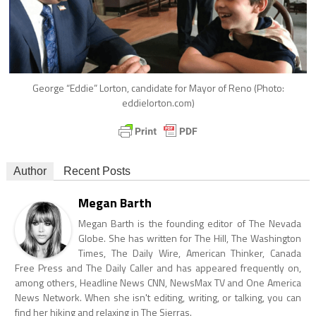
George “Eddie” Lorton, candidate for Mayor of Reno (Photo:
eddielorton.com)
Author
Recent Posts
Megan Barth
Megan Barth is the founding editor of The Nevada
Globe. She has written for The Hill, The Washington
Times, The Daily Wire, American Thinker, Canada
Free Press and The Daily Caller and has appeared frequently on,
among others, Headline News CNN, NewsMax TV and One America
News Network. When she isn't editing, writing, or talking, you can
find her hiking and relaxing in The Sierras.