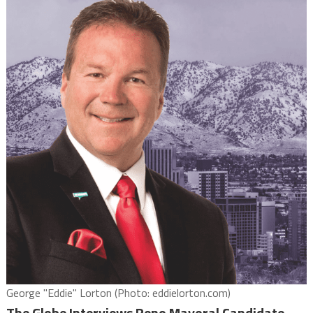
George "Eddie" Lorton (Photo: eddielorton.com)
The Globe Interviews Reno Mayoral Candidate