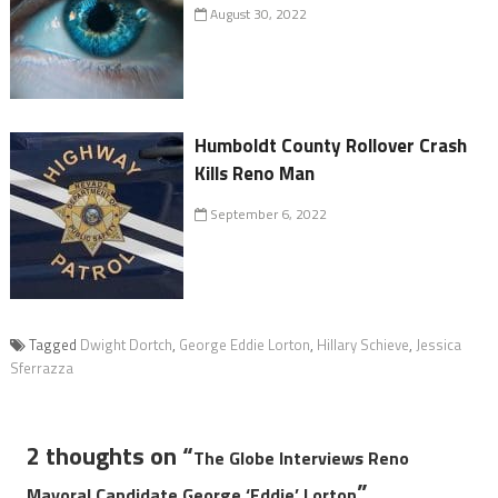
August 30, 2022
Humboldt County Rollover Crash
Kills Reno Man
September 6, 2022
Tagged
Dwight Dortch
,
George Eddie Lorton
,
Hillary Schieve
,
Jessica
Sferrazza
2 thoughts on “
The Globe Interviews Reno
”
Mayoral Candidate George ‘Eddie’ Lorton