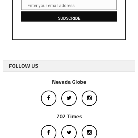
Enter your email address
Email
SUBSCRIBE
FOLLOW US
Nevada Globe
702 Times