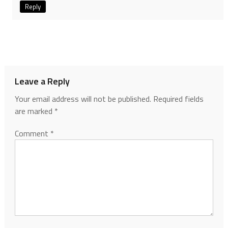
Reply
Leave a Reply
Your email address will not be published.
Required fields
are marked
*
Comment
*