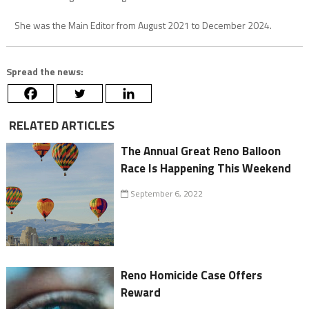
She was the Main Editor from August 2021 to December 2024.
Spread the news:
RELATED ARTICLES
The Annual Great Reno Balloon
Race Is Happening This Weekend
September 6, 2022
Reno Homicide Case Offers
Reward