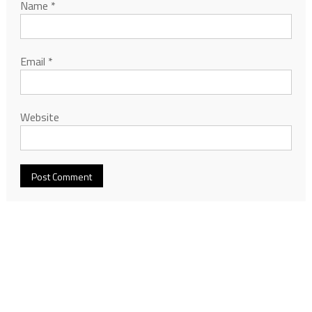
Name
*
Email
*
Website