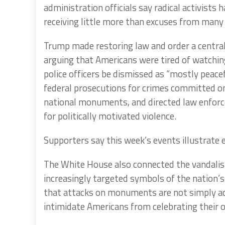
administration officials say radical activists
receiving little more than excuses from many 
Trump made restoring law and order a central
arguing that Americans were tired of watchin
police officers be dismissed as “mostly peace
federal prosecutions for crimes committed on 
national monuments, and directed law enforc
for politically motivated violence.
Supporters say this week’s events illustrate 
The White House also connected the vandali
increasingly targeted symbols of the nation’s h
that attacks on monuments are not simply ac
intimidate Americans from celebrating their 