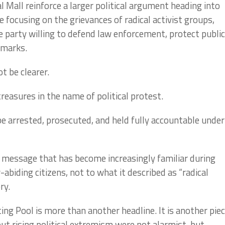
 Mall reinforce a larger political argument heading into
focusing on the grievances of radical activist groups,
 party willing to defend law enforcement, protect public
dmarks.
t be clearer.
reasures in the name of political protest.
e arrested, prosecuted, and held fully accountable under
 message that has become increasingly familiar during
biding citizens, not to what it described as “radical
ry.
ing Pool is more than another headline. It is another pie
ut rising political extremism were not alarmist, but