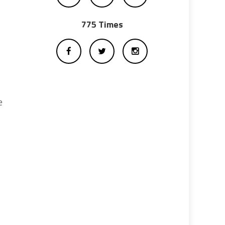
775 Times
e