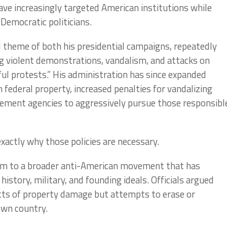
 have increasingly targeted American institutions while
Democratic politicians.
 theme of both his presidential campaigns, repeatedly
g violent demonstrations, vandalism, and attacks on
ful protests.” His administration has since expanded
federal property, increased penalties for vandalizing
ement agencies to aggressively pursue those responsibl
exactly why those policies are necessary.
sm to a broader anti-American movement that has
istory, military, and founding ideals. Officials argued
ts of property damage but attempts to erase or
own country.