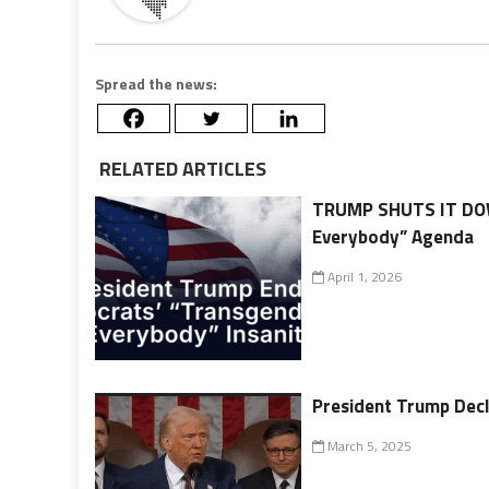
Spread the news:
RELATED ARTICLES
TRUMP SHUTS IT DOW
Everybody” Agenda
April 1, 2026
President Trump Decl
March 5, 2025