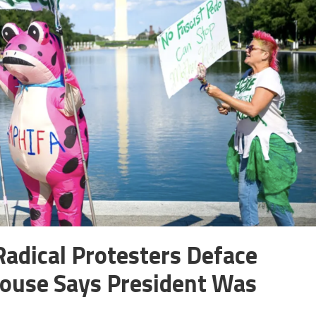
Radical Protesters Deface
House Says President Was