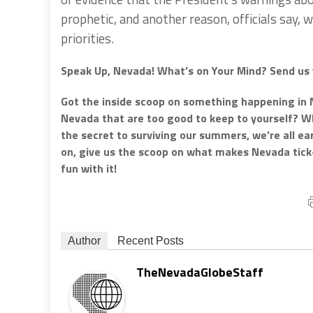
prophetic, and another reason, officials say,
priorities.
Speak Up, Nevada! What’s on Your Mind? Send us 
Got the inside scoop on something happening in 
Nevada that are too good to keep to yourself? Whe
the secret to surviving our summers, we’re all e
on, give us the scoop on what makes Nevada tic
fun with it!
Author
Recent Posts
TheNevadaGlobeStaff