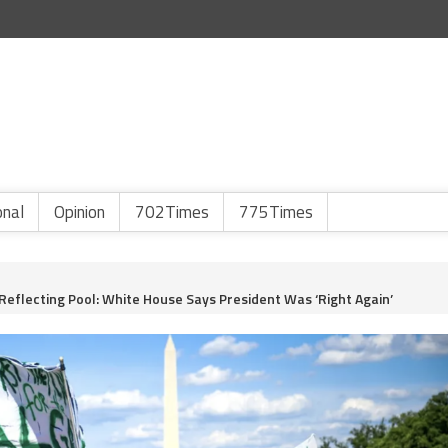
onal
Opinion
702Times
775Times
Reflecting Pool: White House Says President Was ‘Right Again’