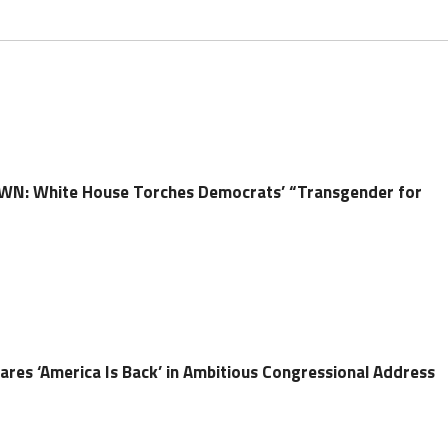
N: White House Torches Democrats’ “Transgender for
ares ‘America Is Back’ in Ambitious Congressional Address