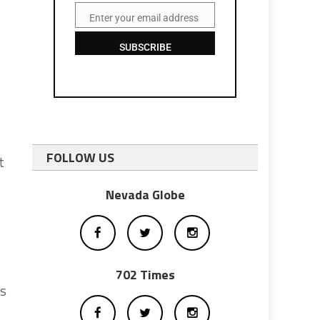
Enter your email address
Email
SUBSCRIBE
FOLLOW US
t
Nevada Globe
702 Times
ts