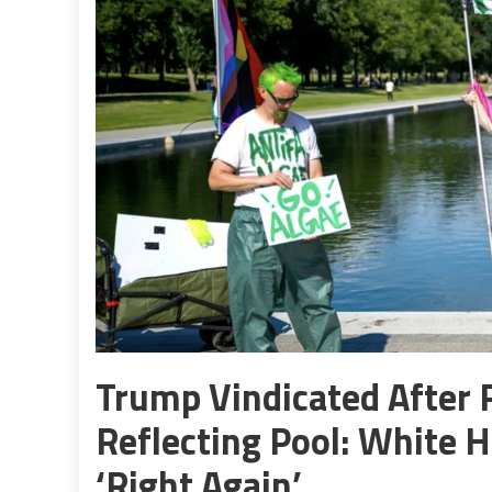
Trump Vindicated After 
Reflecting Pool: White 
‘Right Again’