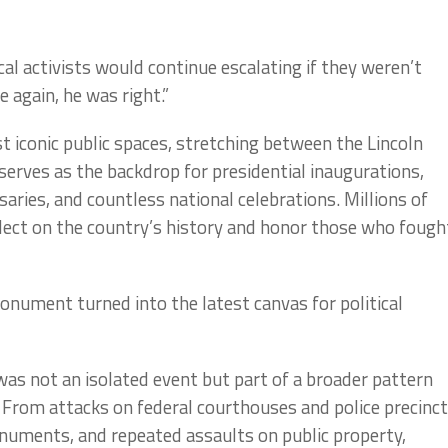
al activists would continue escalating if they weren’t
 again, he was right.”
t iconic public spaces, stretching between the Lincoln
rves as the backdrop for presidential inaugurations,
aries, and countless national celebrations. Millions of
flect on the country’s history and honor those who fough
monument turned into the latest canvas for political
s not an isolated event but part of a broader pattern
. From attacks on federal courthouses and police precinc
onuments, and repeated assaults on public property,