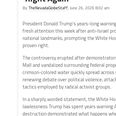
By
TheNevadaGlobeStaff
, June 26, 2026 8:02 am
President Donald Trump’s years-long warnings
fresh attention this week after anti-Israel p
national landmarks, prompting the White Hou
proven right.
The controversy erupted after demonstrators 
Mall and vandalized surrounding federal prop
crimson-colored water quickly spread across
renewing debate over political violence, atta
tactics employed by radical activist groups.
In a sharply worded statement, the White Hou
lawlessness Trump has spent years warning Am
destruction demonstrated what happens when 