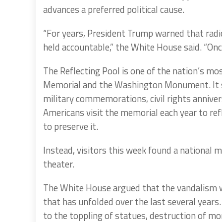
advances a preferred political cause.
“For years, President Trump warned that radic
held accountable,” the White House said. “Once
The Reflecting Pool is one of the nation’s mos
Memorial and the Washington Monument. It se
military commemorations, civil rights annivers
Americans visit the memorial each year to re
to preserve it.
Instead, visitors this week found a national 
theater.
The White House argued that the vandalism wa
that has unfolded over the last several years
to the toppling of statues, destruction of m