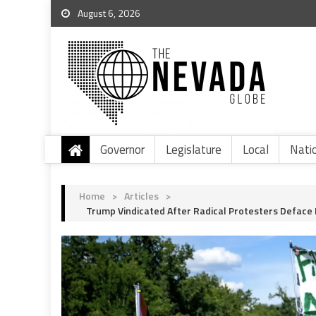
August 6, 2026
Governor
Legislature
Local
Nati
Home
>
Articles
>
Trump Vindicated After Radical Protesters Deface 