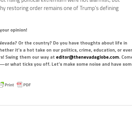
 why restoring order remains one of Trump’s defining
your opinion!
Nevada? Or the country? Do you have thoughts about life in
ther it’s a hot take on our politics, crime, education, or eve
ars! Swing them our way at
editor@thenevadaglobe.com
. Com
k—or what ticks you off. Let’s make some noise and have so