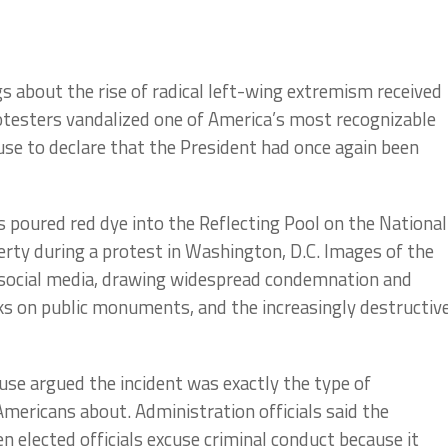
 about the rise of radical left-wing extremism received
rotesters vandalized one of America’s most recognizable
se to declare that the President had once again been
poured red dye into the Reflecting Pool on the National
erty during a protest in Washington, D.C. Images of the
 social media, drawing widespread condemnation and
cks on public monuments, and the increasingly destructiv
se argued the incident was exactly the type of
ericans about. Administration officials said the
elected officials excuse criminal conduct because it