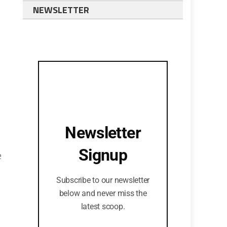
NEWSLETTER
Newsletter
Signup
e
Subscribe to our newsletter
below and never miss the
latest scoop.