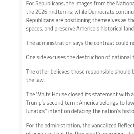
For Republicans, the images from the National
the 2026 midterms: while Democrats continue 
Republicans are positioning themselves as the
spaces, and preserve America’s historical lan
The administration says the contrast could no
One side excuses the destruction of national t
The other believes those responsible should b
the law.
The White House closed its statement with a
Trump’s second term: America belongs to law-a
lunatics” intent on defacing the nation’s histo
For the administration, the vandalized Reflect
of evidence that the President’s warnings abo