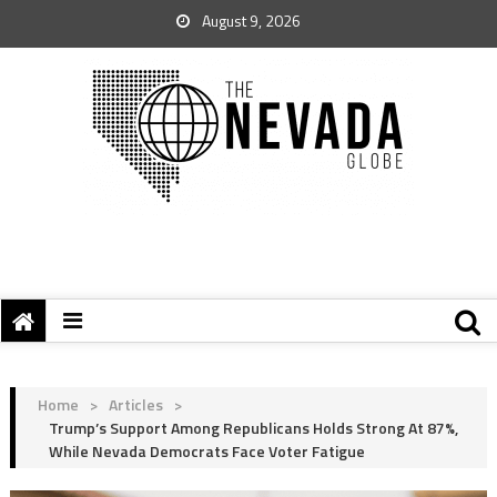
August 9, 2026
Home
>
Articles
>
Trump’s Support Among Republicans Holds Strong At 87%,
While Nevada Democrats Face Voter Fatigue