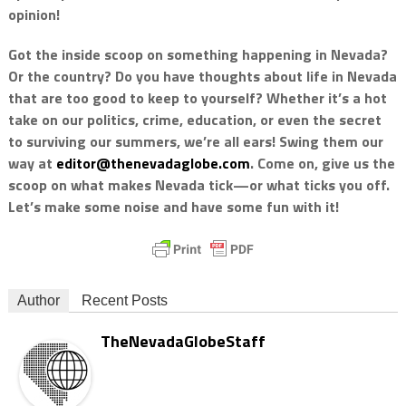
opinion!
Got the inside scoop on something happening in Nevada?
Or the country? Do you have thoughts about life in Nevada
that are too good to keep to yourself? Whether it’s a hot
take on our politics, crime, education, or even the secret
to surviving our summers, we’re all ears! Swing them our
way at
editor@thenevadaglobe.com
. Come on, give us the
scoop on what makes Nevada tick—or what ticks you off.
Let’s make some noise and have some fun with it!
Author
Recent Posts
TheNevadaGlobeStaff