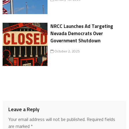
NRCC Launches Ad Targeting
Nevada Democrats Over
Government Shutdown
October 2, 2025
Leave a Reply
Your email address will not be published.
Required fields
are marked
*