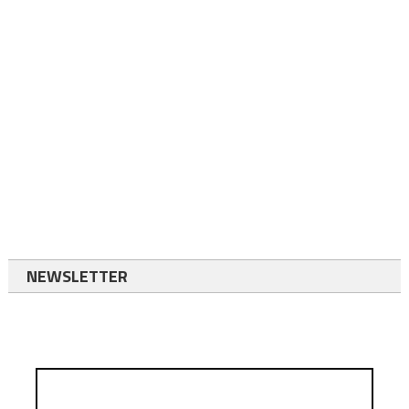
NEWSLETTER