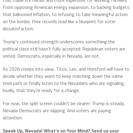
that made life harder and more expensive for working families.
From opposing American energy expansion, to backing budgets
that ballooned inflation, to refusing to take meaningful action
on the border, their records read like a blueprint for voter
dissatisfaction.
Trump’s continued strength underscores something the
political class still hasn’t fully accepted: Republican voters are
united. Democrats, especially in Nevada, are not.
As 2026 creeps into view, Titus, Lee, and Horsford will have to
decide whether they want to keep marching down the same
tired path or finally listen to the Nevadans who are signaling,
loudly, that they’re ready for a change.
For now, the split screen couldn’t be clearer: Trump is steady.
Nevada Democrats are slipping. And voters are paying
attention.
Speak Up, Nevada! What’s on Your Mind? Send us your