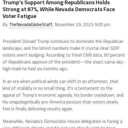
Trump’s Support Among Republicans Holds
Strong at 87%, While Nevada Democrats Face
Voter Fatigue
By
TheNevadaGlobeStaff
, November 29, 2025 9:00 pm
President Donald Trump continues to dominate the Republican
landscape, and the latest numbers make it crystal clear: GOP
voters aren’t budging. According to fresh CNN data, 87 percent
of Republicans approve of the president—the exact same sky-
high mark he held six months ago.
In an era when political winds can shift in an afternoon, that
kind of stability is no small thing. It’s a testament to the
appeal of Trump’s economic agenda, his border crackdown, and
his unapologetically pro-America posture that voters clearly
feel is finally delivering results again.
Meanwhile, Nevada’s Democratic House delegation is facing a