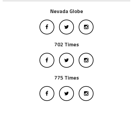
Nevada Globe
702 Times
775 Times