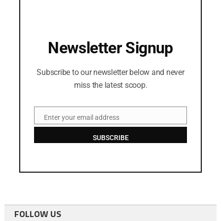
Newsletter Signup
Subscribe to our newsletter below and never
miss the latest scoop.
Enter your email address
Email
SUBSCRIBE
FOLLOW US