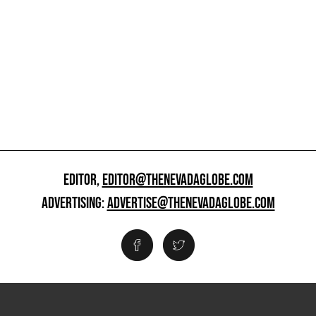
EDITOR,
EDITOR@THENEVADAGLOBE.COM
ADVERTISING:
ADVERTISE@THENEVADAGLOBE.COM