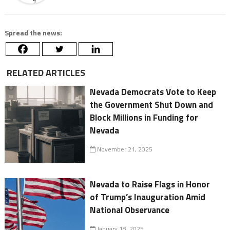
Spread the news:
RELATED ARTICLES
Nevada Democrats Vote to Keep
the Government Shut Down and
Block Millions in Funding for
Nevada
November 21, 2025
Nevada to Raise Flags in Honor
of Trump’s Inauguration Amid
National Observance
January 18, 2025