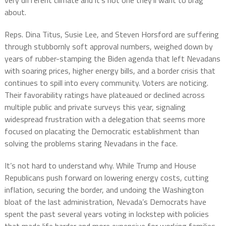
very different climate and it’s not one they’ll want to brag
about.
Reps. Dina Titus, Susie Lee, and Steven Horsford are suffering
through stubbornly soft approval numbers, weighed down by
years of rubber-stamping the Biden agenda that left Nevadans
with soaring prices, higher energy bills, and a border crisis that
continues to spill into every community. Voters are noticing.
Their favorability ratings have plateaued or declined across
multiple public and private surveys this year, signaling
widespread frustration with a delegation that seems more
focused on placating the Democratic establishment than
solving the problems staring Nevadans in the face.
It’s not hard to understand why. While Trump and House
Republicans push forward on lowering energy costs, cutting
inflation, securing the border, and undoing the Washington
bloat of the last administration, Nevada’s Democrats have
spent the past several years voting in lockstep with policies