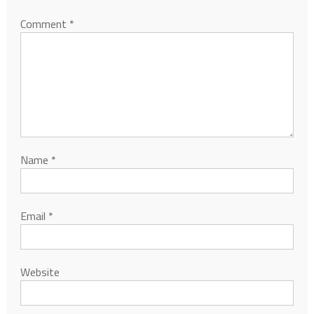
Comment
*
Name
*
Email
*
Website