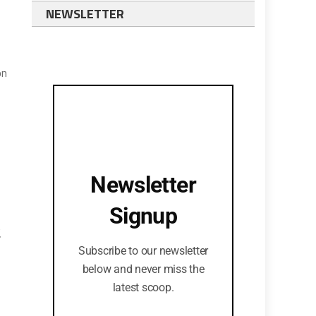
NEWSLETTER
on
Newsletter
Signup
.
Subscribe to our newsletter
below and never miss the
latest scoop.