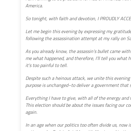
America.
So tonight, with faith and devotion, I PROUDLY 
Let me begin this evening by expressing my gratitude
following the assassination attempt at my rally on S
As you already know, the assassin’s bullet came withi
me what happened, and therefore, I’ll tell you what 
it’s too painful to tell.
Despite such a heinous attack, we unite this evening
purpose is unchanged–to deliver a government that 
Everything I have to give, with all of the energy and f
This election should be about the issues facing our c
again.
In an age when our politics too often divide us, now