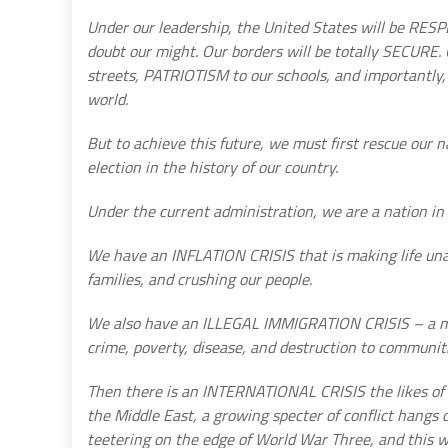
Under our leadership, the United States will be RESP
doubt our might. Our borders will be totally SECURE
streets, PATRIOTISM to our schools, and importantly, 
world.
But to achieve this future, we must first rescue our n
election in the history of our country.
Under the current administration, we are a nation in 
We have an INFLATION CRISIS that is making life un
families, and crushing our people.
We also have an ILLEGAL IMMIGRATION CRISIS – a mas
crime, poverty, disease, and destruction to communitie
Then there is an INTERNATIONAL CRISIS the likes of 
the Middle East, a growing specter of conflict hangs o
teetering on the edge of World War Three, and this wil