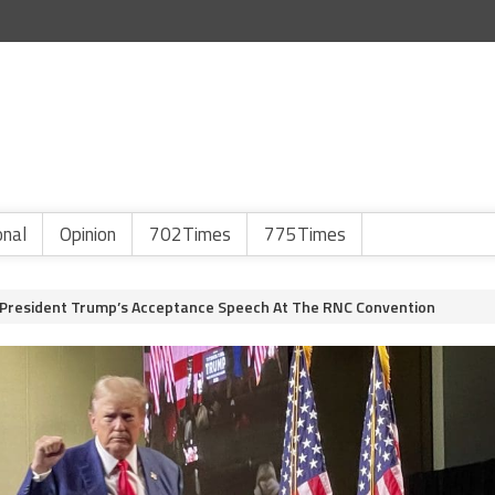
onal
Opinion
702Times
775Times
 President Trump’s Acceptance Speech At The RNC Convention