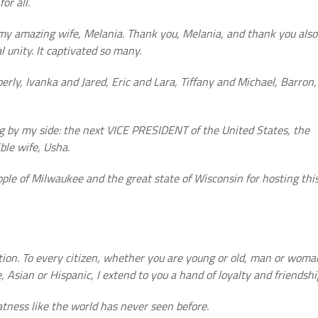
or all.
 my amazing wife, Melania. Thank you, Melania, and thank you also
l unity. It captivated so many.
ly, Ivanka and Jared, Eric and Lara, Tiffany and Michael, Barron,
ing by my side: the next VICE PRESIDENT of the United States, the
ble wife, Usha.
ople of Milwaukee and the great state of Wisconsin for hosting thi
ation. To every citizen, whether you are young or old, man or woma
 Asian or Hispanic, I extend to you a hand of loyalty and friendshi
atness like the world has never seen before.