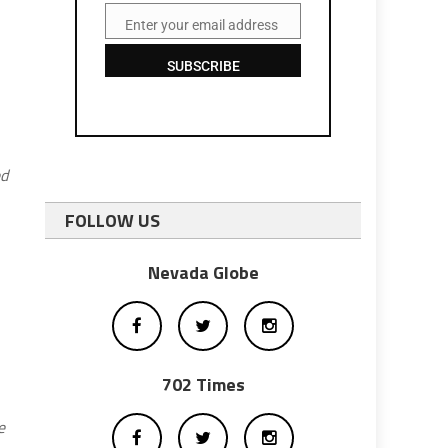
Enter your email address
Email
SUBSCRIBE
ed
FOLLOW US
Nevada Globe
702 Times
e