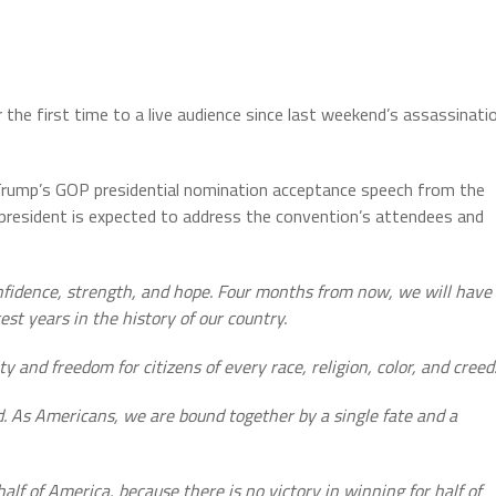
 the first time to a live audience since last weekend’s assassinati
Trump’s GOP presidential nomination acceptance speech from the
president is expected to address the convention’s attendees and
nfidence, strength, and hope. Four months from now, we will have
est years in the history of our country.
y and freedom for citizens of every race, religion, color, and creed
d. As Americans, we are bound together by a single fate and a
alf of America, because there is no victory in winning for half of