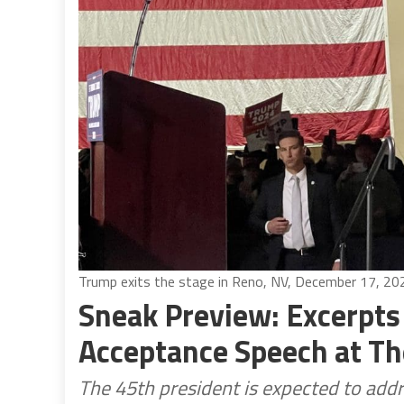
Trump exits the stage in Reno, NV, December 17, 20
Sneak Preview: Excerpts
Acceptance Speech at T
The 45th president is expected to add