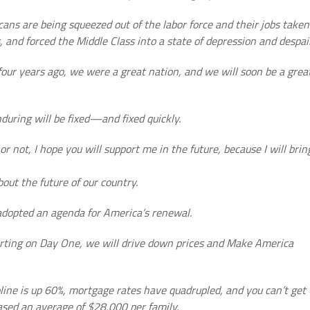
icans are being squeezed out of the labor force and their jobs taken
s, and forced the Middle Class into a state of depression and despair
 four years ago, we were a great nation, and we will soon be a grea
during will be fixed—and fixed quickly.
 not, I hope you will support me in the future, because I will brin
out the future of our country.
adopted an agenda for America’s renewal.
Starting on Day One, we will drive down prices and Make America
line is up 60%, mortgage rates have quadrupled, and you can’t get
sed an average of $28,000 per family.