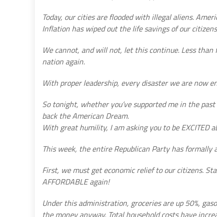
Today, our cities are flooded with illegal aliens. Amer
Inflation has wiped out the life savings of our citizen
We cannot, and will not, let this continue. Less than
nation again.
With proper leadership, every disaster we are now en
So tonight, whether you’ve supported me in the past or
back the American Dream.
With great humility, I am asking you to be EXCITED ab
This week, the entire Republican Party has formally 
First, we must get economic relief to our citizens. 
AFFORDABLE again!
Under this administration, groceries are up 50%, gaso
the money anyway. Total household costs have increa