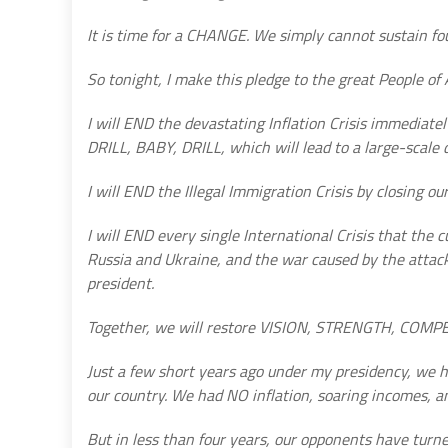
It is time for a CHANGE. We simply cannot sustain fou
So tonight, I make this pledge to the great People of
I will END the devastating Inflation Crisis immediate
DRILL, BABY, DRILL, which will lead to a large-scale d
I will END the Illegal Immigration Crisis by closing ou
I will END every single International Crisis that the
Russia and Ukraine, and the war caused by the attack
president.
Together, we will restore VISION, STRENGTH, COM
Just a few short years ago under my presidency, we h
our country. We had NO inflation, soaring incomes, a
But in less than four years, our opponents have turned