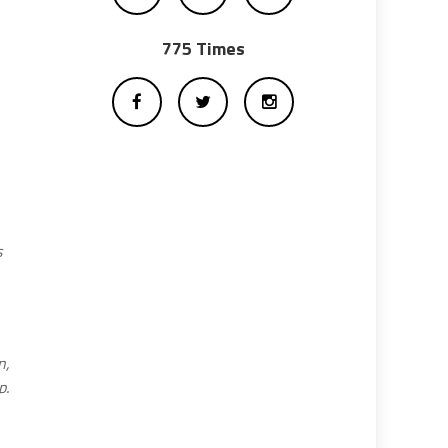
775 Times
s
n,
p.