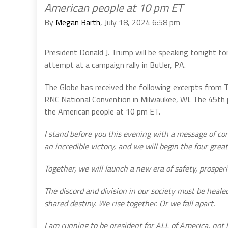
American people at 10 pm ET
By
Megan Barth
, July 18, 2024 6:58 pm
President Donald J. Trump will be speaking tonight for
attempt at a campaign rally in Butler, PA.
The Globe has received the following excerpts from 
RNC National Convention in Milwaukee, WI. The 45th 
the American people at 10 pm ET.
I stand before you this evening with a message of co
an incredible victory, and we will begin the four great
Together, we will launch a new era of safety, prosperit
The discord and division in our society must be heale
shared destiny. We rise together. Or we fall apart.
I am running to be president for ALL of America, not h