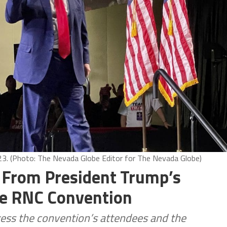
23. (Photo: The Nevada Globe Editor for The Nevada Globe)
 From President Trump’s
he RNC Convention
ress the convention’s attendees and the