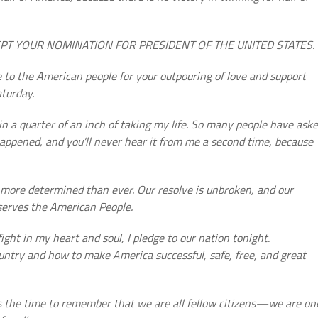
ACCEPT YOUR NOMINATION FOR PRESIDENT OF THE UNITED STATES.
 to the American people for your outpouring of love and support
aturday.
n a quarter of an inch of taking my life. So many people have ask
happened, and you’ll never hear it from me a second time, because
 more determined than ever. Our resolve is unbroken, and our
serves the American People.
ight in my heart and soul, I pledge to our nation tonight.
ountry and how to make America successful, safe, free, and great
 is the time to remember that we are all fellow citizens—we are on