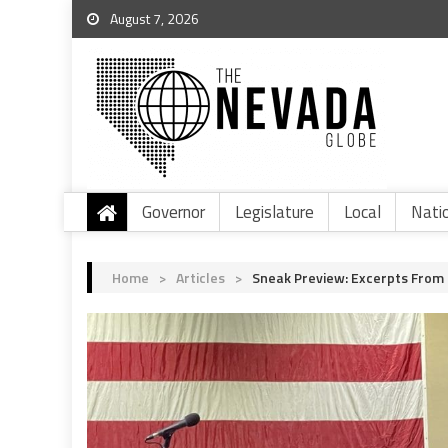
August 7, 2026
Governor
Legislature
Local
Nati
Home
>
Articles
>
Sneak Preview: Excerpts From