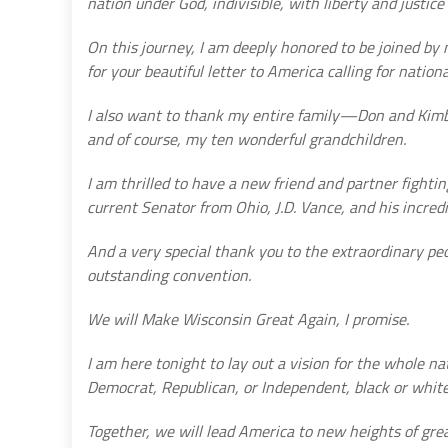
nation under God, indivisible, with liberty and justice f
On this journey, I am deeply honored to be joined by
for your beautiful letter to America calling for nationa
I also want to thank my entire family—Don and Kimber
and of course, my ten wonderful grandchildren.
I am thrilled to have a new friend and partner fight
current Senator from Ohio, J.D. Vance, and his incredi
And a very special thank you to the extraordinary pe
outstanding convention.
We will Make Wisconsin Great Again, I promise.
I am here tonight to lay out a vision for the whole n
Democrat, Republican, or Independent, black or white,
Together, we will lead America to new heights of gre