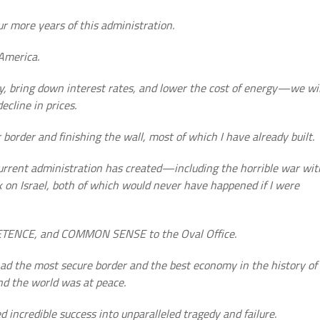
r more years of this administration.
 America.
ly, bring down interest rates, and lower the cost of energy—we wil
ecline in prices.
r border and finishing the wall, most of which I have already built.
 current administration has created—including the horrible war wit
 on Israel, both of which would never have happened if I were
PETENCE, and COMMON SENSE to the Oval Office.
ad the most secure border and the best economy in the history of
nd the world was at peace.
 incredible success into unparalleled tragedy and failure.