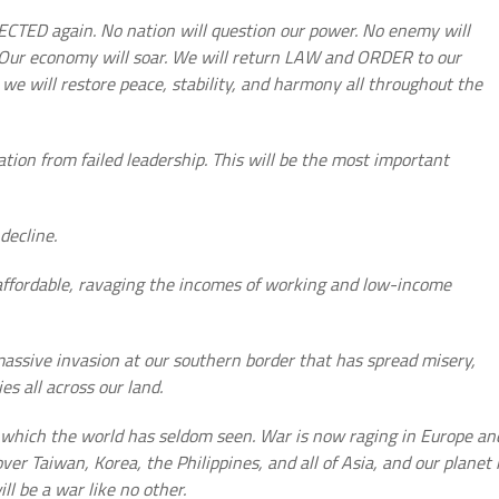
ECTED again. No nation will question our power. No enemy will
. Our economy will soar. We will return LAW and ORDER to our
we will restore peace, stability, and harmony all throughout the
ation from failed leadership. This will be the most important
decline.
affordable, ravaging the incomes of working and low-income
sive invasion at our southern border that has spread misery,
s all across our land.
which the world has seldom seen. War is now raging in Europe an
ver Taiwan, Korea, the Philippines, and all of Asia, and our planet 
l be a war like no other.