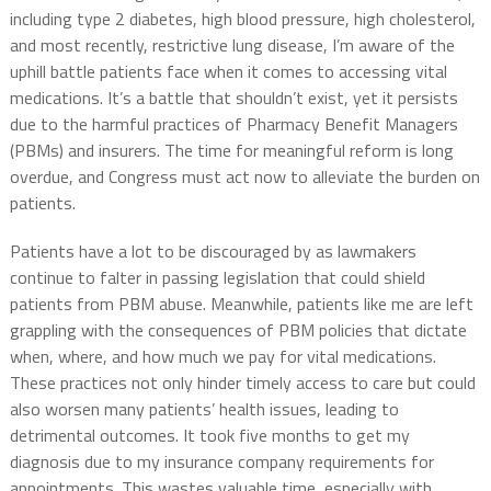
including type 2 diabetes, high blood pressure, high cholesterol,
and most recently, restrictive lung disease, I’m aware of the
uphill battle patients face when it comes to accessing vital
medications. It’s a battle that shouldn’t exist, yet it persists
due to the harmful practices of Pharmacy Benefit Managers
(PBMs) and insurers. The time for meaningful reform is long
overdue, and Congress must act now to alleviate the burden on
patients.
Patients have a lot to be discouraged by as lawmakers
continue to falter in passing legislation that could shield
patients from PBM abuse. Meanwhile, patients like me are left
grappling with the consequences of PBM policies that dictate
when, where, and how much we pay for vital medications.
These practices not only hinder timely access to care but could
also worsen many patients’ health issues, leading to
detrimental outcomes. It took five months to get my
diagnosis due to my insurance company requirements for
appointments. This wastes valuable time, especially with