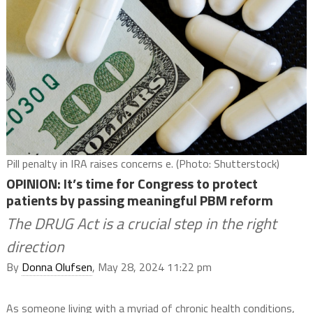
Pill penalty in IRA raises concerns e. (Photo: Shutterstock)
OPINION: It’s time for Congress to protect
patients by passing meaningful PBM reform
The DRUG Act is a crucial step in the right
direction
By
Donna Olufsen
, May 28, 2024 11:22 pm
As someone living with a myriad of chronic health conditions,