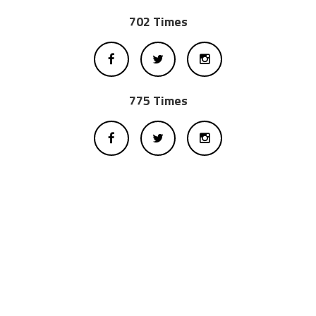
702 Times
775 Times