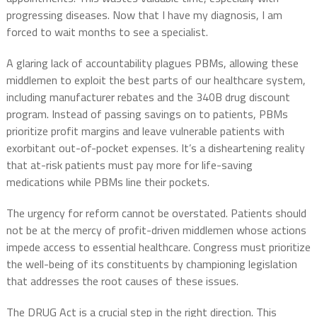
progressing diseases. Now that I have my diagnosis, I am
forced to wait months to see a specialist.
A glaring lack of accountability plagues PBMs, allowing these
middlemen to exploit the best parts of our healthcare system,
including manufacturer rebates and the 340B drug discount
program. Instead of passing savings on to patients, PBMs
prioritize profit margins and leave vulnerable patients with
exorbitant out-of-pocket expenses. It’s a disheartening reality
that at-risk patients must pay more for life-saving
medications while PBMs line their pockets.
The urgency for reform cannot be overstated. Patients should
not be at the mercy of profit-driven middlemen whose actions
impede access to essential healthcare. Congress must prioritize
the well-being of its constituents by championing legislation
that addresses the root causes of these issues.
The DRUG Act is a crucial step in the right direction. This