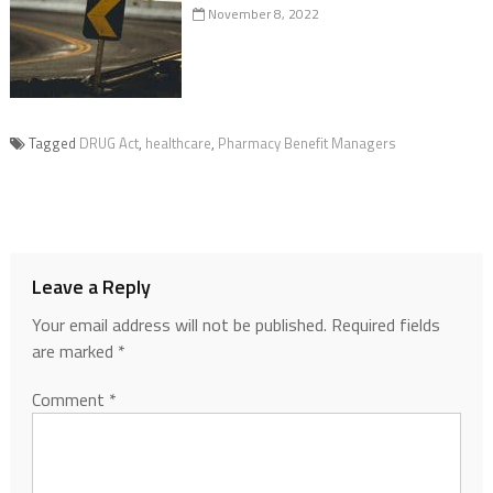
November 8, 2022
Tagged
DRUG Act
,
healthcare
,
Pharmacy Benefit Managers
Leave a Reply
Your email address will not be published.
Required fields
are marked
*
Comment
*