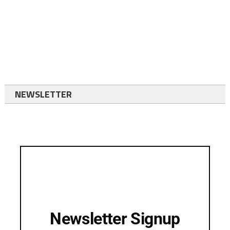
NEWSLETTER
Newsletter Signup