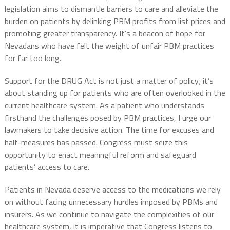
legislation aims to dismantle barriers to care and alleviate the
burden on patients by delinking PBM profits from list prices and
promoting greater transparency. It’s a beacon of hope for
Nevadans who have felt the weight of unfair PBM practices
for far too long.
Support for the DRUG Act is not just a matter of policy; it’s
about standing up for patients who are often overlooked in the
current healthcare system. As a patient who understands
firsthand the challenges posed by PBM practices, I urge our
lawmakers to take decisive action. The time for excuses and
half-measures has passed. Congress must seize this
opportunity to enact meaningful reform and safeguard
patients’ access to care.
Patients in Nevada deserve access to the medications we rely
on without facing unnecessary hurdles imposed by PBMs and
insurers. As we continue to navigate the complexities of our
healthcare system, it is imperative that Congress listens to