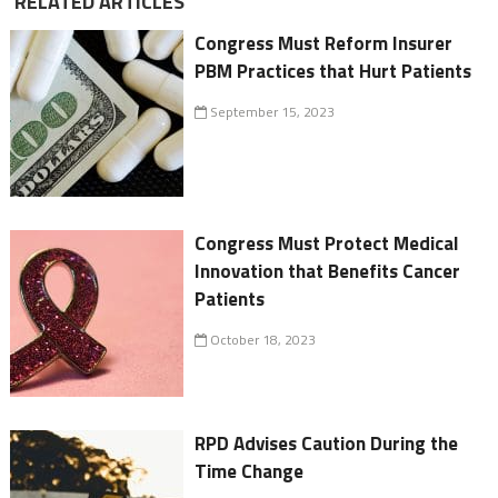
RELATED ARTICLES
Congress Must Reform Insurer
PBM Practices that Hurt Patients
September 15, 2023
Congress Must Protect Medical
Innovation that Benefits Cancer
Patients
October 18, 2023
RPD Advises Caution During the
Time Change