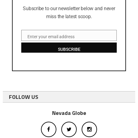
Subscribe to our newsletter below and never
miss the latest scoop.
Enter your email address
Email
SUBSCRIBE
FOLLOW US
Nevada Globe