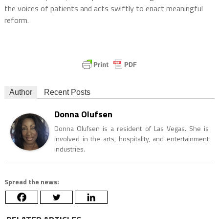
the voices of patients and acts swiftly to enact meaningful
reform.
Author
Recent Posts
Donna Olufsen
Donna Olufsen is a resident of Las Vegas. She is
involved in the arts, hospitality, and entertainment
industries.
Spread the news: