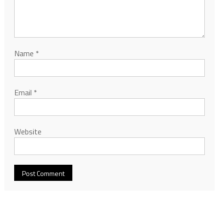
Name
*
Email
*
Website