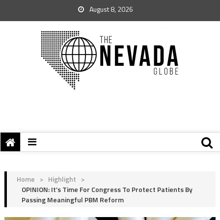
August 8, 2026
Home
>
Highlight
>
OPINION: It’s Time For Congress To Protect Patients By
Passing Meaningful PBM Reform