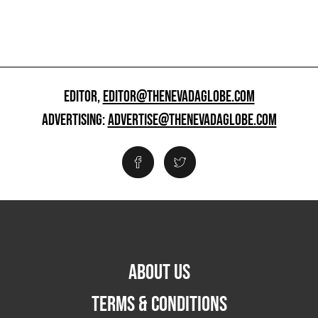
EDITOR,
EDITOR@THENEVADAGLOBE.COM
ADVERTISING:
ADVERTISE@THENEVADAGLOBE.COM
ABOUT US
TERMS & CONDITIONS