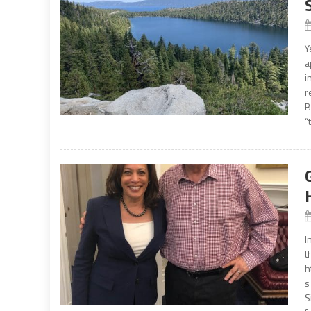
Y
a
i
r
B
“
I
t
h
s
S