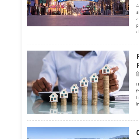
A
s
a
p
d
U
f
h
I