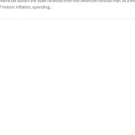
ederal tax dollars the state received from the American Rescue Plan. At a ti
f historic inflation, spending...