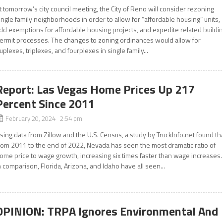
t tomorrow’s city council meeting, the City of Reno will consider rezoning
ingle family neighborhoods in order to allow for “affordable housing” units,
dd exemptions for affordable housing projects, and expedite related buildi
ermit processes. The changes to zoning ordinances would allow for
uplexes, triplexes, and fourplexes in single family...
Report: Las Vegas Home Prices Up 217
Percent Since 2011
February 20, 2024 2:54 pm
sing data from Zillow and the U.S. Census, a study by TruckInfo.net found th
rom 2011 to the end of 2022, Nevada has seen the most dramatic ratio of
ome price to wage growth, increasing six times faster than wage increases
n comparison, Florida, Arizona, and Idaho have all seen...
OPINION: TRPA Ignores Environmental And