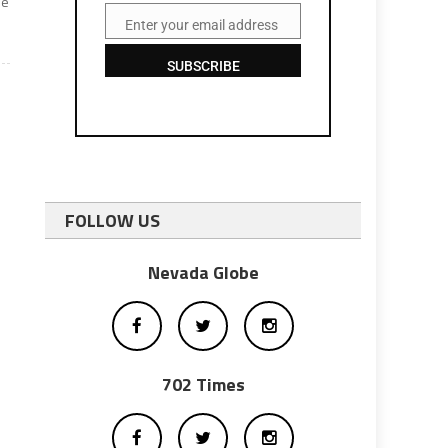
me
Enter your email address
Email
SUBSCRIBE
FOLLOW US
Nevada Globe
702 Times