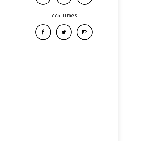
775 Times