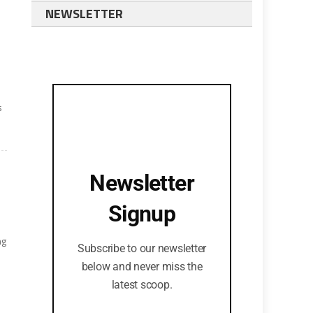
NEWSLETTER
s
Newsletter
Signup
ng
Subscribe to our newsletter
below and never miss the
latest scoop.