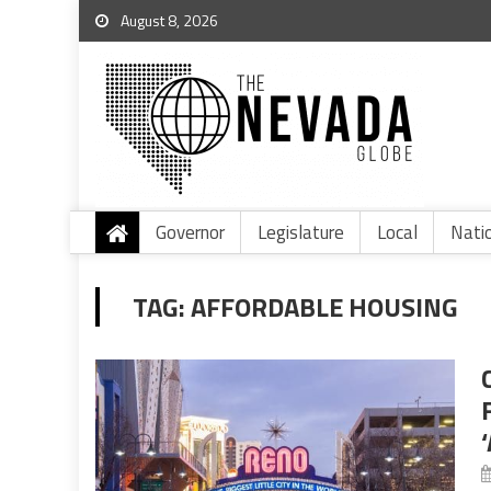
August 8, 2026
Governor
Legislature
Local
Nati
TAG:
AFFORDABLE HOUSING