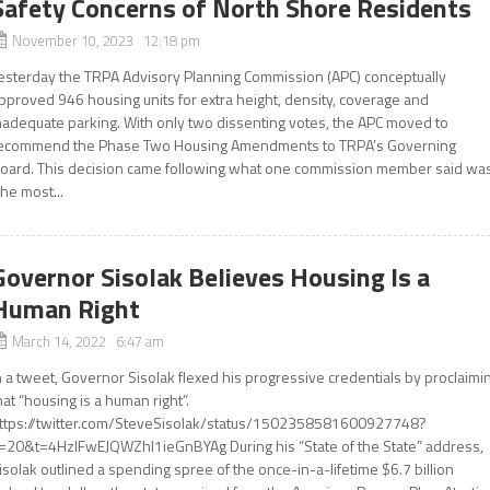
Safety Concerns of North Shore Residents
November 10, 2023 12:18 pm
esterday the TRPA Advisory Planning Commission (APC) conceptually
pproved 946 housing units for extra height, density, coverage and
nadequate parking. With only two dissenting votes, the APC moved to
ecommend the Phase Two Housing Amendments to TRPA’s Governing
oard. This decision came following what one commission member said wa
the most...
Governor Sisolak Believes Housing Is a
Human Right
March 14, 2022 6:47 am
n a tweet, Governor Sisolak flexed his progressive credentials by proclaimi
hat “housing is a human right”.
ttps://twitter.com/SteveSisolak/status/1502358581600927748?
=20&t=4HzIFwEJQWZhI1ieGnBYAg During his “State of the State” address,
isolak outlined a spending spree of the once-in-a-lifetime $6.7 billion