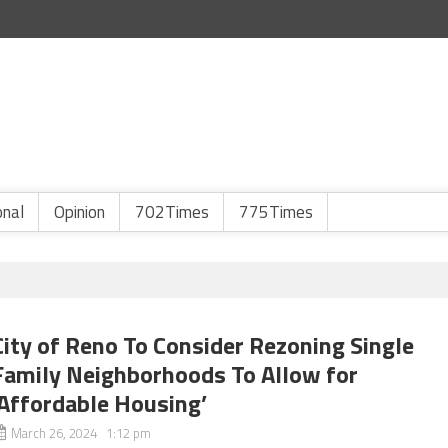
onal
Opinion
702Times
775Times
City of Reno To Consider Rezoning Single
Family Neighborhoods To Allow for
‘Affordable Housing’
March 26, 2024 1:12 pm