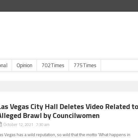
onal
Opinion
702Times
775Times
Las Vegas City Hall Deletes Video Related t
Alleged Brawl by Councilwomen
October 12, 2021 7:30 am
as Vegas has a wild reputation, so wild that the motto ‘What happens in