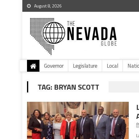
August 8, 2026
Governor
Legislature
Local
Nati
TAG:
BRYAN SCOTT
L