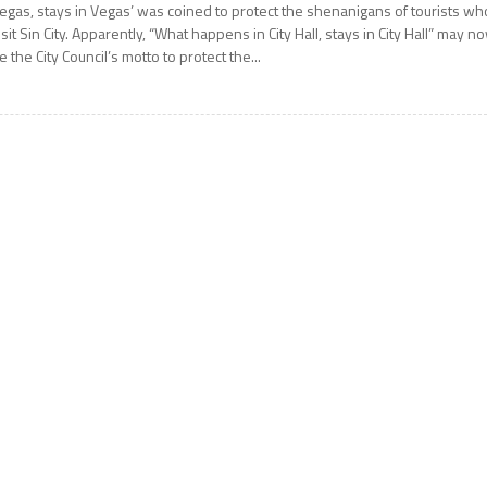
egas, stays in Vegas’ was coined to protect the shenanigans of tourists wh
isit Sin City. Apparently, “What happens in City Hall, stays in City Hall” may n
e the City Council’s motto to protect the...