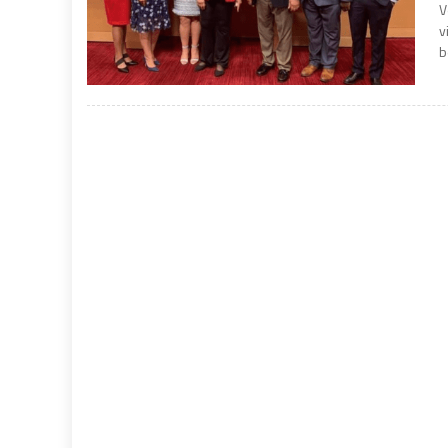
V
v
b