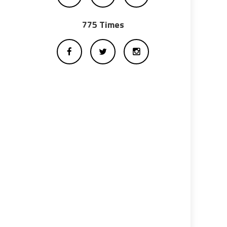
775 Times