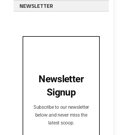
NEWSLETTER
Newsletter
Signup
Subscribe to our newsletter
below and never miss the
latest scoop.