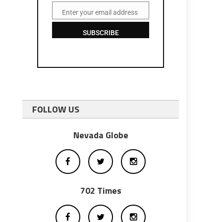
Enter your email address
Email
SUBSCRIBE
FOLLOW US
Nevada Globe
702 Times