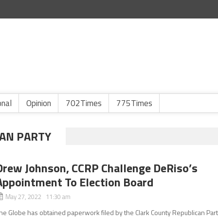
onal
Opinion
702Times
775Times
CAN PARTY
Drew Johnson, CCRP Challenge DeRiso’s
Appointment To Election Board
May 27, 2022 11:30 am
he Globe has obtained paperwork filed by the Clark County Republican Par