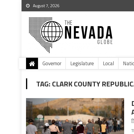
August 7, 2026
Governor
Legislature
Local
Nati
TAG:
CLARK COUNTY REPUBLI
T