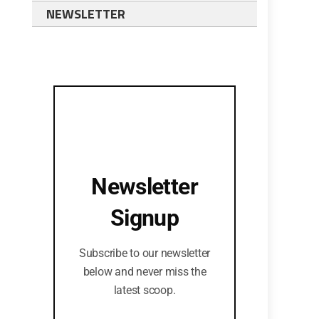
NEWSLETTER
Newsletter
Signup
Subscribe to our newsletter
below and never miss the
latest scoop.