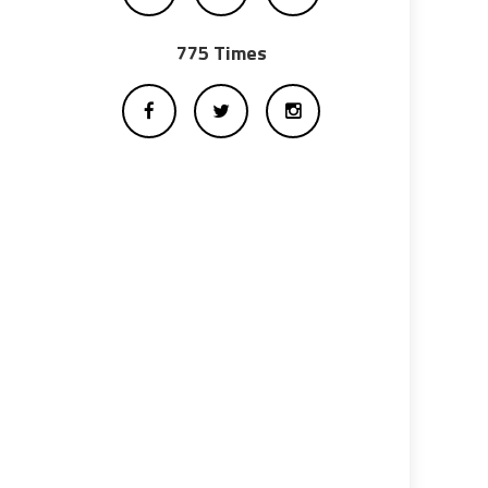
775 Times