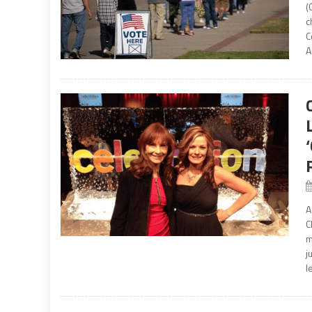
(
c
C
A
A
C
m
j
l