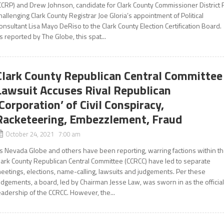
CCRP) and Drew Johnson, candidate for Clark County Commissioner District F
hallenging Clark County Registrar Joe Gloria’s appointment of Political
onsultant Lisa Mayo DeRiso to the Clark County Election Certification Board.
s reported by The Globe, this spat...
Clark County Republican Central Committee
Lawsuit Accuses Rival Republican
‘Corporation’ of Civil Conspiracy,
Racketeering, Embezzlement, Fraud
October 24, 2021 7:00 am
s Nevada Globe and others have been reporting, warring factions within t
lark County Republican Central Committee (CCRCC) have led to separate
eetings, elections, name-calling, lawsuits and judgements. Per these
udgements, a board, led by Chairman Jesse Law, was sworn in as the officia
eadership of the CCRCC. However, the...