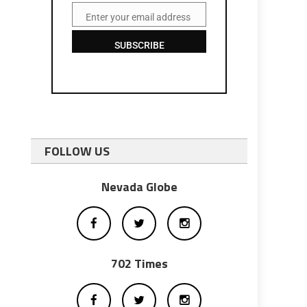
Enter your email address
Email
SUBSCRIBE
FOLLOW US
Nevada Globe
702 Times