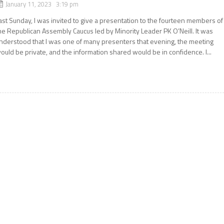
January 11, 2023 3:19 pm
ast Sunday, I was invited to give a presentation to the fourteen members of
he Republican Assembly Caucus led by Minority Leader PK O’Neill. It was
nderstood that I was one of many presenters that evening, the meeting
ould be private, and the information shared would be in confidence. I...