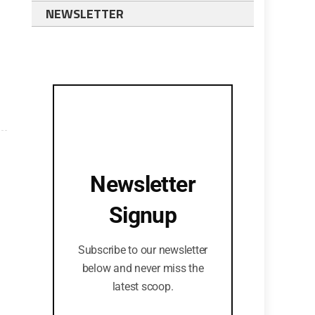
NEWSLETTER
Newsletter
Signup
Subscribe to our newsletter
below and never miss the
latest scoop.