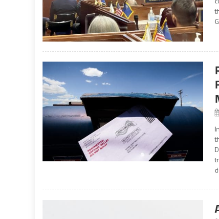
c
t
G
I
t
D
t
d