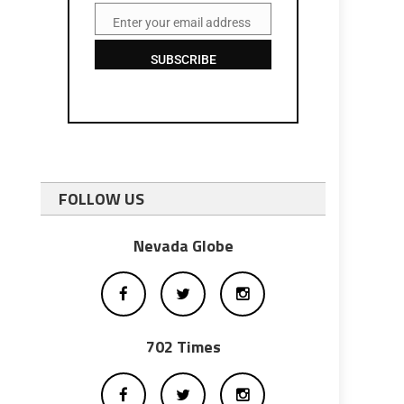
Enter your email address
Email
SUBSCRIBE
FOLLOW US
Nevada Globe
702 Times