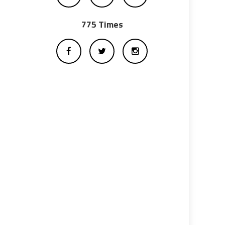
775 Times