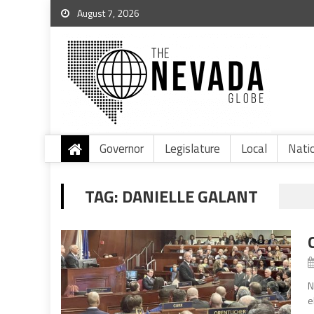
August 7, 2026
Governor
Legislature
Local
Nati
TAG:
DANIELLE GALANT
N
e