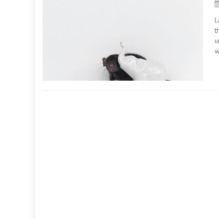
L
t
u
w