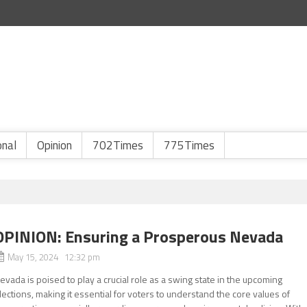
onal
Opinion
702Times
775Times
OPINION: Ensuring a Prosperous Nevada
May 15, 2024 12:32 pm
evada is poised to play a crucial role as a swing state in the upcoming
lections, making it essential for voters to understand the core values of