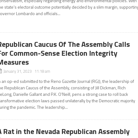
onservatism, especially regarding energy and environmental policies. With
he state’s electoral outcome potentially decided by a slim margin, supportin
overnor Lombardo and officials...
Republican Caucus Of The Assembly Calls
For Common-Sense Election Integrity
Measures
January 31, 2023 11:18 am
n an op-ed submitted to the Reno Gazette Journal (RGJ), the leadership of
he Republican Caucus of the Assembly, consisting of Jill Dickman, Rich
eLong, Danielle Gallant and P.K. O’Neill, pens a strong case to roll back
ransformative election laws passed unilaterally by the Democratic majority
uring the pandemic. The leadership...
A Rat in the Nevada Republican Assembly