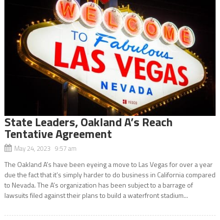
State Leaders, Oakland A’s Reach
Tentative Agreement
May 24, 2023 9:57 am
The Oakland A’s have been eyeing a move to Las Vegas for over a year
due the fact that it’s simply harder to do business in California compared
to Nevada. The A’s organization has been subject to a barrage of
lawsuits filed against their plans to build a waterfront stadium...