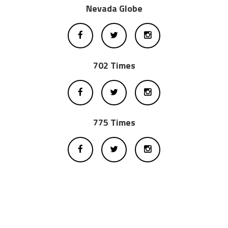
Nevada Globe
702 Times
775 Times