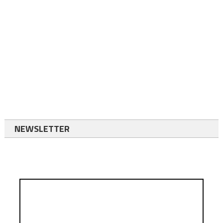
NEWSLETTER