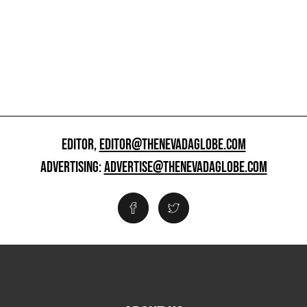
EDITOR,
EDITOR@THENEVADAGLOBE.COM
ADVERTISING:
ADVERTISE@THENEVADAGLOBE.COM