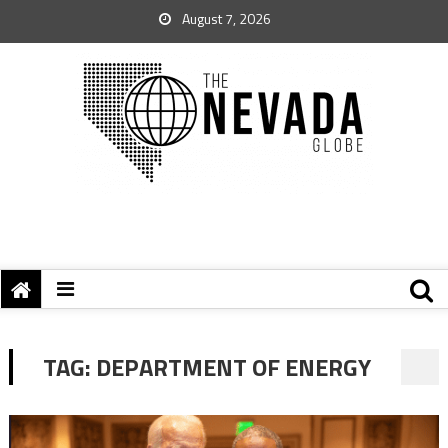
August 7, 2026
TAG:
DEPARTMENT OF ENERGY