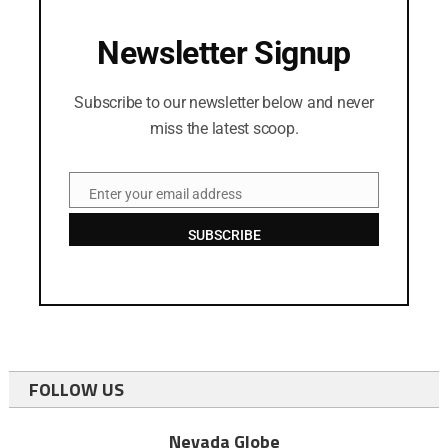
Newsletter Signup
Subscribe to our newsletter below and never
miss the latest scoop.
Enter your email address
Email
SUBSCRIBE
FOLLOW US
Nevada Globe