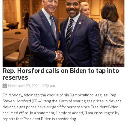
Rep. Horsford calls on Biden to tap into
reserves
November 23, 2021 2:30 pm
On Monday, adding to the chorus of his Democratic colleagues, Rep.
Steven Horsford (CD-4) rang the alarm of soaring gas prices in Nevada.
Nevada’s gas prices have surged fifty percent since President Biden
assumed office. In a statement, Horsford added, “I am encouraged by
reports that President Biden is considering...