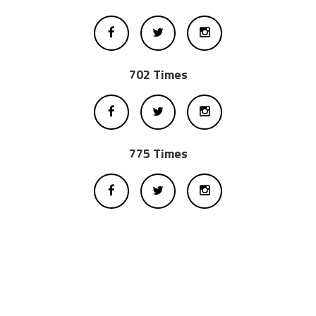
702 Times
775 Times