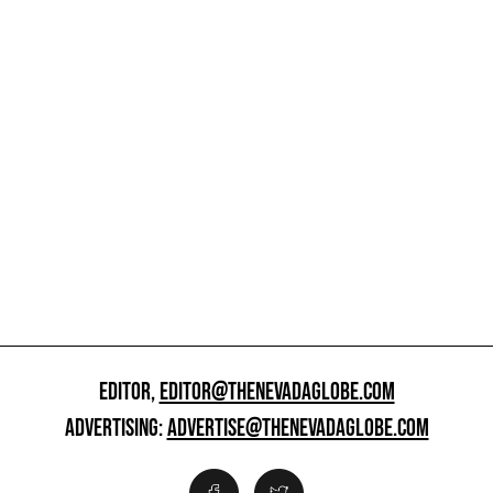
EDITOR,
EDITOR@THENEVADAGLOBE.COM
ADVERTISING:
ADVERTISE@THENEVADAGLOBE.COM