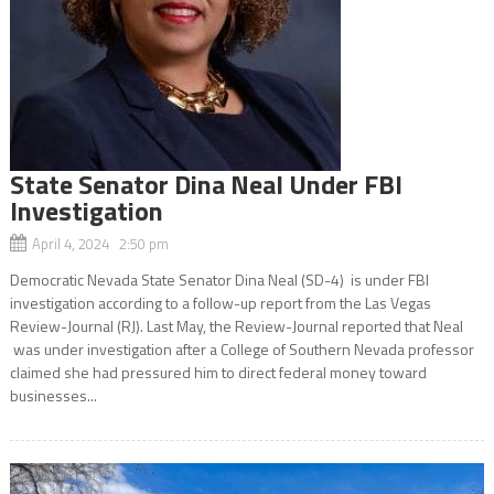
State Senator Dina Neal Under FBI
Investigation
April 4, 2024 2:50 pm
Democratic Nevada State Senator Dina Neal (SD-4) is under FBI
investigation according to a follow-up report from the Las Vegas
Review-Journal (RJ). Last May, the Review-Journal reported that Neal
was under investigation after a College of Southern Nevada professor
claimed she had pressured him to direct federal money toward
businesses...