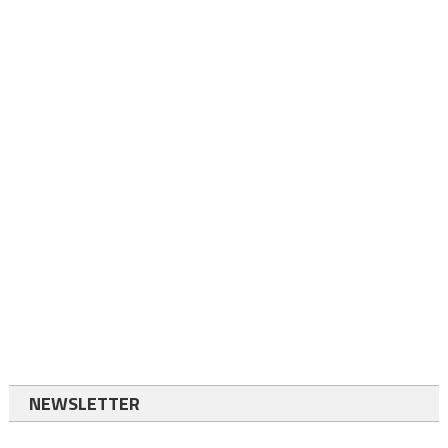
NEWSLETTER