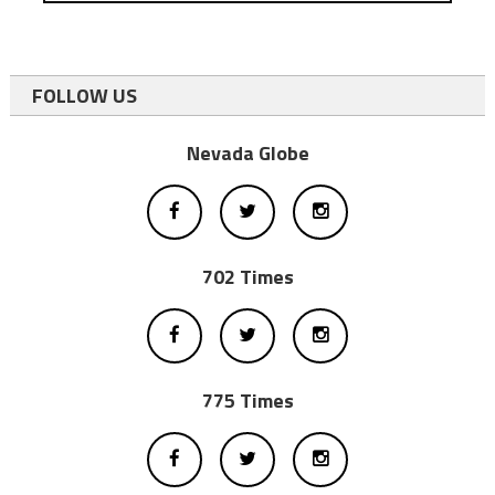
FOLLOW US
Nevada Globe
702 Times
775 Times