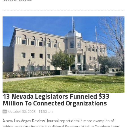
13 Nevada Legislators Funneled $33
Million To Connected Organizations
October 30, 2023 11:50 am
A new Las Vegas Review-Journal report details more examples of
ethical concerns involving additional Senators Marilyn Dondero Loop