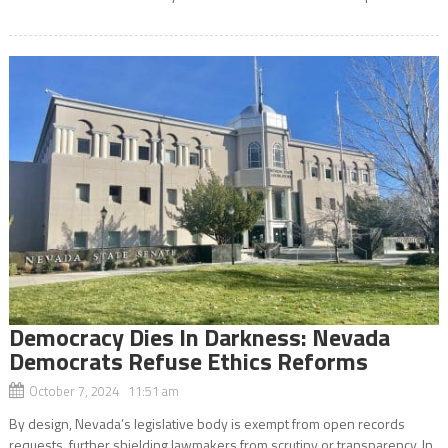
Democracy Dies In Darkness: Nevada
Democrats Refuse Ethics Reforms
October 7, 2024 11:51 am
By design, Nevada’s legislative body is exempt from open records
requests, further shielding lawmakers from scrutiny or transparency. In