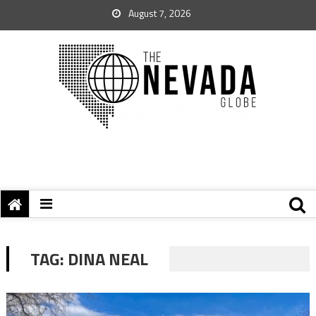
August 7, 2026
TAG:
DINA NEAL