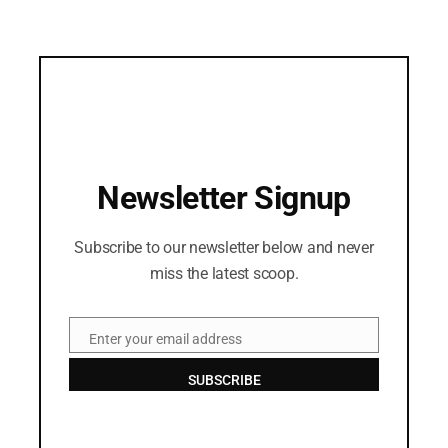
Newsletter Signup
Subscribe to our newsletter below and never
miss the latest scoop.
Enter your email address
Email
SUBSCRIBE