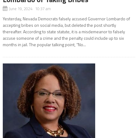
June 19, 2024 10:37 am
Yesterday, Nevada Democrats falsely accused Governor Lombardo of
accepting bribes on social media, but deleted the post shortly
thereafter. According to state statute, it is a misdemeanor to falsely
accuse someone of a crime and the penalty could include up to six
months in jail. The popular talking point, “No...