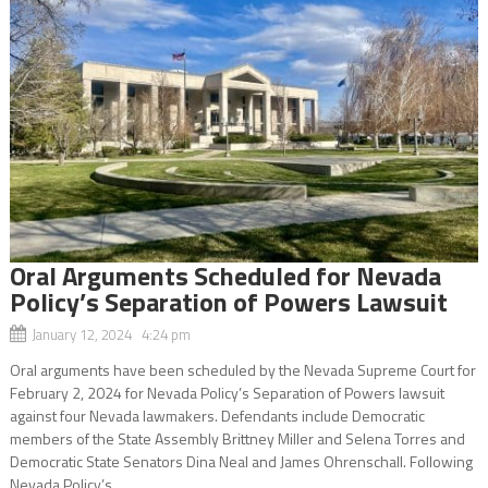
Oral Arguments Scheduled for Nevada
Policy’s Separation of Powers Lawsuit
January 12, 2024 4:24 pm
Oral arguments have been scheduled by the Nevada Supreme Court for
February 2, 2024 for Nevada Policy’s Separation of Powers lawsuit
against four Nevada lawmakers. Defendants include Democratic
members of the State Assembly Brittney Miller and Selena Torres and
Democratic State Senators Dina Neal and James Ohrenschall. Following
Nevada Policy’s...