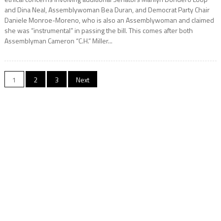
and Dina Neal, Assemblywoman Bea Duran, and Democrat Party Chair
Daniele Monroe-Moreno, who is also an Assemblywoman and claimed
she was “instrumental” in passing the bill. This comes after both
Assemblyman Cameron “C.H.” Miller...
Posts
1
2
3
Next
pagination