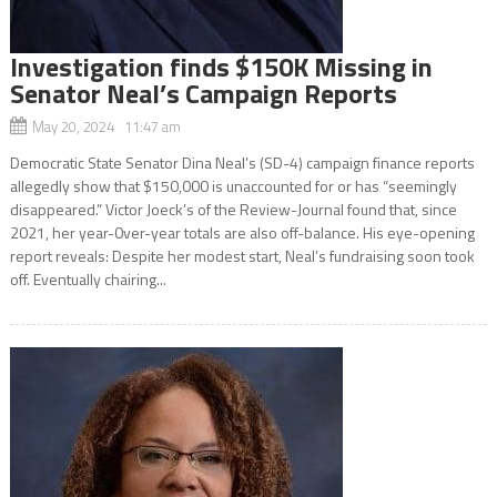
Investigation finds $150K Missing in
Senator Neal’s Campaign Reports
May 20, 2024 11:47 am
Democratic State Senator Dina Neal’s (SD-4) campaign finance reports
allegedly show that $150,000 is unaccounted for or has “seemingly
disappeared.” Victor Joeck’s of the Review-Journal found that, since
2021, her year-0ver-year totals are also off-balance. His eye-opening
report reveals: Despite her modest start, Neal’s fundraising soon took
off. Eventually chairing...