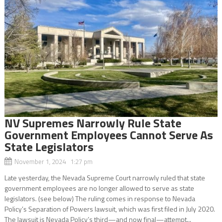
NV Supremes Narrowly Rule State
Government Employees Cannot Serve As
State Legislators
November 1, 2024 1:27 pm
Late yesterday, the Nevada Supreme Court narrowly ruled that state
government employees are no longer allowed to serve as state
legislators. (see below) The ruling comes in response to Nevada
Policy’s Separation of Powers lawsuit, which was first filed in July 2020.
The lawsuit is Nevada Policy’s third—and now final—attempt...