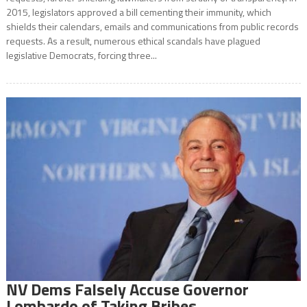
2015, legislators approved a bill cementing their immunity, which
shields their calendars, emails and communications from public records
requests. As a result, numerous ethical scandals have plagued
legislative Democrats, forcing three...
NV Dems Falsely Accuse Governor
Lombardo of Taking Bribes