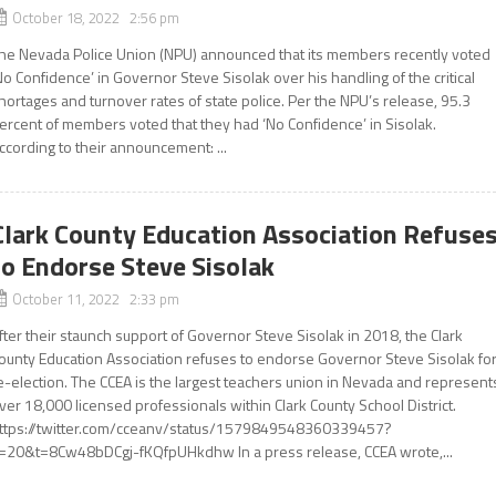
October 18, 2022 2:56 pm
he Nevada Police Union (NPU) announced that its members recently voted
No Confidence’ in Governor Steve Sisolak over his handling of the critical
hortages and turnover rates of state police. Per the NPU’s release, 95.3
ercent of members voted that they had ‘No Confidence’ in Sisolak.
ccording to their announcement: ...
Clark County Education Association Refuse
to Endorse Steve Sisolak
October 11, 2022 2:33 pm
fter their staunch support of Governor Steve Sisolak in 2018, the Clark
ounty Education Association refuses to endorse Governor Steve Sisolak fo
e-election. The CCEA is the largest teachers union in Nevada and represent
ver 18,000 licensed professionals within Clark County School District.
ttps://twitter.com/cceanv/status/1579849548360339457?
=20&t=8Cw48bDCgj-fKQfpUHkdhw In a press release, CCEA wrote,...