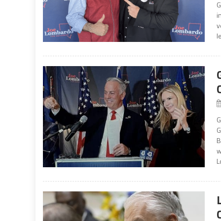
G
i
v
l
G
G
B
w
L