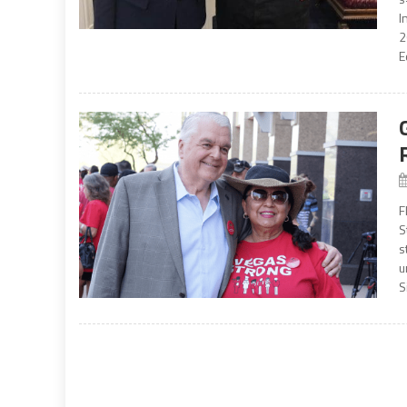
I
2
E
F
S
s
u
S