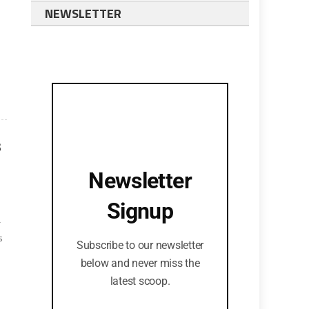
NEWSLETTER
s
Newsletter
Signup
r
s
Subscribe to our newsletter
below and never miss the
latest scoop.