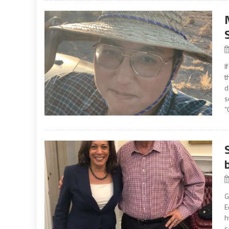
I
t
d
s
“
G
E
h
s