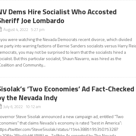
NV Dems Hire Socialist Who Accosted
Sheriff Joe Lombardo
August 4, 2022 5:27 pm
f you were watching the Nevada Democrats recent divorce, which divided
he party into warring factions of Bernie Sanders socialists versus Harry Rei
emocrats, you may not be surprised to learn that the socialists hired a
ocialist. But this particular socialist, Shaun Navarro, was hired as the
Coalition and Community...
Sisolak’s ‘Two Economies’ Ad Fact-Checked
by the Nevada Indy
July 6, 2022 10:12 am
overnor Steve Sisolak announced a new campaign ad, entitled “Two
conomies” that claims Nevada’s economy is rated “best in America”:
ttps://twitter.com/SteveSisolak/status/1544388519535075328?
=20&t=2RkvjVyHtUAM6Lm_Ze8bIw As reported by The Nevada