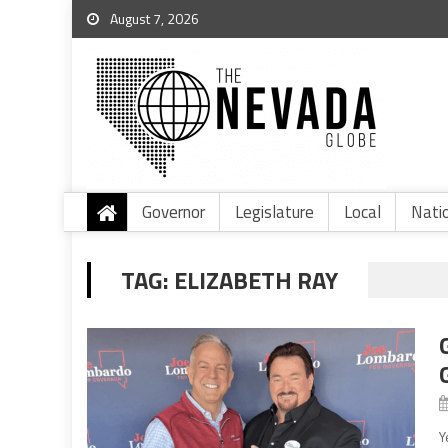
August 7, 2026
Governor
Legislature
Local
Nati
TAG:
ELIZABETH RAY
Y