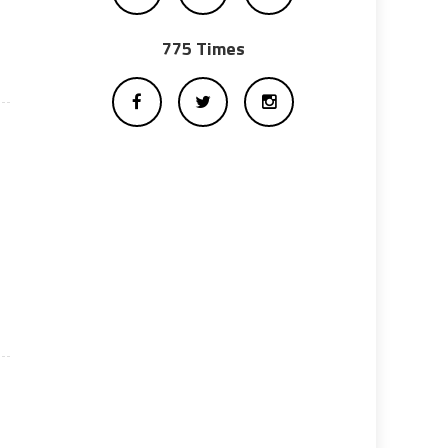
775 Times
n