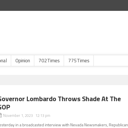
onal
Opinion
702Times
775Times
Governor Lombardo Throws Shade At The
GOP
November 1, 2023 12:13 pm
esterday in a broadcasted interview with Nevada Newsmakers, Republica