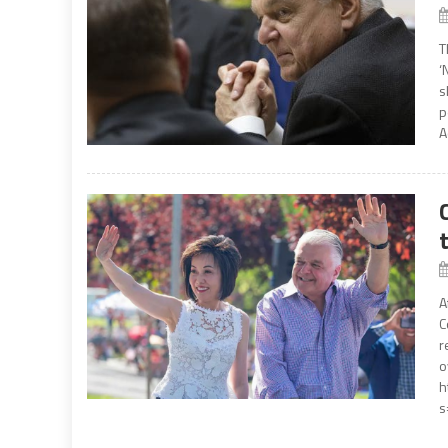
T
‘
s
p
A
A
C
r
o
h
s