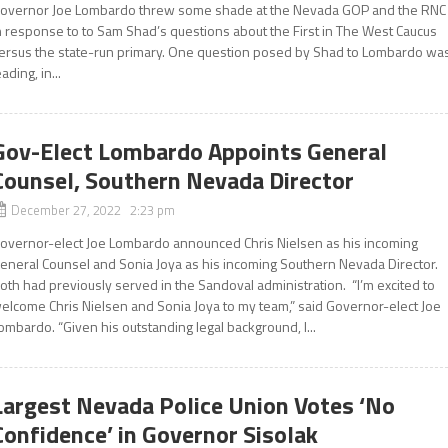
overnor Joe Lombardo threw some shade at the Nevada GOP and the RNC
n response to to Sam Shad’s questions about the First in The West Caucus
ersus the state-run primary. One question posed by Shad to Lombardo wa
eading, in...
Gov-Elect Lombardo Appoints General
Counsel, Southern Nevada Director
December 27, 2022 2:23 pm
overnor-elect Joe Lombardo announced Chris Nielsen as his incoming
eneral Counsel and Sonia Joya as his incoming Southern Nevada Director.
oth had previously served in the Sandoval administration. “I’m excited to
elcome Chris Nielsen and Sonia Joya to my team,” said Governor-elect Joe
ombardo. “Given his outstanding legal background, I...
Largest Nevada Police Union Votes ‘No
Confidence’ in Governor Sisolak