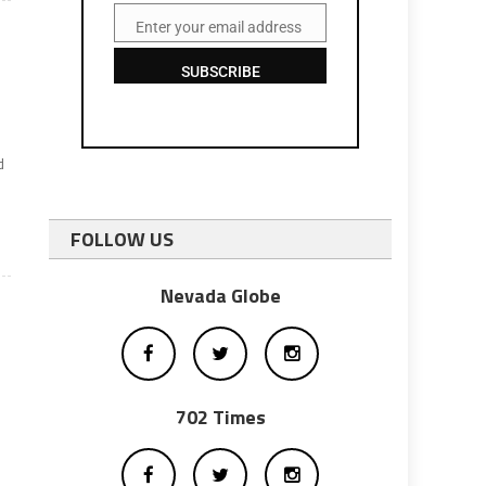
Enter your email address
Email
SUBSCRIBE
d
FOLLOW US
Nevada Globe
702 Times