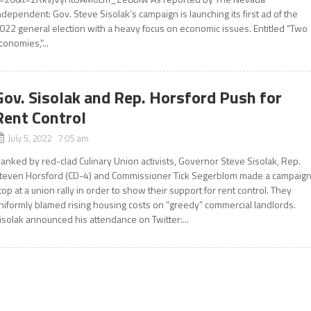
ndependent: Gov. Steve Sisolak’s campaign is launching its first ad of the
022 general election with a heavy focus on economic issues. Entitled “Two
conomies,”...
Gov. Sisolak and Rep. Horsford Push for
Rent Control
July 5, 2022 7:05 am
lanked by red-clad Culinary Union activists, Governor Steve Sisolak, Rep.
teven Horsford (CD-4) and Commissioner Tick Segerblom made a campaig
top at a union rally in order to show their support for rent control. They
niformly blamed rising housing costs on “greedy” commercial landlords.
isolak announced his attendance on Twitter:...