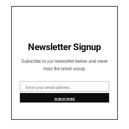
Newsletter Signup
Subscribe to our newsletter below and never
miss the latest scoop.
Enter your email address
Email
SUBSCRIBE