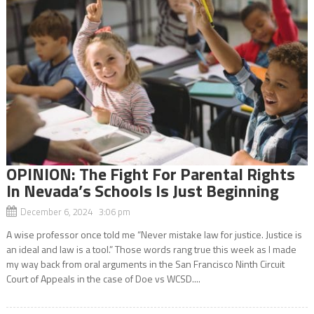
OPINION: The Fight For Parental Rights
In Nevada’s Schools Is Just Beginning
December 6, 2024 3:06 pm
A wise professor once told me “Never mistake law for justice. Justice is
an ideal and law is a tool.” Those words rang true this week as I made
my way back from oral arguments in the San Francisco Ninth Circuit
Court of Appeals in the case of Doe vs WCSD....