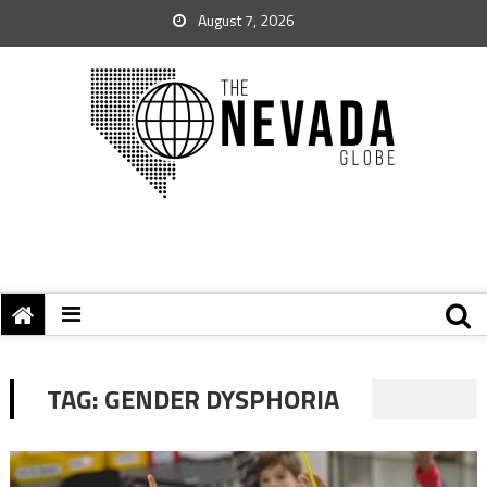
August 7, 2026
TAG:
GENDER DYSPHORIA