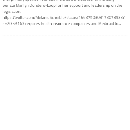
Senate Marilyn Dondero-Loop for her support and leadership on the
legislation.
https://twitter.com/MelanieScheible/status/1663750308173078533?
s=20 SB163 requires health insurance companies and Medicaid to...