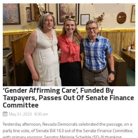
‘Gender Affirming Care’, Funded By
Taxpayers, Passes Out Of Senate Finance
Committee
May 31, 2023 8:30 am
Yesterday afternoon, Nevada Democrats celebrated the passage, on a
party line vote, of Senate Bill 163 out of the Senate Finance Committee,
with primary sponsor, Senator Melanie Scheible (SD-9) thanking