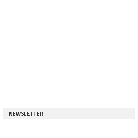
NEWSLETTER