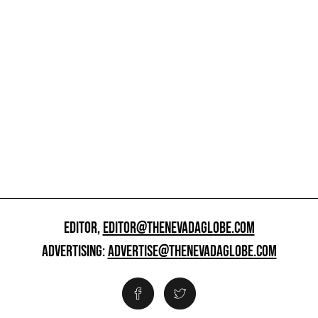
EDITOR,
EDITOR@THENEVADAGLOBE.COM
ADVERTISING:
ADVERTISE@THENEVADAGLOBE.COM