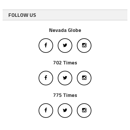
FOLLOW US
Nevada Globe
702 Times
775 Times